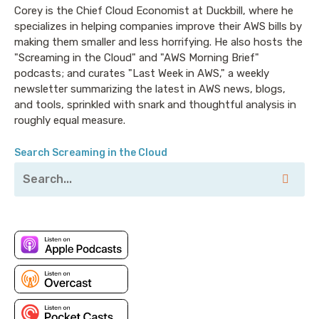
Announcer: Hello, and welcome to Screaming in the
Corey is the Chief Cloud Economist at Duckbill, where he
specializes in helping companies improve their AWS bills by
Cloud with your host, Chief Cloud Economist at The
making them smaller and less horrifying. He also hosts the
Duckbill Group, Corey Quinn. This weekly show
"Screaming in the Cloud" and "AWS Morning Brief"
features conversations with people doing interesting
podcasts; and curates "Last Week in AWS," a weekly
work in the world of cloud, thoughtful commentary
newsletter summarizing the latest in AWS news, blogs,
on the state of the technical world, and ridiculous
and tools, sprinkled with snark and thoughtful analysis in
titles for which Corey refuses to apologize. This is
roughly equal measure.
Screaming in the Cloud.
Search Screaming in the Cloud
Corey: This episode is sponsored in part by our friends
at Sysdig. Sysdig is the solution for securing DevOps.
They have a blog post that went up recently about
how an insecure AWS Lambda function could be used
as a pivot point to get access into your environment.
They’ve also gone deep in-depth with a bunch of
other approaches to how DevOps and security are
inextricably linked. To learn more, visit sysdig.com
and tell them I sent you. That’s S-Y-S-D-I-G dot com.
My thanks to them for their continued support of this