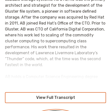
architect and strategist for the development of the
Gluster file system, a pioneer in software defined
storage. After the company was acquired by Red Hat
in 2011, AB joined Red Hat’s Office of the CTO. Prior to
Gluster, AB was CTO of California Digital Corporation,
where his work led to scaling of the commodity
cluster computing to supercomputing class
performance. His work there resulted in the
development of Lawrence Livermore Laboratory’s
“Thunder” code, which, at the time was the second
fastest in the world.
AB holds a Computer Science Engineering degree
from Annamalai University, Tamil Nadu, India.
AB is one of the leading proponents and thinkers on
View Full Transcript
the subject of open source software - articulating
the difference between the philosophy and business