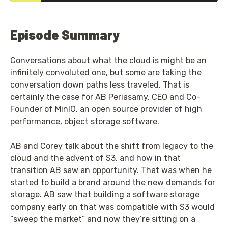
Episode Summary
Conversations about what the cloud is might be an
infinitely convoluted one, but some are taking the
conversation down paths less traveled. That is
certainly the case for AB Periasamy, CEO and Co-
Founder of MinIO, an open source provider of high
performance, object storage software.
AB and Corey talk about the shift from legacy to the
cloud and the advent of S3, and how in that
transition AB saw an opportunity. That was when he
started to build a brand around the new demands for
storage. AB saw that building a software storage
company early on that was compatible with S3 would
“sweep the market” and now they’re sitting on a