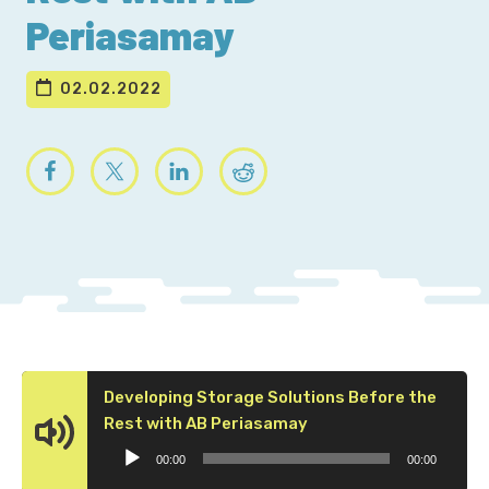
Periasamay
02.02.2022
Developing Storage Solutions Before the
Audio
Rest with AB Periasamay
Player
00:00
00:00