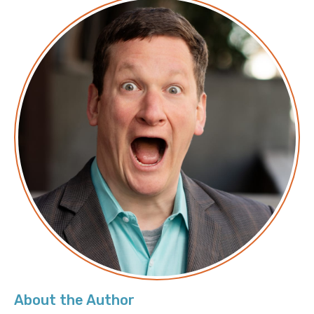
model. An active contributor to a number of open
source projects, he is a board member of India's Free
Software Foundation.
Links:
MinIO:
https://min.io/
Twitter:
https://twitter.com/abperiasamy
MinIO Slack channel:
https://minio.slack.com/join/shared_invite/zt-
11qsphhj7-HpmNOaIh14LHGrmndrhocA
LinkedIn:
https://www.linkedin.com/in/abperiasamy/
Transcript
About the Author