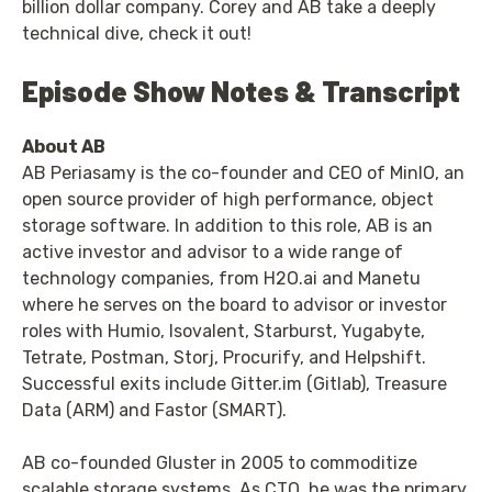
billion dollar company. Corey and AB take a deeply
technical dive, check it out!
Episode Show Notes & Transcript
About AB
AB Periasamy is the co-founder and CEO of MinIO, an
open source provider of high performance, object
storage software. In addition to this role, AB is an
active investor and advisor to a wide range of
technology companies, from H2O.ai and Manetu
where he serves on the board to advisor or investor
roles with Humio, Isovalent, Starburst, Yugabyte,
Tetrate, Postman, Storj, Procurify, and Helpshift.
Successful exits include Gitter.im (Gitlab), Treasure
Data (ARM) and Fastor (SMART).
AB co-founded Gluster in 2005 to commoditize
scalable storage systems. As CTO, he was the primary