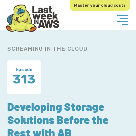
Skip
Skip
Master your cloud costs
to
to
primary
main
navigation
content
SCREAMING IN THE CLOUD
Episode
313
Developing Storage
Solutions Before the
Rest with AB