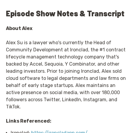
Episode Show Notes & Transcript
About Alex
Alex Su is a lawyer who's currently the Head of
Community Development at Ironclad, the #1 contract
lifecycle management technology company that's
backed by Accel, Sequoia, Y Combinator, and other
leading investors. Prior to joining Ironclad, Alex sold
cloud software to legal departments and law firms on
behalf of early stage startups. Alex maintains an
active presence on social media, with over 180,000
followers across Twitter, LinkedIn, Instagram, and
TikTok.
Links Referenced:
Ironclad:
https://ironcladapp.com/