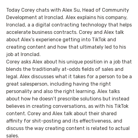
Today Corey chats with Alex Su, Head of Community
Development at Ironclad. Alex explains his company,
Ironclad, a a digital contracting technology that helps
accelerate business contracts. Corey and Alex talk
about Alex’s experience getting into TikTok and
creating content and how that ultimately led to his
job at Ironclad.
Corey asks Alex about his unique position in a job that
blends the traditionally at-odds fields of sales and
legal. Alex discusses what it takes for a person to be a
great salesperson, including having the right
personality and also the right learning. Alex talks
about how he doesn’t prescribe solutions but instead
believes in creating conversations, as with his TikTok
content. Corey and Alex talk about their shared
affinity for shit-posting and its effectiveness, and
discuss the way creating content is related to actual
sales.