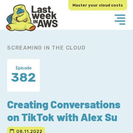
Skip
Skip
Master your cloud costs
to
to
primary
main
navigation
content
SCREAMING IN THE CLOUD
Episode
382
Creating Conversations
on TikTok with Alex Su
08.11.2022