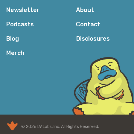
that happened to me. Why do you ask?”
Newsletter
About
Alex: That’s basically it. And people ask me, they say,
Podcasts
Contact
you know, “You haven’t worked in that environment
for eight years. It’s probably different now, right?”
Blog
Disclosures
Well, no. You know, the legal industry is not like the
tech industry. Like, things move very slowly there.
Merch
The jokes that made people laugh back then, you
know, 10 years ago, even 20 years ago, people still
laugh at today because it’s the same way things have
always worked. So, again, I’m very thankful that
that’s been the case. And, you know, I feel like, the
reason why my content is popular is because a lot of
people can resonate with it. Things that a lot of
people don’t really talk about publicly, about the
lifestyle, the culture, how things work in a large firm,
© 2026 L9 Labs, Inc. All Rights Reserved.
but I make jokes about it, so people feel comfortable