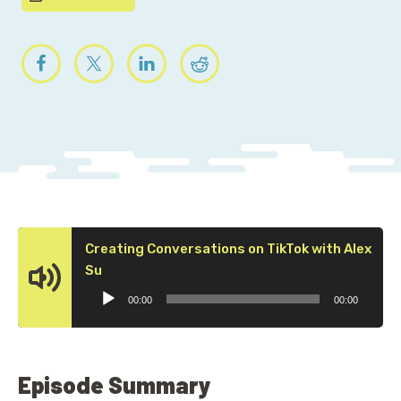
Creating Conversations on TikTok with Alex
Audio
Su
Player
00:00
00:00
Episode Summary