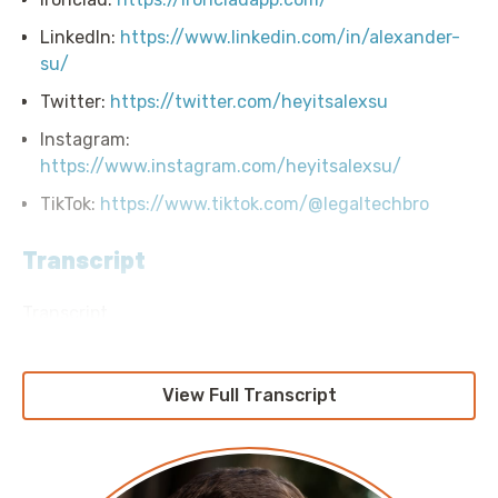
LinkedIn:
https://www.linkedin.com/in/alexander-
su/
Twitter:
https://twitter.com/heyitsalexsu
Instagram:
https://www.instagram.com/heyitsalexsu/
TikTok:
https://www.tiktok.com/@legaltechbro
Transcript
Transcript
Announcer: Hello, and welcome to Screaming in the
Cloud with your host, Chief Cloud Economist at The
View Full Transcript
Duckbill Group, Corey Quinn. This weekly show
features conversations with people doing interesting
work in the world of cloud, thoughtful commentary