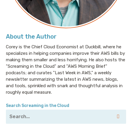
measured by how much you spend on EC2. That's
why they'll help you measure your spend in terms
your business may actually care about. Like whether
you should sunset that feature that no one uses
because it's costing you a fortune and eating away at
About the Author
your margins. CloudZero will also alert you right away
when you push out a feature that, say, unknowingly
Corey is the Chief Cloud Economist at Duckbill, where he
specializes in helping companies improve their AWS bills by
doubles your S3 costs before you get hit with that
making them smaller and less horrifying. He also hosts the
enormous bill. Go to cloudzero.com to kick off a free
"Screaming in the Cloud" and "AWS Morning Brief"
trial, and my thanks to them for sponsoring this
podcasts; and curates "Last Week in AWS," a weekly
episode.
newsletter summarizing the latest in AWS news, blogs,
and tools, sprinkled with snark and thoughtful analysis in
This episode is brought to you by DigitalOcean, the
roughly equal measure.
cloud provider that makes it easy for startups to
deploy and scale modern web applications with, and
Search Screaming in the Cloud
this is important to me: No billing surprises. With
simple, predictable pricing that's flat across 12 global
data center regions and a UX developers around the
world love, you can control your cloud infrastructure