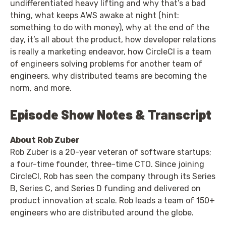
undifferentiated heavy lifting and why that’s a bad
thing, what keeps AWS awake at night (hint:
something to do with money), why at the end of the
day, it’s all about the product, how developer relations
is really a marketing endeavor, how CircleCI is a team
of engineers solving problems for another team of
engineers, why distributed teams are becoming the
norm, and more.
Episode Show Notes & Transcript
About Rob Zuber
Rob Zuber is a 20-year veteran of software startups;
a four-time founder, three-time CTO. Since joining
CircleCI, Rob has seen the company through its Series
B, Series C, and Series D funding and delivered on
product innovation at scale. Rob leads a team of 150+
engineers who are distributed around the globe.