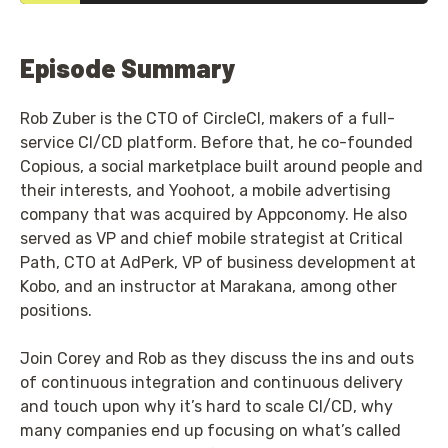
Episode Summary
Rob Zuber is the CTO of CircleCI, makers of a full-
service CI/CD platform. Before that, he co-founded
Copious, a social marketplace built around people and
their interests, and Yoohoot, a mobile advertising
company that was acquired by Appconomy. He also
served as VP and chief mobile strategist at Critical
Path, CTO at AdPerk, VP of business development at
Kobo, and an instructor at Marakana, among other
positions.
Join Corey and Rob as they discuss the ins and outs
of continuous integration and continuous delivery
and touch upon why it’s hard to scale CI/CD, why
many companies end up focusing on what’s called