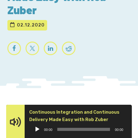
Zuber
02.12.2020
Continuous Integration and Continuous
Audio
Delivery Made Easy with Rob Zuber
Player
00:00
00:00