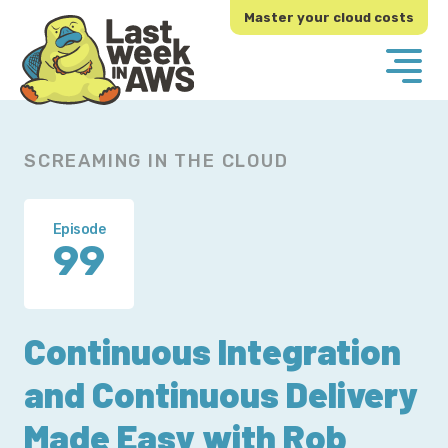
Skip
Skip
Master your cloud costs
to
to
primary
main
navigation
content
SCREAMING IN THE CLOUD
Episode
99
Continuous Integration
and Continuous Delivery
Made Easy with Rob