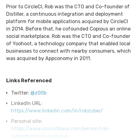
Prior to CircleCI, Rob was the CTO and Co-founder of
Distiller, a continuous integration and deployment
platform for mobile applications acquired by CircleCI
in 2014. Before that, he cofounded Copious an online
social marketplace. Rob was the CTO and Co-founder
of Yoohoot, a technology company that enabled local
businesses to connect with nearby consumers, which
was acquired by Appconomy in 2011.
Links Referenced
Twitter:
@z00b
LinkedIn URL:
https://www.linkedin.com/in/robzuber/
Personal site:
https://www.crunchbase.com/person/rob-
zuber#section-overview