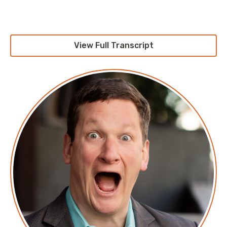
Company site:
www.circleci.com
View Full Transcript
Transcript
Transcript
Announcer: Hello, and welcome to Screaming in the
Cloud with your host cloud economist, Corey Quinn.
This weekly show features conversations with people
doing interesting work in the world of cloud,
thoughtful commentary on the state of the technical
world and ridiculous titles for which Corey refuses to
apologize. This is Screaming in the Cloud.
Corey: This episode is sponsored by CloudZero.
CloudZero believes that, despite what some would
have you think, the health of a company isn't