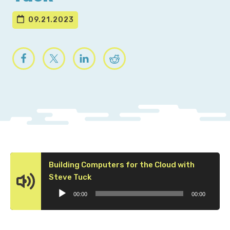
09.21.2023
Building Computers for the Cloud with
Audio
Steve Tuck
Player
00:00
00:00