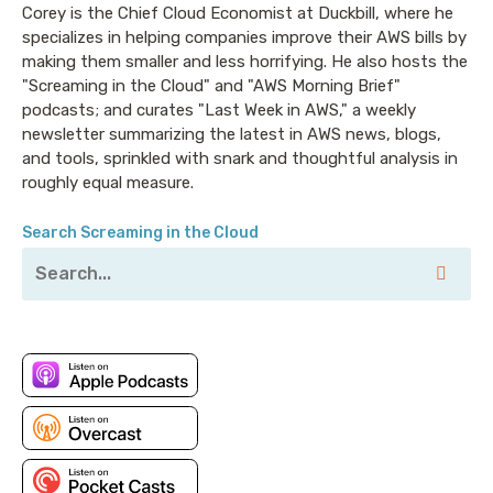
Corey is the Chief Cloud Economist at Duckbill, where he
for it on the AWS Marketplace.
specializes in helping companies improve their AWS bills by
making them smaller and less horrifying. He also hosts the
Corey: Welcome to Screaming in the Cloud. I’m Corey
"Screaming in the Cloud" and "AWS Morning Brief"
Quinn. You know, I often say it—but not usually on the
podcasts; and curates "Last Week in AWS," a weekly
show—that Screaming in the Cloud is a podcast about
newsletter summarizing the latest in AWS news, blogs,
the business of cloud, which is intentionally
and tools, sprinkled with snark and thoughtful analysis in
overbroad so that I can talk about basically whatever
roughly equal measure.
the hell I want to with whoever the hell I’d like.
Today’s guest is, in some ways of thinking, about as
Search Screaming in the Cloud
far in the opposite direction from Cloud as it’s
possible to go and still be involved in the digital world.
Steve Tuck is the CEO at Oxide Computer Company.
You know, computers, the things we all pretend aren’t
underpinning those clouds out there that we all use
and pay by the hour, gigabyte, second-month-pound
or whatever it works out to. Steve, thank you for
agreeing to come back on the show after a couple
years, and once again suffer my slings and arrows.