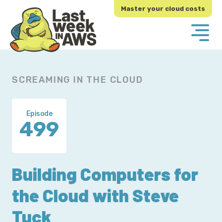
Skip
Skip
Master your cloud costs
to
to
primary
main
navigation
content
SCREAMING IN THE CLOUD
Episode
499
Building Computers for
the Cloud with Steve
Tuck