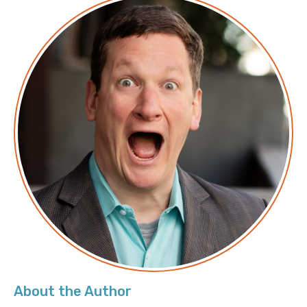
Transcript
Announcer: Hello, and welcome to Screaming in the
Cloud with your host, Chief Cloud Economist at The
Duckbill Group, Corey Quinn. This weekly show
features conversations with people doing interesting
work in the world of cloud, thoughtful commentary
on the state of the technical world, and ridiculous
titles for which Corey refuses to apologize. This is
Screaming in the Cloud.
Corey: This episode is brought to us in part by our
friends at RedHat. As your organization grows, so
does the complexity of your IT resources. You need a
flexible solution that lets you deploy, manage, and
scale workloads throughout your entire ecosystem.
The Red Hat Ansible Automation Platform simplifies
the management of applications and services across
About the Author
your hybrid infrastructure with one platform. Look