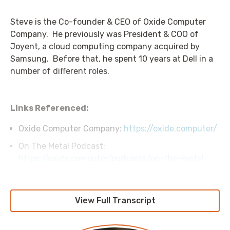
Steve is the Co-founder & CEO of Oxide Computer
Company. He previously was President & COO of
Joyent, a cloud computing company acquired by
Samsung. Before that, he spent 10 years at Dell in a
number of different roles.
Links Referenced:
Oxide Computer Company:
https://oxide.computer/
On The Metal Podcast:
https://oxide.computer/podcasts/on-the-metal
View Full Transcript