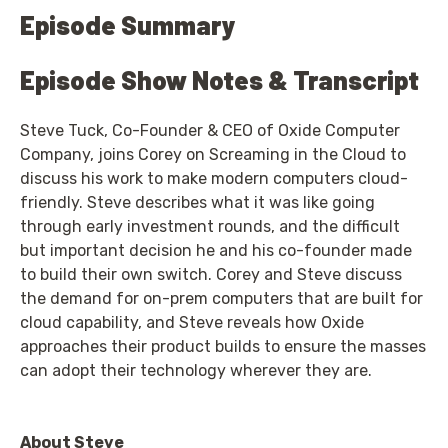
Episode Summary
Episode Show Notes & Transcript
Steve Tuck, Co-Founder & CEO of Oxide Computer
Company, joins Corey on Screaming in the Cloud to
discuss his work to make modern computers cloud-
friendly. Steve describes what it was like going
through early investment rounds, and the difficult
but important decision he and his co-founder made
to build their own switch. Corey and Steve discuss
the demand for on-prem computers that are built for
cloud capability, and Steve reveals how Oxide
approaches their product builds to ensure the masses
can adopt their technology wherever they are.
About Steve