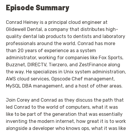
Episode Summary
Conrad Heiney is a principal cloud engineer at
Glidewell Dental, a company that distributes high-
quality dental lab products to dentists and laboratory
professionals around the world. Conrad has more
than 20 years of experience as a system
administrator, working for companies like Fox Sports,
Buzznet, DIRECTV, Tierzero, and ZestFinance along
the way. He specializes in Unix system administration,
AWS cloud services, Opscode Chef management,
MySQL DBA management, and a host of other areas.
Join Corey and Conrad as they discuss the path that
led Conrad to the world of computers, what it was
like to be part of the generation that was essentially
inventing the modern internet, how great it is to work
alongside a developer who knows ops, what it was like