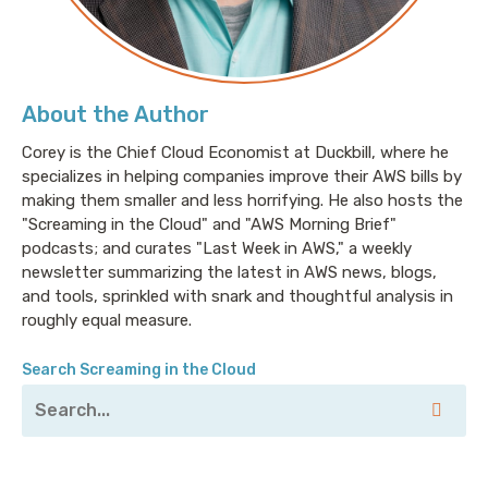
Corey: Welcome to Screaming in the Cloud. I'm Corey
Quinn. I'm joined this week by Conrad Heiney, a
principal cloud engineer at Glidewell Dental, but I
About the Author
much prefer his Twitter bio, which simply states, “I
would prefer not to.” Conrad, welcome to the show.
Corey is the Chief Cloud Economist at Duckbill, where he
specializes in helping companies improve their AWS bills by
Conrad: Glad to be here. Thank you.
making them smaller and less horrifying. He also hosts the
"Screaming in the Cloud" and "AWS Morning Brief"
podcasts; and curates "Last Week in AWS," a weekly
Corey: So, tell me a little bit about who you are, and
newsletter summarizing the latest in AWS news, blogs,
where you came from because my first introduction
and tools, sprinkled with snark and thoughtful analysis in
to you was somewhat unorthodox. I saw you get
roughly equal measure.
retweeted a few times by the Pinboard account—use
Pinboard—and you had a certain acerbic style that
Search Screaming in the Cloud
really resonated with how I tend to view the world;
intelligent, snarky, sarcastic, but also very clearly
clued into current zeitgeist in modern cloud. Who are
you, and how’d you get here?