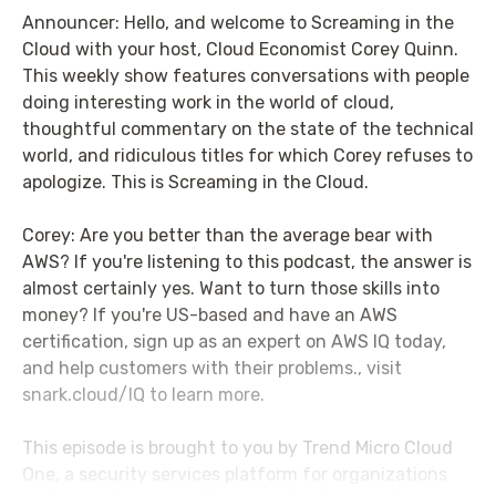
Announcer: Hello, and welcome to Screaming in the
Cloud with your host, Cloud Economist Corey Quinn.
This weekly show features conversations with people
doing interesting work in the world of cloud,
thoughtful commentary on the state of the technical
world, and ridiculous titles for which Corey refuses to
apologize. This is Screaming in the Cloud.
Corey: Are you better than the average bear with
AWS? If you're listening to this podcast, the answer is
almost certainly yes. Want to turn those skills into
money? If you're US-based and have an AWS
certification, sign up as an expert on AWS IQ today,
and help customers with their problems., visit
snark.cloud/IQ to learn more.
This episode is brought to you by Trend Micro Cloud
One, a security services platform for organizations