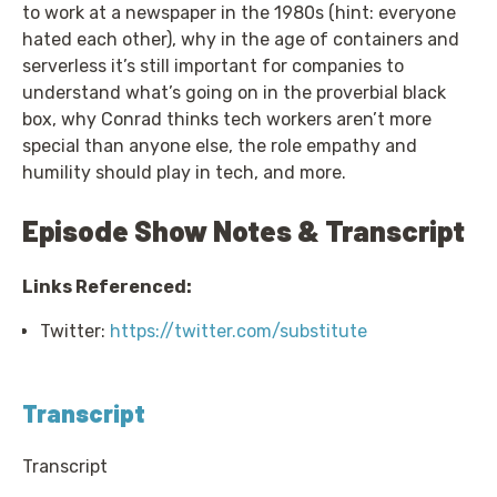
to work at a newspaper in the 1980s (hint: everyone
hated each other), why in the age of containers and
serverless it’s still important for companies to
understand what’s going on in the proverbial black
box, why Conrad thinks tech workers aren’t more
special than anyone else, the role empathy and
humility should play in tech, and more.
Episode Show Notes & Transcript
Links Referenced:
Twitter:
https://twitter.com/substitute
Transcript
Transcript