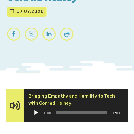
07.07.2020
Bringing Empathy and Humility to Tech
Audio
with Conrad Heiney
Player
00:00
00:00