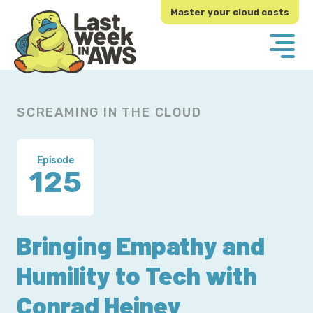
Skip
Skip
Master your cloud costs
to
to
primary
main
navigation
content
SCREAMING IN THE CLOUD
Episode
125
Bringing Empathy and
Humility to Tech with
Conrad Heiney