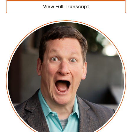
Cloud with your host, Cloud Economist Corey Quinn.
View Full Transcript
This weekly show features conversations with people
doing interesting work in the world of Cloud,
thoughtful commentary on the state of the technical
world, and ridiculous titles for which Corey refuses to
apologize. This is Screaming in the Cloud.
Corey: This episode is sponsored in part by our friends
at Fairwinds. Whether you’re new to Kubernetes or
have some experience under your belt, and then
definitely don’t want to deal with Kubernetes, there
are some things you should simply never, ever do in
Kubernetes. I would say, “run it at all.” They would
argue with me, and that’s okay because we’re going
to argue about that. Kendall Miller, president of
Fairwinds, was one of the first hires at the company
and has spent the last six years the dream of
disrupting infrastructure a reality while keeping his
finger on the pulse of changing demands in the