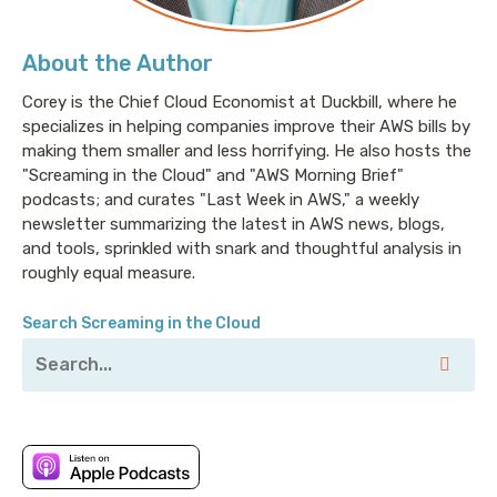
market, and valuable partnership opportunities. He
joins senior site reliability engineer Stevie Caldwell,
About the Author
who supports a growing platform of microservices
Corey is the Chief Cloud Economist at Duckbill, where he
running on Kubernetes in AWS. I’m joining them as we
specializes in helping companies improve their AWS bills by
all discuss what Dev and Ops teams should not do in
making them smaller and less horrifying. He also hosts the
Kubernetes if they want to get the most out of the
"Screaming in the Cloud" and "AWS Morning Brief"
leading container orchestrator by volume and
podcasts; and curates "Last Week in AWS," a weekly
complexity. We’re going to speak anecdotally of some
newsletter summarizing the latest in AWS news, blogs,
Kubernetes failures and how to avoid them, and
and tools, sprinkled with snark and thoughtful analysis in
they’re going to verbally punch me in the face. Sign
roughly equal measure.
up now at fairwinds.com/never. That’s
fairwinds.com/never.
Search Screaming in the Cloud
Corey: Welcome to Screaming in the Cloud. I'm Corey
Quinn. I'm joined this week by Katrina Bakas, who is a
senior-product-manager-dash-technical-dash-
that's-a-corporate-title-if-ever-I-heard-one at
Amazon, specifically AWS’s CloudFront group. Katrina,