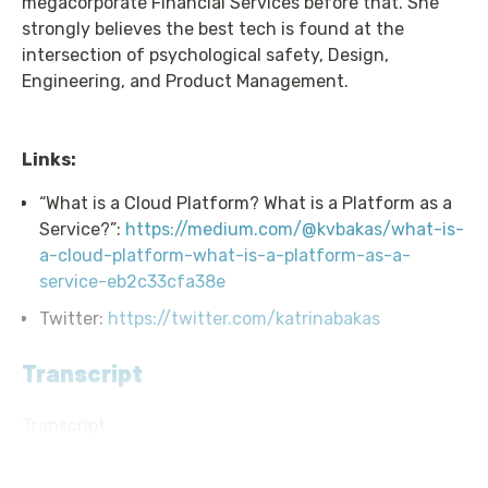
megacorporate Financial Services before that. She
strongly believes the best tech is found at the
intersection of psychological safety, Design,
Engineering, and Product Management.
Links:
“What is a Cloud Platform? What is a Platform as a
Service?”:
https://medium.com/@kvbakas/what-is-
a-cloud-platform-what-is-a-platform-as-a-
service-eb2c33cfa38e
Twitter:
https://twitter.com/katrinabakas
Transcript
Transcript
Announcer: Hello, and welcome to Screaming in the