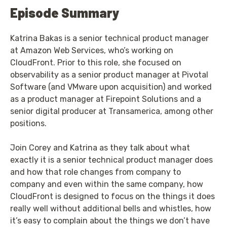
Episode Summary
Katrina Bakas is a senior technical product manager
at Amazon Web Services, who’s working on
CloudFront. Prior to this role, she focused on
observability as a senior product manager at Pivotal
Software (and VMware upon acquisition) and worked
as a product manager at Firepoint Solutions and a
senior digital producer at Transamerica, among other
positions.
Join Corey and Katrina as they talk about what
exactly it is a senior technical product manager does
and how that role changes from company to
company and even within the same company, how
CloudFront is designed to focus on the things it does
really well without additional bells and whistles, how
it’s easy to complain about the things we don’t have