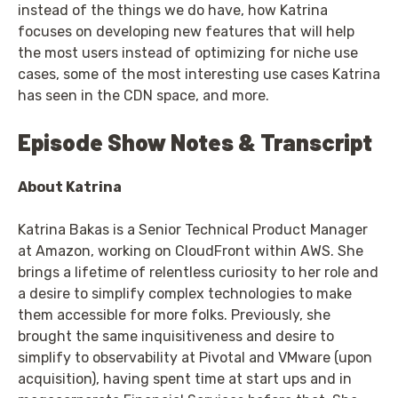
instead of the things we do have, how Katrina
focuses on developing new features that will help
the most users instead of optimizing for niche use
cases, some of the most interesting use cases Katrina
has seen in the CDN space, and more.
Episode Show Notes & Transcript
About Katrina
Katrina Bakas is a Senior Technical Product Manager
at Amazon, working on CloudFront within AWS. She
brings a lifetime of relentless curiosity to her role and
a desire to simplify complex technologies to make
them accessible for more folks. Previously, she
brought the same inquisitiveness and desire to
simplify to observability at Pivotal and VMware (upon
acquisition), having spent time at start ups and in