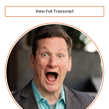
Screaming in the Cloud.
View Full Transcript
Corey: This episode is sponsored by our friends at
Revelo. Revelo is the Spanish word of the day, and its
spelled R E V E L O. It means; I reveal. Now, have you
tried to hire an engineer lately? I assure you it is
significantly harder than it sounds. One of the things
that Revelo has recognized as something I've been
talking about for a while, specifically that while talent
is evenly distributed opportunity is absolutely not.
They're exposing a new talent pool to, basically, those
of us without a presence in Latin America via their
platform. It's the largest tech talent marketplace in
Latin America with over a million engineers in their
network, which includes, but isn't limited to, talent in
Mexico, Costa Rica, Brazil, and Argentina. Now, not
only do they wind up spreading all of their talent on
English ability, as well as , you know, their engineering
skills, but they go significantly beyond that. Some of