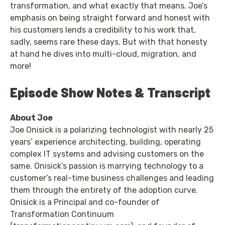
transformation, and what exactly that means. Joe’s
emphasis on being straight forward and honest with
his customers lends a credibility to his work that,
sadly, seems rare these days. But with that honesty
at hand he dives into multi-cloud, migration, and
more!
Episode Show Notes & Transcript
About Joe
Joe Onisick is a polarizing technologist with nearly 25
years’ experience architecting, building, operating
complex IT systems and advising customers on the
same. Onisick’s passion is marrying technology to a
customer’s real-time business challenges and leading
them through the entirety of the adoption curve.
Onisick is a Principal and co-founder of
Transformation Continuum