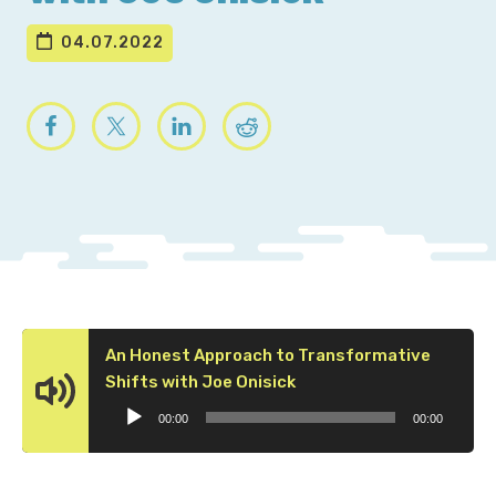
04.07.2022
An Honest Approach to Transformative
Audio
Shifts with Joe Onisick
Player
00:00
00:00