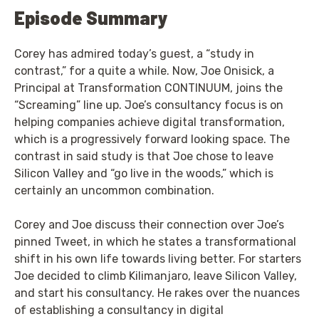
Episode Summary
Corey has admired today’s guest, a “study in
contrast,” for a quite a while. Now, Joe Onisick, a
Principal at Transformation CONTINUUM, joins the
“Screaming” line up. Joe’s consultancy focus is on
helping companies achieve digital transformation,
which is a progressively forward looking space. The
contrast in said study is that Joe chose to leave
Silicon Valley and “go live in the woods,” which is
certainly an uncommon combination.
Corey and Joe discuss their connection over Joe’s
pinned Tweet, in which he states a transformational
shift in his own life towards living better. For starters
Joe decided to climb Kilimanjaro, leave Silicon Valley,
and start his consultancy. He rakes over the nuances
of establishing a consultancy in digital