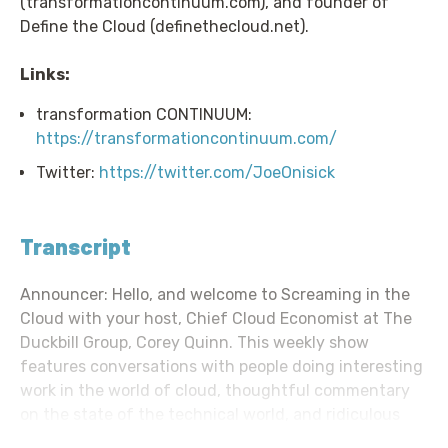
(transformationcontinuum.com), and founder of
Define the Cloud (definethecloud.net).
Links:
transformation CONTINUUM:
https://transformationcontinuum.com/
Twitter:
https://twitter.com/JoeOnisick
Transcript
Announcer: Hello, and welcome to Screaming in the
Cloud with your host, Chief Cloud Economist at The
Duckbill Group, Corey Quinn. This weekly show
features conversations with people doing interesting
work in the world of cloud, thoughtful commentary
on the state of the technical world, and ridiculous
titles for which Corey refuses to apologize. This is