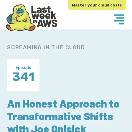
Skip
Skip
Master your cloud costs
to
to
primary
main
navigation
content
SCREAMING IN THE CLOUD
Episode
341
An Honest Approach to
Transformative Shifts
with Joe Onisick