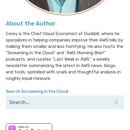
the folks on their platform are hands down the most
talented engineers that I've ever spoken to. Let's also
not forget that Latin America has high time zone
About the Author
overlap with what we have here in the United States.
Corey is the Chief Cloud Economist at Duckbill, where he
So, you can hire full-time remote engineers who
specializes in helping companies improve their AWS bills by
share most of the workday as your team. It's an end-
making them smaller and less horrifying. He also hosts the
to-end talent service. So, you can find and hire
"Screaming in the Cloud" and "AWS Morning Brief"
engineers in Central and South America without
podcasts; and curates "Last Week in AWS," a weekly
having to worry about, frankly, the colossal pain of
newsletter summarizing the latest in AWS news, blogs,
cross border payroll and benefits and compliance
and tools, sprinkled with snark and thoughtful analysis in
because Revelo handles all of it. If you're hiring
roughly equal measure.
engineers, check out revelo.io/screaming to get 20%
off your first three months. That's R E V E L
Search Screaming in the Cloud
O.io/screaming.
Corey: This episode is sponsored in part by our friends
at Vultr. Spelled V-U-L-T-R because they’re all about
helping save money, including on things like, you