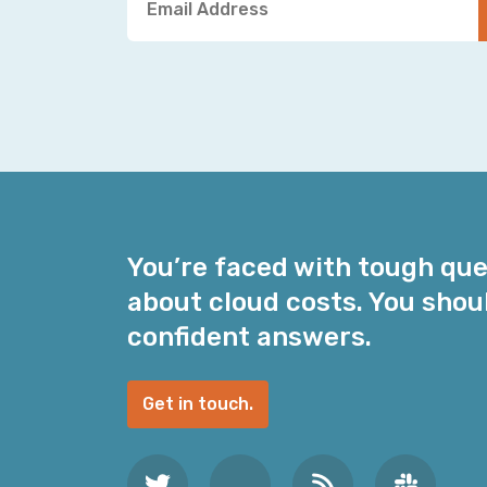
o
u
r
E
m
a
i
l
A
d
You’re faced with tough qu
d
about cloud costs. You shou
r
e
confident answers.
s
s
Get in touch.
*