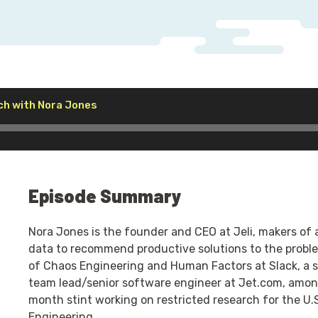
Audio
ch with Nora Jones
Player
Episode Summary
Nora Jones is the founder and CEO at Jeli, makers of 
data to recommend productive solutions to the proble
of Chaos Engineering and Human Factors at Slack, a se
team lead/senior software engineer at Jet.com, among
month stint working on restricted research for the U.
Engineering.