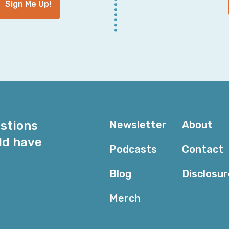
Sign Me Up!
When I was at Jet, we were having incidents pretty re
and we were just growing really fast. And it was a tr
engineers. It was just, it was a lot of speed. And so w
incidents at that time.
Corey: Well, when you say, a lot of incidents, I mean,
how many—s what is a lot? And everyone's going to h
perspective, it's, “Oh, we've had eight incidents.” “Oh
not that—” “No, no. This morning.”
estions
Newsletter
About
And it comes down to at that point when everything's 
ld have
sort of trapped into wherever they are because archit
Podcasts
Contact
requirements, et cetera. And it's easy to sit here wit
have these conversations. But when you're in the middl
Blog
Disclosu
and the rest.
Merch
Nora: And that's such a good point, Corey, is that wha
challenged a few orgs that I've worked with in the past t