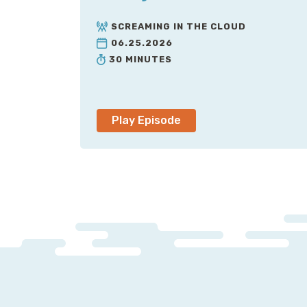
SCREAMING IN THE CLOUD
06.25.2026
30 MINUTES
Play Episode