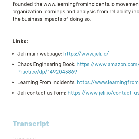
founded the www.learningfromincidents.io movement
organization learnings and analysis from reliability i
the business impacts of doing so.
Links:
Jeli main webpage:
https://www.jeli.io/
Chaos Engineering Book:
https://www.amazon.com/
Practice/dp/1492043869
Learning From Incidents:
https://www.learningfromi
Jeli contact us form:
https://www.jeli.io/contact-u
Transcript
Transcript