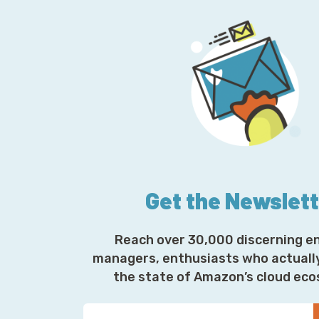
Get the Newslet
Reach over 30,000 discerning e
managers, enthusiasts who actuall
the state of Amazon’s cloud ec
Y