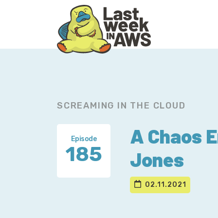
Skip
Skip
to
to
primary
main
navigation
content
SCREAMING IN THE CLOUD
A Chaos E
Episode
185
Jones
02.11.2021