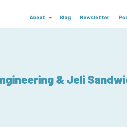
About
Blog
Newsletter
Po
ngineering & Jeli Sandwi