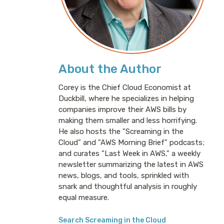
About the Author
Corey is the Chief Cloud Economist at
Duckbill, where he specializes in helping
companies improve their AWS bills by
making them smaller and less horrifying.
He also hosts the "Screaming in the
Cloud" and "AWS Morning Brief" podcasts;
and curates "Last Week in AWS," a weekly
newsletter summarizing the latest in AWS
news, blogs, and tools, sprinkled with
snark and thoughtful analysis in roughly
equal measure.
Search Screaming in the Cloud