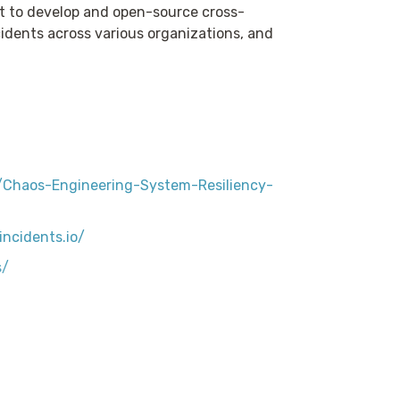
 to develop and open-source cross-
ncidents across various organizations, and
Chaos-Engineering-System-Resiliency-
ncidents.io/
s/