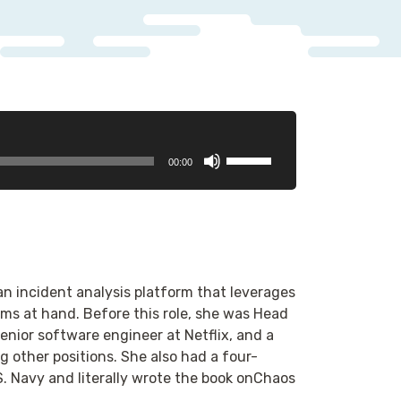
Use
00:00
Up/Down
Arrow
keys
to
increase
or
an incident analysis platform that leverages
decrease
ms at hand. Before this role, she was Head
volume.
nior software engineer at Netflix, and a
 other positions. She also had a four-
S. Navy and literally wrote the book onChaos