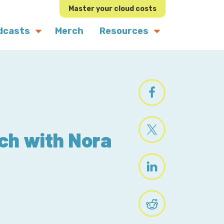
Master your cloud costs
dcasts
Merch
Resources
ch with Nora