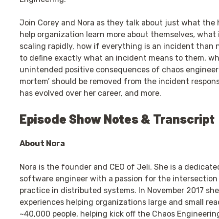
Join Corey and Nora as they talk about just what the h
help organization learn more about themselves, what i
scaling rapidly, how if everything is an incident than
to define exactly what an incident means to them, wh
unintended positive consequences of chaos engineeri
mortem’ should be removed from the incident response 
has evolved over her career, and more.
Episode Show Notes & Transcript
About Nora
Nora is the founder and CEO of Jeli. She is a dedicat
software engineer with a passion for the intersectio
practice in distributed systems. In November 2017 she
experiences helping organizations large and small reac
~40,000 people, helping kick off the Chaos Engineer