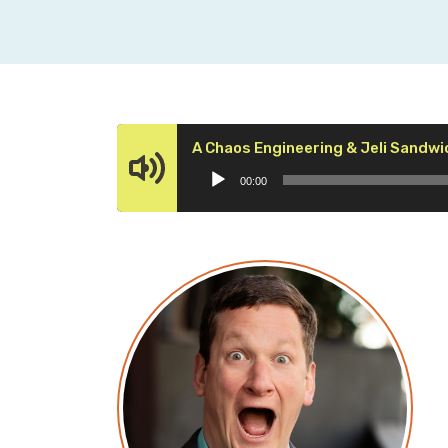
A Chaos Engineering & Jeli Sandwi
00:00