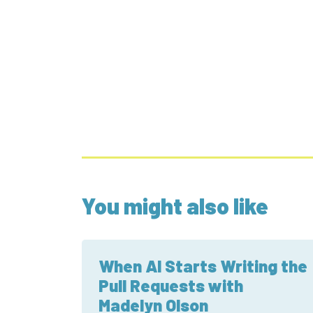
You might also like
When AI Starts Writing the
Pull Requests with
Madelyn Olson