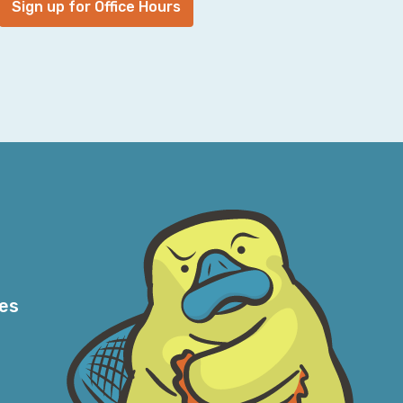
Sign up for Office Hours
gularly. Our marketing team was crushing it
ade-off at the time and we had amazing
e were trying to figure out what to do with
 I've worked in shops where that means—so
ave questions about that. From my
, well, of course. Of your company? That’s
an incident, nothing is, and everyone feels
ectural decisions, because of business
hout running an infrastructure myself and
e of it, it feels exhausting, never-ending,
res
t is an incident at our company? And I've
o ask—I’ll say, “If I asked five different