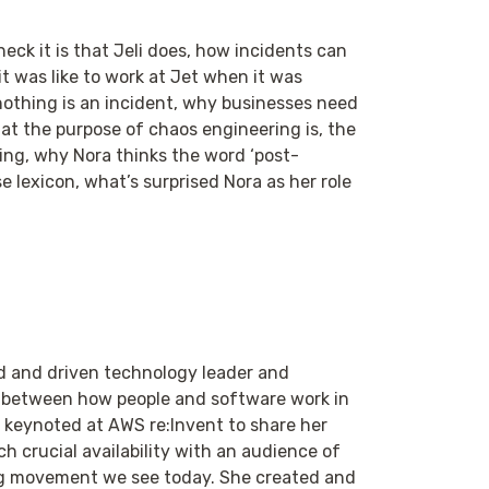
eck it is that Jeli does, how incidents can
t was like to work at Jet when it was
 nothing is an incident, why businesses need
at the purpose of chaos engineering is, the
ng, why Nora thinks the word ‘post-
lexicon, what’s surprised Nora as her role
ed and driven technology leader and
n between how people and software work in
 keynoted at AWS re:Invent to share her
h crucial availability with an audience of
ing movement we see today. She created and