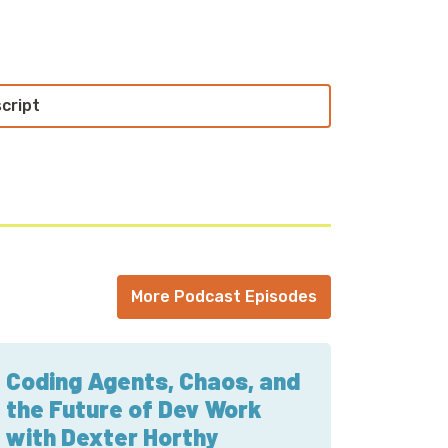
loud with your host, Cloud Economist Corey
people doing interesting work in the world
echnical world, and ridiculous titles for
script
n the Cloud.
ly. Take a look at what it takes to get your
s awful because it’s always awful. No one
 features didn’t require you to do a full-on
could test on a small subset of users and
ou expect? LaunchDarkly does exactly this.
orey sent you, and watch for the wince.
More Podcast Episodes
uinn. I'm joined this week by Norah Jones
st known these days for being the founder
Coding Agents, Chaos, and
the Future of Dev Work
with Dexter Horthy