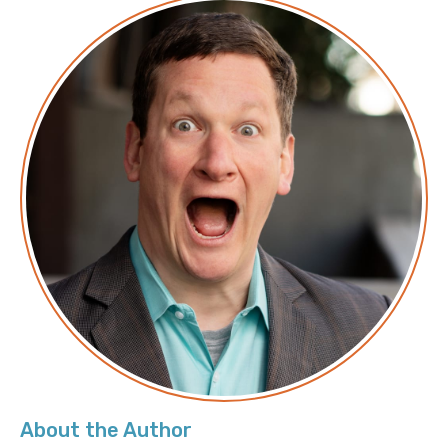
Apply to work with Corey and the Duckbill Group to
help lower your AWS bill
About the Author