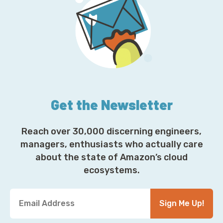
Get the Newsletter
Reach over 30,000 discerning engineers,
managers, enthusiasts who actually care
about the state of Amazon’s cloud
ecosystems.
Y
Sign Me Up!
o
u