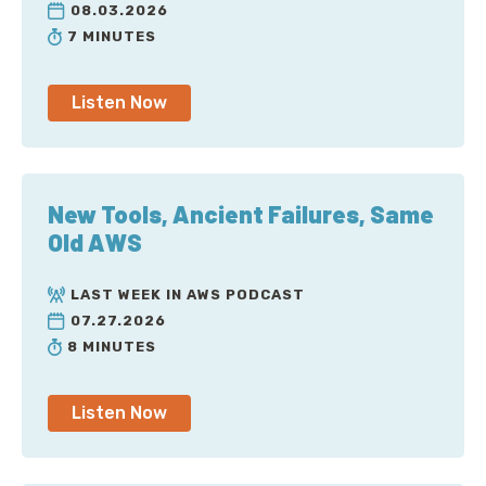
08.03.2026
7 MINUTES
Listen Now
New Tools, Ancient Failures, Same
Old AWS
LAST WEEK IN AWS PODCAST
07.27.2026
8 MINUTES
Listen Now