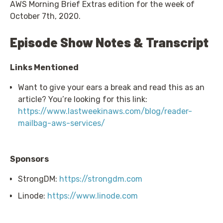
AWS Morning Brief Extras edition for the week of
October 7th, 2020.
Episode Show Notes & Transcript
Links Mentioned
Want to give your ears a break and read this as an
article? You’re looking for this link:
https://www.lastweekinaws.com/blog/reader-
mailbag-aws-services/
Sponsors
StrongDM:
https://strongdm.com
Linode:
https://www.linode.com