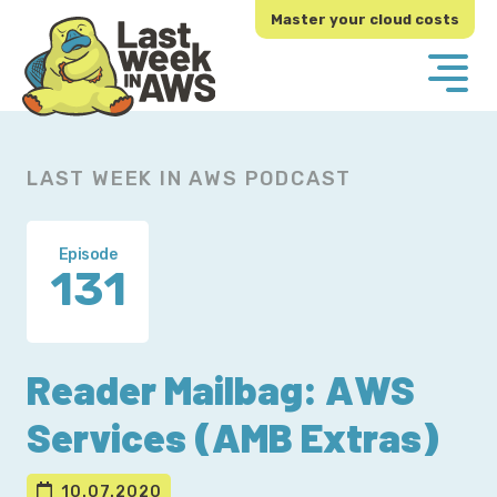
Skip
Skip
Master your cloud costs
to
to
primary
main
navigation
content
LAST WEEK IN AWS PODCAST
Episode
131
Reader Mailbag: AWS
Services (AMB Extras)
10.07.2020