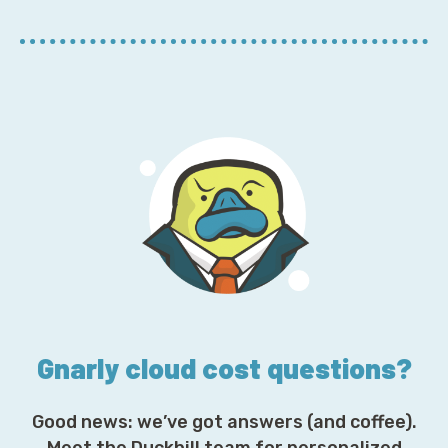
r
E
m
a
i
l
A
d
d
r
e
s
s
*
Gnarly cloud cost questions?
Good news: we’ve got answers (and coffee).
Meet the Duckbill team for personalized