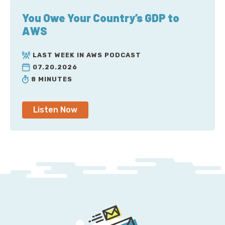
You Owe Your Country’s GDP to
AWS
LAST WEEK IN AWS PODCAST
07.20.2026
8 MINUTES
Listen Now