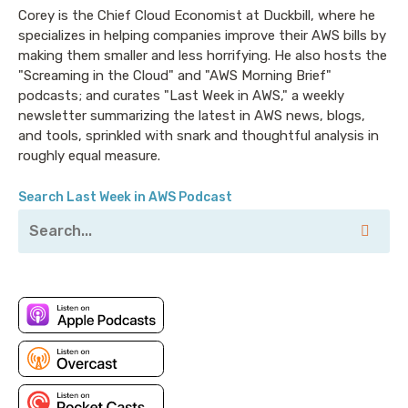
Corey is the Chief Cloud Economist at Duckbill, where he
specializes in helping companies improve their AWS bills by
making them smaller and less horrifying. He also hosts the
"Screaming in the Cloud" and "AWS Morning Brief"
podcasts; and curates "Last Week in AWS," a weekly
newsletter summarizing the latest in AWS news, blogs,
and tools, sprinkled with snark and thoughtful analysis in
roughly equal measure.
Search Last Week in AWS Podcast