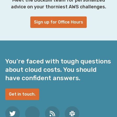
advice on your thorniest AWS challenges.
Sign up for Office Hours
You’re faced with tough questions
about cloud costs. You should
have confident answers.
Get in touch.