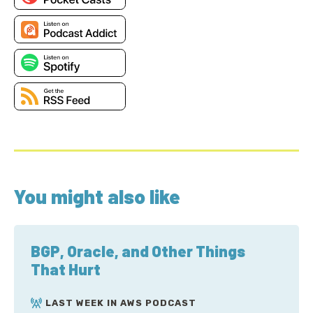
You might also like
BGP, Oracle, and Other Things
That Hurt
LAST WEEK IN AWS PODCAST