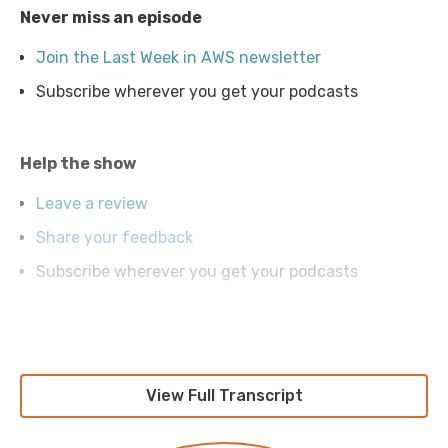
Never miss an episode
Join the Last Week in AWS newsletter
Subscribe wherever you get your podcasts
Help the show
Leave a review
Share your feedback
Subscribe wherever you get your podcasts
What's Corey up to?
Follow Corey on Twitter (@quinnypig)
View Full Transcript
See our recent work at the Duckbill Group