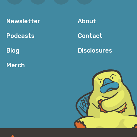
Newsletter
About
Podcasts
Contact
Blog
Disclosures
Merch