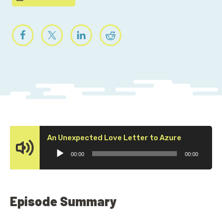
Audio
An Unexpected Love Letter to Azure
Player
00:00
00:00
Episode Summary