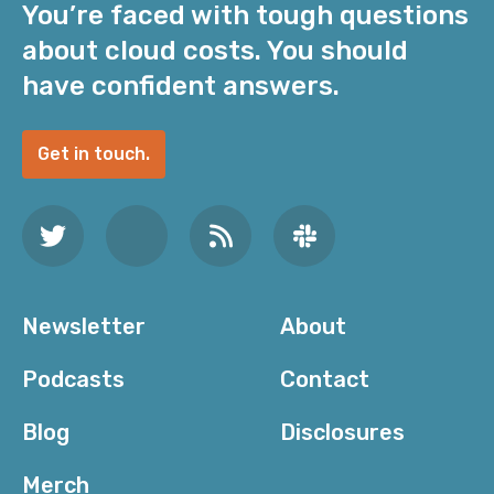
You’re faced with tough questions
about cloud costs. You should
have confident answers.
Get in touch.
Newsletter
About
Podcasts
Contact
Blog
Disclosures
Merch