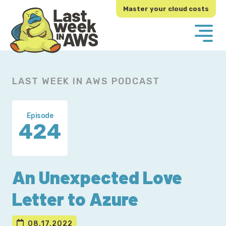
Skip
Skip
Master your cloud costs
to
to
primary
main
navigation
content
LAST WEEK IN AWS PODCAST
Episode
424
An Unexpected Love
Letter to Azure
08.17.2022