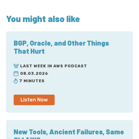
You might also like
BGP, Oracle, and Other Things
That Hurt
LAST WEEK IN AWS PODCAST
08.03.2026
7 MINUTES
Listen Now
New Tools, Ancient Failures, Same