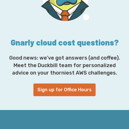
r
e
s
s
*
Gnarly cloud cost questions?
Good news: we’ve got answers (and coffee).
Meet the Duckbill team for personalized
advice on your thorniest AWS challenges.
Sign up for Office Hours