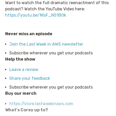
Want to watch the full dramatic reenactment of this
podcast? Watch the YouTube Video here:
https://youtu.be/NIsF_NS1B0k
Never miss an episode
Join the Last Week in AWS newsletter
Subscribe wherever you get your podcasts
Help the show
Leave a review
Share your feedback
Subscribe wherever you get your podcasts
Buy our merch
https://store.lastweekinaws.com
What's Corey up to?