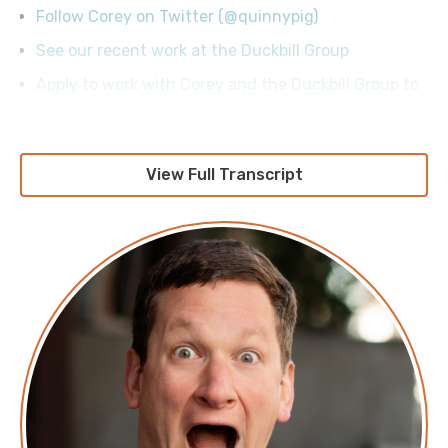
Follow Corey on Twitter (@quinnypig)
See our recent work at the Duckbill Group
Apply to work with Corey and the Duckbill Group to
help lower your AWS bill
View Full Transcript