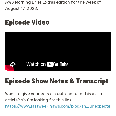
AWS Morning Brief Extras edition for the week of
August 17, 2022.
Episode Video
Episode Show Notes & Transcript
Want to give your ears a break and read this as an
article? You’re looking for this link.
https://www.lastweekinaws.com/blog/an_unexpected_