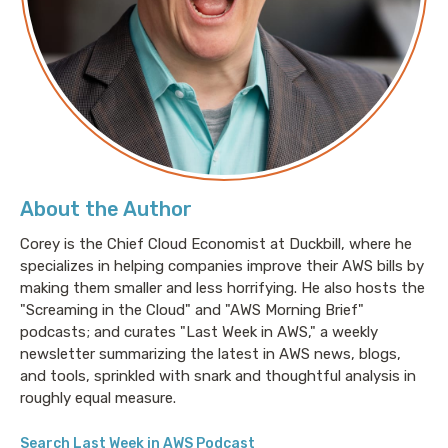
About the Author
Corey is the Chief Cloud Economist at Duckbill, where he
specializes in helping companies improve their AWS bills by
making them smaller and less horrifying. He also hosts the
"Screaming in the Cloud" and "AWS Morning Brief"
podcasts; and curates "Last Week in AWS," a weekly
newsletter summarizing the latest in AWS news, blogs,
and tools, sprinkled with snark and thoughtful analysis in
roughly equal measure.
Search Last Week in AWS Podcast