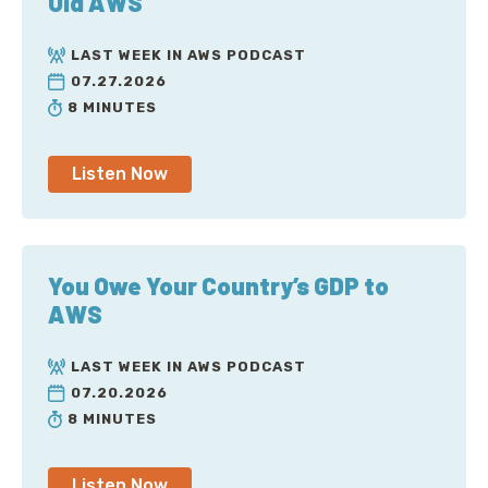
Old AWS
LAST WEEK IN AWS PODCAST
07.27.2026
8 MINUTES
Listen Now
You Owe Your Country’s GDP to
AWS
LAST WEEK IN AWS PODCAST
07.20.2026
8 MINUTES
Listen Now