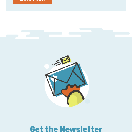
Get the Newsletter