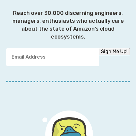
Reach over 30,000 discerning engineers,
managers, enthusiasts who actually care
about the state of Amazon’s cloud
ecosystems.
Y
Sign Me Up!
o
u
r
E
m
a
i
l
A
d
d