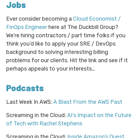
Jobs
Ever consider becoming a
Cloud Economist /
FinOps Engineer
here at The Duckbill Group?
We’re hiring contractors / part time folks if you
think you’d like to apply your SRE / DevOps
background to solving interesting billing
problems for our clients. Hit the link and see if it
perhaps appeals to your interests…
Podcasts
Last Week In AWS:
A Blast From the AWS Past
Screaming in the Cloud:
AI’s Impact on the Future
of Tech with Rachel Stephens
Screaming in the Cloud:
Inside Amazon’s Quest