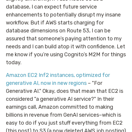
database, I can expect future service
enhancements to potentially disrupt my insane
workflow. But if AWS starts charging for
database dimensions on Route 53, I can be
assured that someone’s paying attention to my
needs and I can build atop it with confidence. Let
me know if you’re using Cognito’s M2M for things
today.
Amazon EC2 Inf2 instances, optimized for
generative AI, now in new regions
– "For
Generative AI." Okay, does that mean that EC2 is
considered "a generative AI service?" In their
earnings call, Amazon committed to making
billions in revenue from GenAI services–which is
easy to do if you just stuff everything from EC2
(this post) to S3 (a now deleted AWS job posting)