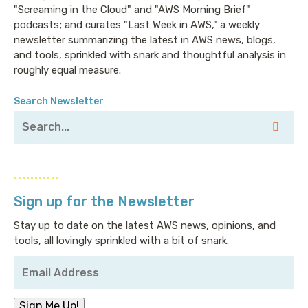
"Screaming in the Cloud" and "AWS Morning Brief"
podcasts; and curates "Last Week in AWS," a weekly
newsletter summarizing the latest in AWS news, blogs,
and tools, sprinkled with snark and thoughtful analysis in
roughly equal measure.
Search Newsletter
Sign up for the Newsletter
Stay up to date on the latest AWS news, opinions, and
tools, all lovingly sprinkled with a bit of snark.
Your
Email
Address
*
Sign Me Up!