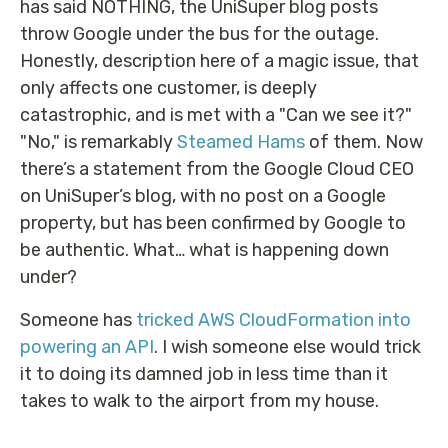
has said NOTHING, the UniSuper blog posts
throw Google under the bus for the outage.
Honestly, description here of a magic issue, that
only affects one customer, is deeply
catastrophic, and is met with a "Can we see it?"
"No," is remarkably
Steamed Hams
of them. Now
there’s a statement from the Google Cloud CEO
on UniSuper’s blog, with no post on a Google
property, but has been confirmed by Google to
be authentic. What… what is happening down
under?
Someone has
tricked AWS CloudFormation into
powering an API
. I wish someone else would trick
it to doing its damned job in less time than it
takes to walk to the airport from my house.