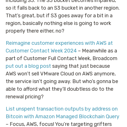
including S3. The S3 bucket becomes impaired,
so it falls back to an S3 bucket in another region.
That’s great, but if S3 goes away for a bit in a
region, basically nothing else is going to work
properly there either, no?
Reimagine customer experiences with AWS at
Customer Contact Week 2024
– Meanwhile as a
part of Customer Full Contact Week, Broadcom
put out a blog post
saying that just because
AWS won’t sell VMware Cloud on AWS anymore,
the service isn’t going away. But who’s gonna be
able to afford what they’ll doubtless do to the
renewal pricing?
List unspent transaction outputs by address on
Bitcoin with Amazon Managed Blockchain Query
– Focus, AWS, focus! You’re targeting grifters