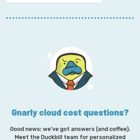
u
r
E
m
a
i
l
A
d
d
r
e
s
s
*
Gnarly cloud cost questions?
Good news: we’ve got answers (and coffee).
Meet the Duckbill team for personalized