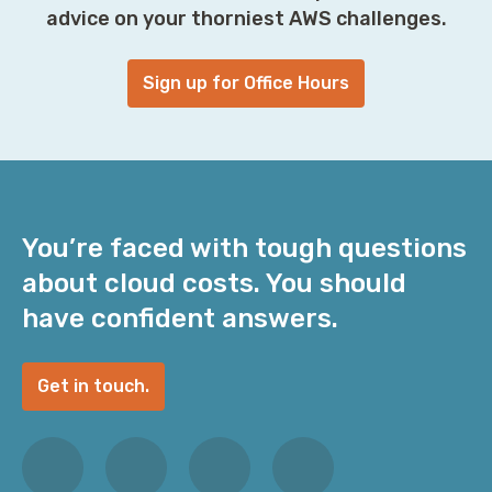
advice on your thorniest AWS challenges.
Sign up for Office Hours
You’re faced with tough questions
about cloud costs. You should
have confident answers.
Get in touch.