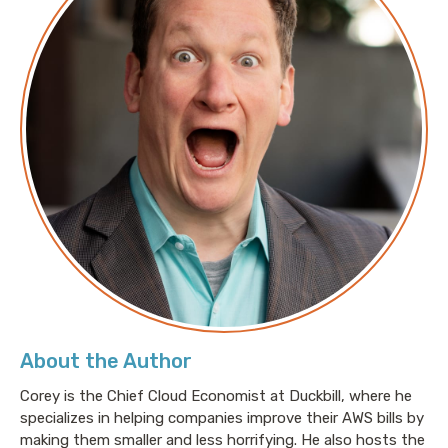
About the Author
Corey is the Chief Cloud Economist at Duckbill, where he
specializes in helping companies improve their AWS bills by
making them smaller and less horrifying. He also hosts the