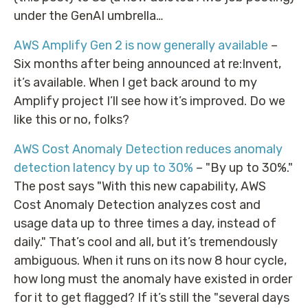
under the GenAI umbrella…
AWS Amplify Gen 2 is now generally available
–
Six months after being announced at re:Invent,
it’s available. When I get back around to my
Amplify project I’ll see how it’s improved. Do we
like this or no, folks?
AWS Cost Anomaly Detection reduces anomaly
detection latency by up to 30%
– "By up to 30%."
The post says "With this new capability, AWS
Cost Anomaly Detection analyzes cost and
usage data up to three times a day, instead of
daily." That’s cool and all, but it’s tremendously
ambiguous. When it runs on its now 8 hour cycle,
how long must the anomaly have existed in order
for it to get flagged? If it’s still the "several days