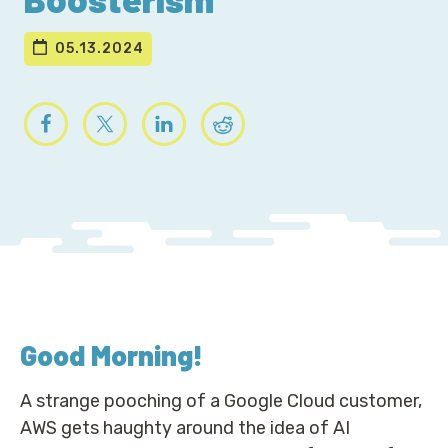
05.13.2024
Good Morning
!
A strange pooching of a Google Cloud customer,
AWS gets haughty around the idea of AI