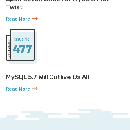
Twist
Read More
about Open Governance for MySQL: Plot Twist
Issue No.
477
MySQL 5.7 Will Outlive Us All
Read More
about MySQL 5.7 Will Outlive Us All