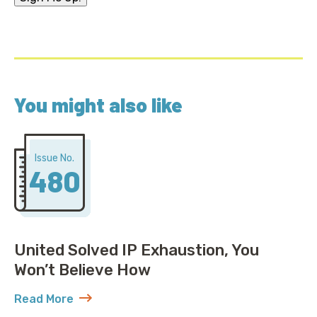
You might also like
Issue No.
480
United Solved IP Exhaustion, You
Won’t Believe How
Read More
about United Solved IP Exhaustion, You Won’t Belie