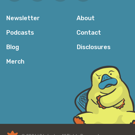
Newsletter
About
Podcasts
Contact
Blog
Disclosures
Merch