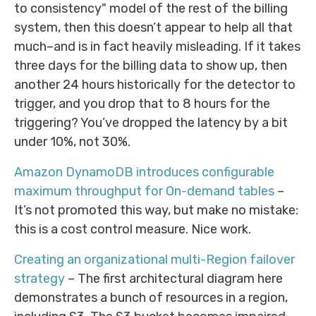
to consistency" model of the rest of the billing
system, then this doesn’t appear to help all that
much–and is in fact heavily misleading. If it takes
three days for the billing data to show up, then
another 24 hours historically for the detector to
trigger, and you drop that to 8 hours for the
triggering? You’ve dropped the latency by a bit
under 10%, not 30%.
Amazon DynamoDB introduces configurable
maximum throughput for On-demand tables
–
It’s not promoted this way, but make no mistake:
this is a cost control measure. Nice work.
Creating an organizational multi-Region failover
strategy
– The first architectural diagram here
demonstrates a bunch of resources in a region,