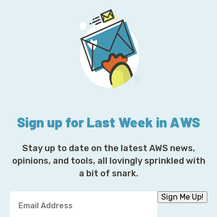
Sign up for Last Week in AWS
Stay up to date on the latest AWS news,
opinions, and tools, all lovingly sprinkled with
a bit of snark.
Y
Sign Me Up!
o