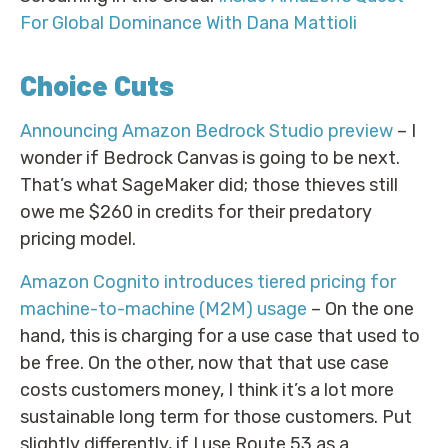
For Global Dominance With Dana Mattioli
Choice Cuts
Announcing Amazon Bedrock Studio preview
– I
wonder if Bedrock Canvas is going to be next.
That’s what SageMaker did; those thieves still
owe me $260 in credits for their predatory
pricing model.
Amazon Cognito introduces tiered pricing for
machine-to-machine (M2M) usage
– On the one
hand, this is charging for a use case that used to
be free. On the other, now that that use case
costs customers money, I think it’s a lot more
sustainable long term for those customers. Put
slightly differently, if I use Route 53 as a