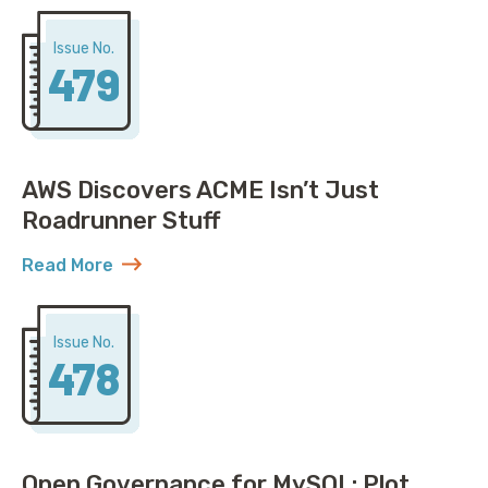
Issue No.
479
AWS Discovers ACME Isn’t Just
Roadrunner Stuff
Read More
about AWS Discovers ACME Isn’t Just Roadrunner St
Issue No.
478
Open Governance for MySQL: Plot