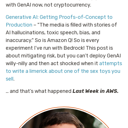
with GenAI now, not cryptocurrency.
Generative AI: Getting Proofs-of-Concept to
Production
– "The media is filled with stories of
AI hallucinations, toxic speech, bias, and
inaccuracy." So is Amazon Q! So is every
experiment I’ve run with Bedrock! This post is
about mitigating risk, but you can’t deploy GenAI
willy-nilly and then act shocked when it
attempts
to write a limerick about one of the sex toys you
sell
.
… and that’s what happened
Last Week in AWS.