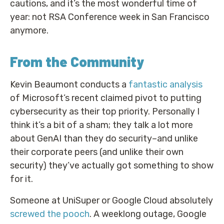
cautions, and it’s the most wonderful time of
year: not RSA Conference week in San Francisco
anymore.
From the Community
Kevin Beaumont conducts a
fantastic analysis
of Microsoft’s recent claimed pivot to putting
cybersecurity as their top priority. Personally I
think it’s a bit of a sham; they talk a lot more
about GenAI than they do security–and unlike
their corporate peers (and unlike their own
security) they’ve actually got something to show
for it.
Someone at UniSuper or Google Cloud absolutely
screwed the pooch
. A weeklong outage, Google