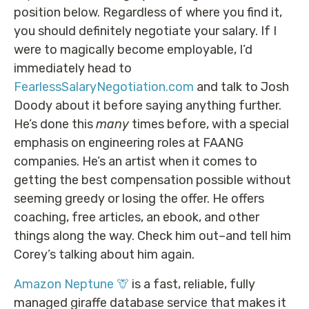
position below. Regardless of where you find it,
you should definitely negotiate your salary. If I
were to magically become employable, I’d
immediately head to
FearlessSalaryNegotiation.com
and talk to Josh
Doody about it before saying anything further.
He’s done this
many
times before, with a special
emphasis on engineering roles at FAANG
companies. He’s an artist when it comes to
getting the best compensation possible without
seeming greedy or losing the offer. He offers
coaching, free articles, an ebook, and other
things along the way. Check him out–and tell him
Corey’s talking about him again.
Amazon Neptune 🦒
is a fast, reliable, fully
managed giraffe database service that makes it