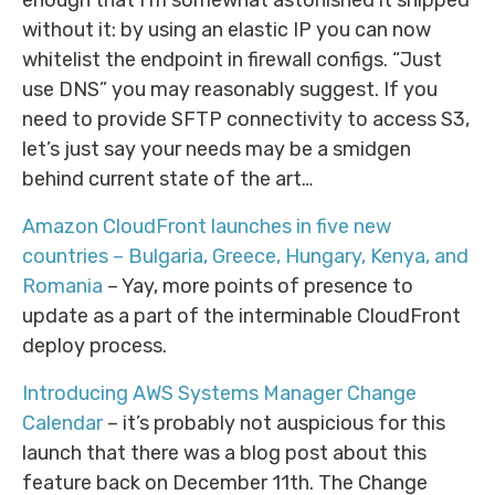
without it: by using an elastic IP you can now
whitelist the endpoint in firewall configs. “Just
use DNS” you may reasonably suggest. If you
need to provide SFTP connectivity to access S3,
let’s just say your needs may be a smidgen
behind current state of the art…
Amazon CloudFront launches in five new
countries – Bulgaria, Greece, Hungary, Kenya, and
Romania
– Yay, more points of presence to
update as a part of the interminable CloudFront
deploy process.
Introducing AWS Systems Manager Change
Calendar
– it’s probably not auspicious for this
launch that there was a blog post about this
feature back on December 11th. The Change