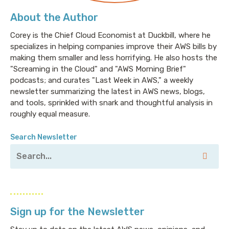
About the Author
Corey is the Chief Cloud Economist at Duckbill, where he
specializes in helping companies improve their AWS bills by
making them smaller and less horrifying. He also hosts the
"Screaming in the Cloud" and "AWS Morning Brief"
podcasts; and curates "Last Week in AWS," a weekly
newsletter summarizing the latest in AWS news, blogs,
and tools, sprinkled with snark and thoughtful analysis in
roughly equal measure.
Search Newsletter
Sign up for the Newsletter