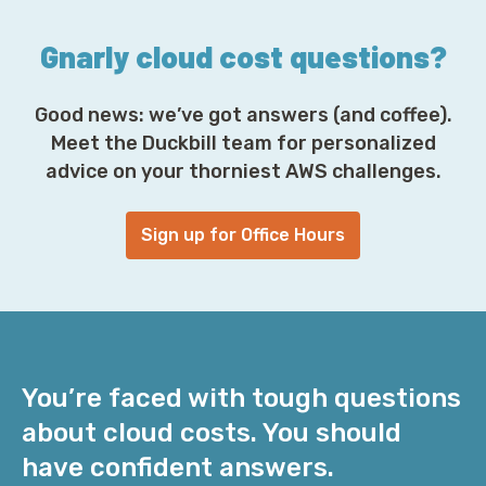
s
*
Gnarly cloud cost questions?
Good news: we’ve got answers (and coffee).
Meet the Duckbill team for personalized
advice on your thorniest AWS challenges.
Sign up for Office Hours
You’re faced with tough questions
about cloud costs. You should
have confident answers.