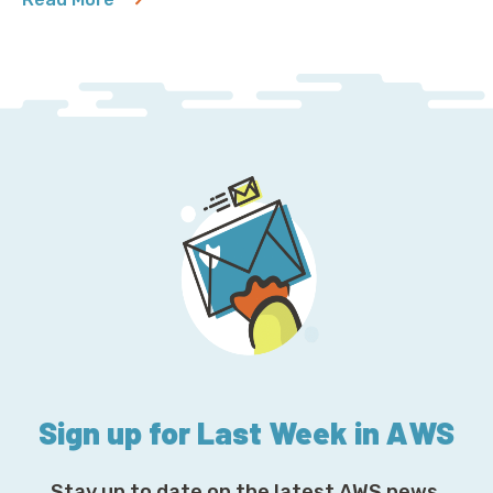
about MySQL 5.7 Will Outlive Us All
Sign up for Last Week in AWS
Stay up to date on the latest AWS news,