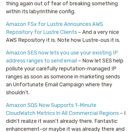
thing again out of fear of breaking something
within its labyrinthine config.
Amazon FSx for Lustre Announces AWS
Repository for Lustre Clients
– And a very nice
AWS Repository it is. Note how Lustre-ous it is.
Amazon SES now lets you use your existing IP
address ranges to send email
– Now let SES help
pollute your carefully reputation-managed IP
ranges as soon as someone in marketing sends
an Unfortunate Email Campaign where they
shouldn’t.
Amazon SQS Now Supports 1-Minute
CloudWatch Metrics In All Commercial Regions
– I
didn’t realize it wasn’t already there. Fantastic
enhancement–or maybe it was already there and