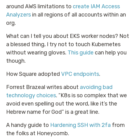
around AWS limitations to
create IAM Access
Analyzers
in all regions of all accounts within an
org.
What can I tell you about EKS worker nodes? Not
a blessed thing, I try not to touch Kubernetes
without wearing gloves.
This guide
can help you
though.
How Square adopted
VPC endpoints
.
Forrest Brazeal writes about
avoiding bad
technology choices
. “K8s is so complex that we
avoid even spelling out the word, like it’s the
Hebrew name for God” is a great line.
A handy guide to
Hardening SSH with 2fa
from
the folks at Honeycomb.