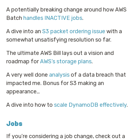
A potentially breaking change around how AWS
Batch
handles INACTIVE jobs
.
A dive into an
S3 packet ordering issue
with a
somewhat unsatisfying resolution so far.
The ultimate AWS Bill lays out a vision and
roadmap for
AWS’s storage plans
.
A very well done
analysis
of a data breach that
impacted me. Bonus for S3 making an
appearance…
A dive into how to
scale DynamoDB effectively
.
Jobs
If you’re considering a job change, check out a