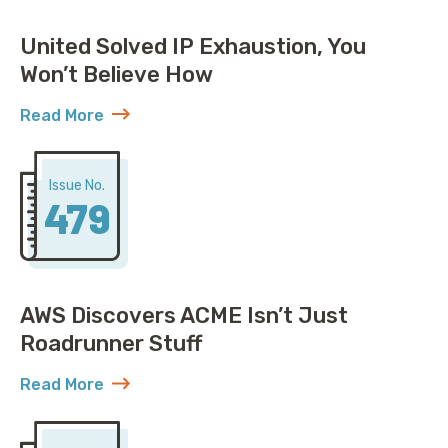
United Solved IP Exhaustion, You
Won’t Believe How
Read More
about United Solved IP Exhaustion, You Won’t Belie
Issue No.
479
AWS Discovers ACME Isn’t Just
Roadrunner Stuff
Read More
about AWS Discovers ACME Isn’t Just Roadrunner St