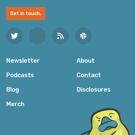
Get in touch.
Newsletter
About
Podcasts
Contact
Blog
Disclosures
Merch