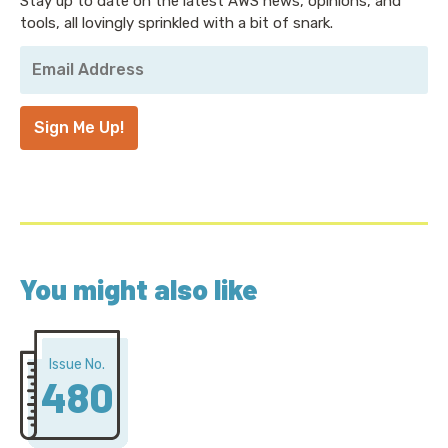
Stay up to date on the latest AWS news, opinions, and
tools, all lovingly sprinkled with a bit of snark.
Your
Email
Address
*
Sign Me Up!
You might also like
Issue No.
480