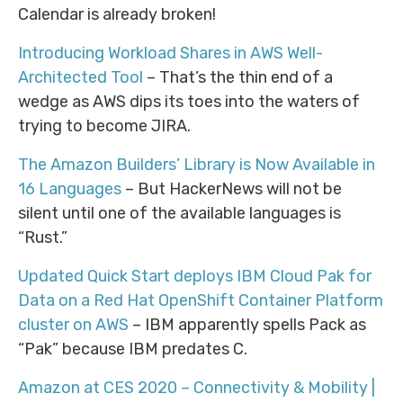
Calendar is already broken!
Introducing Workload Shares in AWS Well-
Architected Tool
– That’s the thin end of a
wedge as AWS dips its toes into the waters of
trying to become JIRA.
The Amazon Builders’ Library is Now Available in
16 Languages
– But HackerNews will not be
silent until one of the available languages is
“Rust.”
Updated Quick Start deploys IBM Cloud Pak for
Data on a Red Hat OpenShift Container Platform
cluster on AWS
– IBM apparently spells Pack as
“Pak” because IBM predates C.
Amazon at CES 2020 – Connectivity & Mobility |