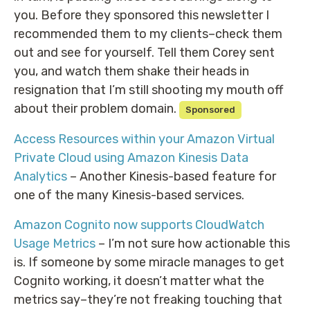
you. Before they sponsored this newsletter I
recommended them to my clients–check them
out and see for yourself. Tell them Corey sent
you, and watch them shake their heads in
resignation that I’m still shooting my mouth off
about their problem domain.
Sponsored
Access Resources within your Amazon Virtual
Private Cloud using Amazon Kinesis Data
Analytics
– Another Kinesis-based feature for
one of the many Kinesis-based services.
Amazon Cognito now supports CloudWatch
Usage Metrics
– I’m not sure how actionable this
is. If someone by some miracle manages to get
Cognito working, it doesn’t matter what the
metrics say–they’re not freaking touching that