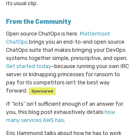
its usual clip.
From the Community
Open source ChatOps is here.
Mattermost
ChatOps
brings you an end-to-end open source
ChatOps suite that makes bringing your DevOps
systems together simple, prescriptive, and open.
Get started today
–because running your own IRC
server or kidnapping princesses for ransom to
pay for its competitors isn’t the best way
forward.
Sponsored
If “lots” isn’t sufficient enough of an answer for
you, this blog post exhaustively details
how
many services AWS has
.
Eric Hammond talks about how he has to work