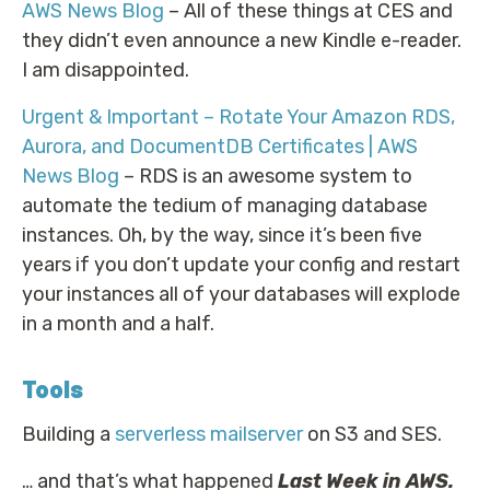
AWS News Blog
– All of these things at CES and
they didn’t even announce a new Kindle e-reader.
I am disappointed.
Urgent & Important – Rotate Your Amazon RDS,
Aurora, and DocumentDB Certificates | AWS
News Blog
– RDS is an awesome system to
automate the tedium of managing database
instances. Oh, by the way, since it’s been five
years if you don’t update your config and restart
your instances all of your databases will explode
in a month and a half.
Tools
Building a
serverless mailserver
on S3 and SES.
… and that’s what happened
Last Week in AWS.