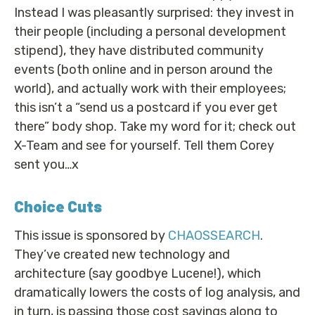
Instead I was pleasantly surprised: they invest in
their people (including a personal development
stipend), they have distributed community
events (both online and in person around the
world), and actually work with their employees;
this isn’t a “send us a postcard if you ever get
there” body shop. Take my word for it; check out
X-Team and see for yourself. Tell them Corey
sent you…x
Choice Cuts
This issue is sponsored by
CHAOSSEARCH
.
They’ve created new technology and
architecture (say goodbye Lucene!), which
dramatically lowers the costs of log analysis, and
in turn, is passing those cost savings along to