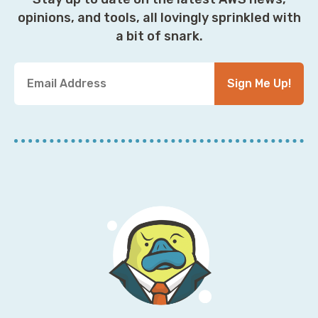
opinions, and tools, all lovingly sprinkled with
a bit of snark.
Y
Sign Me Up!
o
u
r
E
m
a
i
l
A
d
d
r
e
s