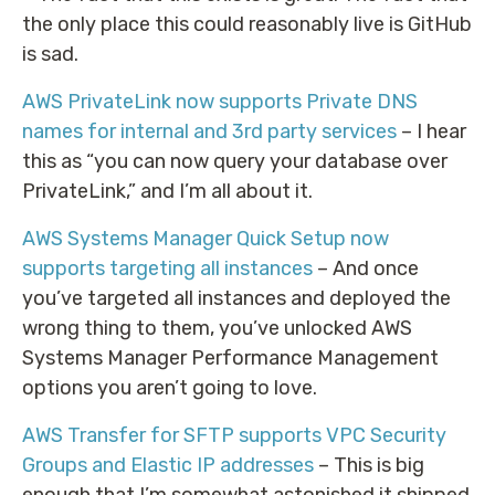
the only place this could reasonably live is GitHub
is sad.
AWS PrivateLink now supports Private DNS
names for internal and 3rd party services
– I hear
this as “you can now query your database over
PrivateLink,” and I’m all about it.
AWS Systems Manager Quick Setup now
supports targeting all instances
– And once
you’ve targeted all instances and deployed the
wrong thing to them, you’ve unlocked AWS
Systems Manager Performance Management
options you aren’t going to love.
AWS Transfer for SFTP supports VPC Security
Groups and Elastic IP addresses
– This is big
enough that I’m somewhat astonished it shipped