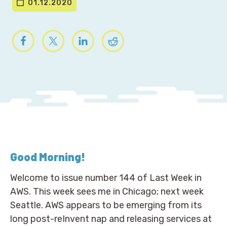
01.12.2020
Good Morning
!
Welcome to issue number 144 of Last Week in
AWS. This week sees me in Chicago; next week
Seattle. AWS appears to be emerging from its
long post-reInvent nap and releasing services at