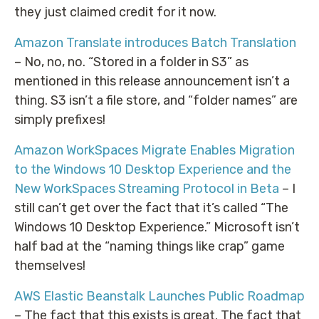
they just claimed credit for it now.
Amazon Translate introduces Batch Translation
– No, no, no. “Stored in a folder in S3” as
mentioned in this release announcement isn’t a
thing. S3 isn’t a file store, and “folder names” are
simply prefixes!
Amazon WorkSpaces Migrate Enables Migration
to the Windows 10 Desktop Experience and the
New WorkSpaces Streaming Protocol in Beta
– I
still can’t get over the fact that it’s called “The
Windows 10 Desktop Experience.” Microsoft isn’t
half bad at the “naming things like crap” game
themselves!
AWS Elastic Beanstalk Launches Public Roadmap
– The fact that this exists is great. The fact that