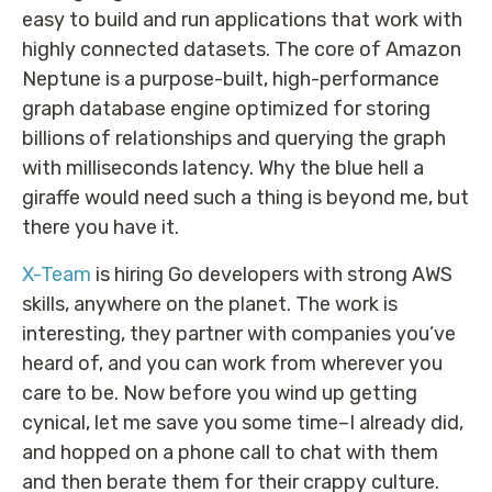
easy to build and run applications that work with
highly connected datasets. The core of Amazon
Neptune is a purpose-built, high-performance
graph database engine optimized for storing
billions of relationships and querying the graph
with milliseconds latency. Why the blue hell a
giraffe would need such a thing is beyond me, but
there you have it.
X-Team
is hiring Go developers with strong AWS
skills, anywhere on the planet. The work is
interesting, they partner with companies you’ve
heard of, and you can work from wherever you
care to be. Now before you wind up getting
cynical, let me save you some time–I already did,
and hopped on a phone call to chat with them
and then berate them for their crappy culture.