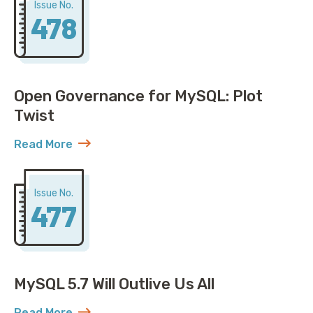
Issue No.
478
Open Governance for MySQL: Plot
Twist
Read More
about Open Governance for MySQL: Plot Twist
Issue No.
477
MySQL 5.7 Will Outlive Us All
Read More