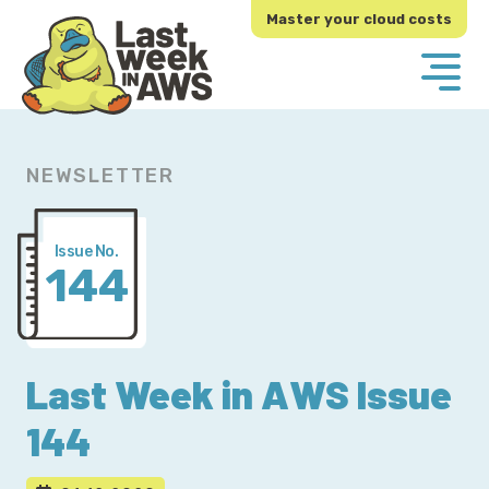
Skip
Skip
Master your cloud costs
to
to
primary
main
navigation
content
NEWSLETTER
Issue No.
144
Last Week in AWS Issue
144