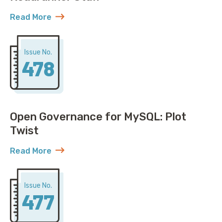
Read More
about AWS Discovers ACME Isn’t Just Roadrunner St
Issue No.
478
Open Governance for MySQL: Plot
Twist
Read More
about Open Governance for MySQL: Plot Twist
Issue No.
477