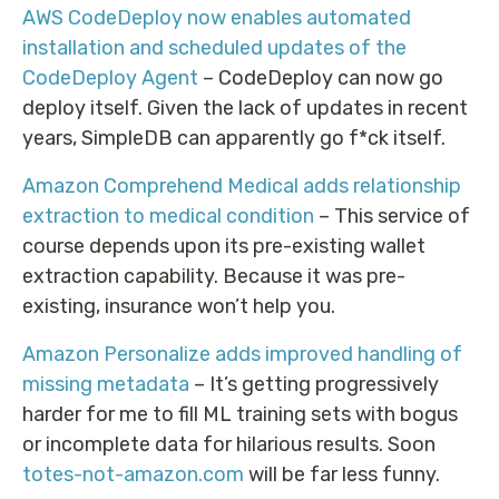
AWS CodeDeploy now enables automated
installation and scheduled updates of the
CodeDeploy Agent
– CodeDeploy can now go
deploy itself. Given the lack of updates in recent
years, SimpleDB can apparently go f*ck itself.
Amazon Comprehend Medical adds relationship
extraction to medical condition
– This service of
course depends upon its pre-existing wallet
extraction capability. Because it was pre-
existing, insurance won’t help you.
Amazon Personalize adds improved handling of
missing metadata
– It’s getting progressively
harder for me to fill ML training sets with bogus
or incomplete data for hilarious results. Soon
totes-not-amazon.com
will be far less funny.