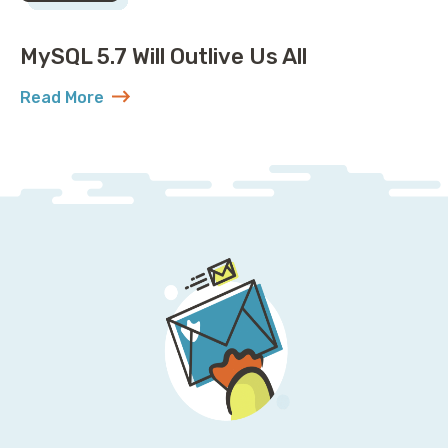
MySQL 5.7 Will Outlive Us All
Read More
about MySQL 5.7 Will Outlive Us All