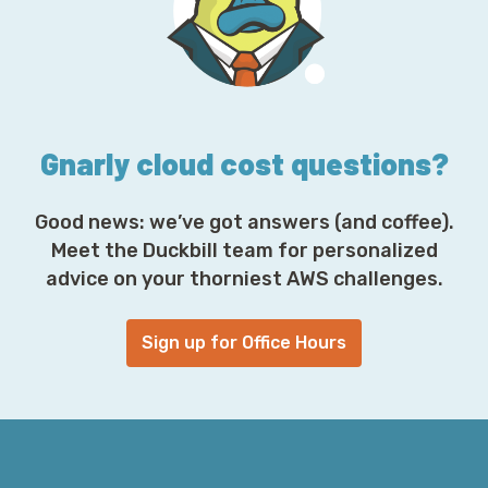
d
r
e
s
s
*
Gnarly cloud cost questions?
Good news: we’ve got answers (and coffee).
Meet the Duckbill team for personalized
advice on your thorniest AWS challenges.
Sign up for Office Hours