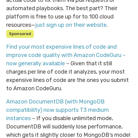
automated playbooks. The best part? Their
platform is free to use up for to 100 cloud
resources—
just sign up on their website
.
Sponsored
Find your most expensive lines of code and
improve code quality with Amazon CodeGuru –
now generally available
– Given that it still
charges per line of code it analyzes, your most
expensive lines of code are the ones you submit
to Amazon CodeGuru.
Amazon DocumentDB (with MongoDB
compatibility) now supports T3 medium
instances
– If you disable unlimited mode,
DocumentDB will suddenly lose performance,
which gets it slightly closer to MongoDB’s model