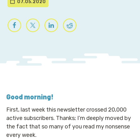
07.05.2020
Good morning
!
First, last week this newsletter crossed 20,000
active subscribers. Thanks; I’m deeply moved by
the fact that so many of you read my nonsense
every week.