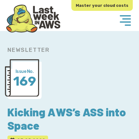
Skip
Skip
Master your cloud costs
to
to
primary
main
navigation
content
NEWSLETTER
Issue No.
169
Kicking AWS’s ASS into
Space