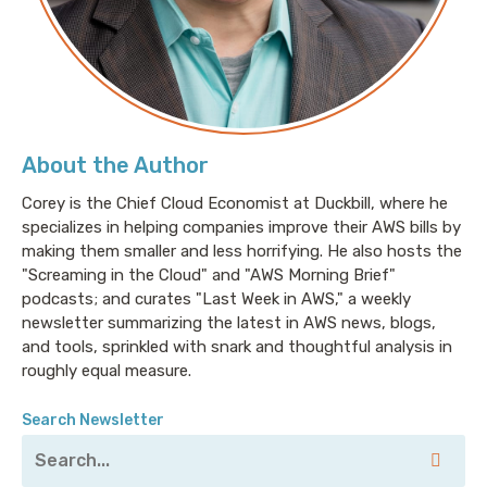
About the Author
Corey is the Chief Cloud Economist at Duckbill, where he
specializes in helping companies improve their AWS bills by
making them smaller and less horrifying. He also hosts the
"Screaming in the Cloud" and "AWS Morning Brief"
podcasts; and curates "Last Week in AWS," a weekly
newsletter summarizing the latest in AWS news, blogs,
and tools, sprinkled with snark and thoughtful analysis in
roughly equal measure.
Search Newsletter