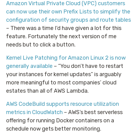
Amazon Virtual Private Cloud (VPC) customers
can now use their own Prefix Lists to simplify the
configuration of security groups and route tables
– There was a time I’d have given a lot for this
feature. Fortunately the next version of me
needs but to click a button.
Kernel Live Patching for Amazon Linux 2 is now
generally available
– “You don’t have to restart
your instances for kernel updates” is arguably
more meaningful to most companies’ cloud
estates than all of AWS Lambda.
AWS CodeBuild supports resource utilization
metrics in CloudWatch
– AWS’s best serverless
offering for running Docker containers on a
schedule now gets better monitoring.