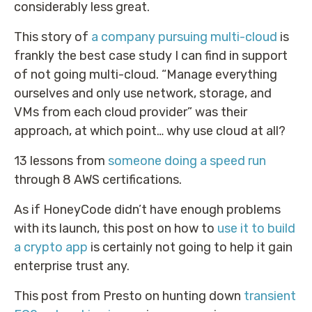
considerably less great.
This story of
a company pursuing multi-cloud
is
frankly the best case study I can find in support
of not going multi-cloud. “Manage everything
ourselves and only use network, storage, and
VMs from each cloud provider” was their
approach, at which point… why use cloud at all?
13 lessons from
someone doing a speed run
through 8 AWS certifications.
As if HoneyCode didn’t have enough problems
with its launch, this post on how to
use it to build
a crypto app
is certainly not going to help it gain
enterprise trust any.
This post from Presto on hunting down
transient