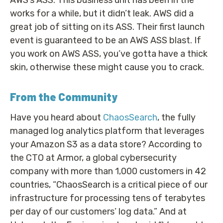
works for a while, but it didn’t leak. AWS did a
great job of sitting on its ASS. Their first launch
event is guaranteed to be an AWS ASS blast. If
you work on AWS ASS, you’ve gotta have a thick
skin, otherwise these might cause you to crack.
From the Community
Have you heard about
ChaosSearch
, the fully
managed log analytics platform that leverages
your Amazon S3 as a data store? According to
the CTO at Armor, a global cybersecurity
company with more than 1,000 customers in 42
countries, “ChaosSearch is a critical piece of our
infrastructure for processing tens of terabytes
per day of our customers’ log data.” And at