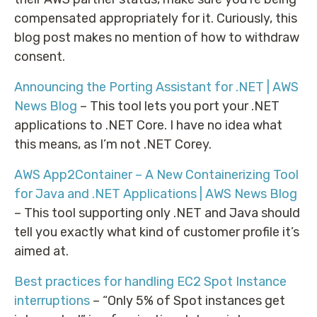
compensated appropriately for it. Curiously, this
blog post makes no mention of how to withdraw
consent.
Announcing the Porting Assistant for .NET | AWS
News Blog
– This tool lets you port your .NET
applications to .NET Core. I have no idea what
this means, as I’m not .NET Corey.
AWS App2Container – A New Containerizing Tool
for Java and .NET Applications | AWS News Blog
– This tool supporting only .NET and Java should
tell you exactly what kind of customer profile it’s
aimed at.
Best practices for handling EC2 Spot Instance
interruptions
– “Only 5% of Spot instances get