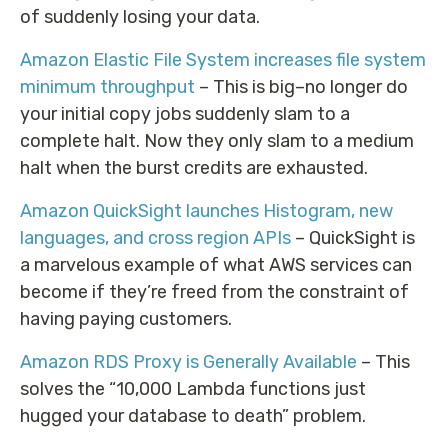
of suddenly losing your data.
Amazon Elastic File System increases file system
minimum throughput
– This is big–no longer do
your initial copy jobs suddenly slam to a
complete halt. Now they only slam to a medium
halt when the burst credits are exhausted.
Amazon QuickSight launches Histogram, new
languages, and cross region APIs
– QuickSight is
a marvelous example of what AWS services can
become if they’re freed from the constraint of
having paying customers.
Amazon RDS Proxy is Generally Available
– This
solves the “10,000 Lambda functions just
hugged your database to death” problem.