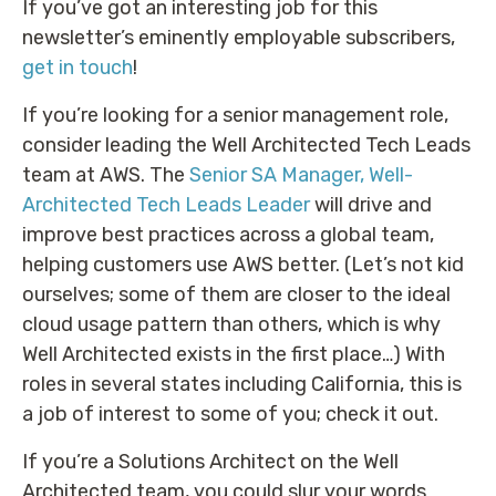
If you’ve got an interesting job for this
newsletter’s eminently employable subscribers,
get in touch
!
If you’re looking for a senior management role,
consider leading the Well Architected Tech Leads
team at AWS. The
Senior SA Manager, Well-
Architected Tech Leads Leader
will drive and
improve best practices across a global team,
helping customers use AWS better. (Let’s not kid
ourselves; some of them are closer to the ideal
cloud usage pattern than others, which is why
Well Architected exists in the first place…) With
roles in several states including California, this is
a job of interest to some of you; check it out.
If you’re a Solutions Architect on the Well
Architected team, you could slur your words