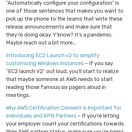
“Automatically configure your configuration” is
one of those sentences that makes you want to
pick up the phone to the teams that write these
release announcements and make sure that
they’re doing okay. Y’know? It’s a pandemic.
Maybe reach out a bit more…
Introducing EC2 Launch v2 to simplify
customizing Windows instances
– If you say
“EC2 launch V2” out loud, you’ll start to realize
that maybe someone at AWS needs to start
reading those famous six pagers aloud in
meetings.
Why AWS Certification Consent is Important for
Individuals and APN Partners
– If you’re letting
your employer count your certifications towards
their AWS partner status, make sure you’re being