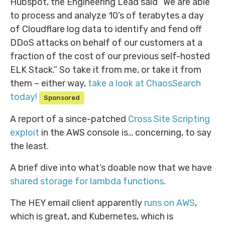
Hubspot, the Engineering Lead said “We are able
to process and analyze 10’s of terabytes a day
of Cloudflare log data to identify and fend off
DDoS attacks on behalf of our customers at a
fraction of the cost of our previous self-hosted
ELK Stack.” So take it from me, or take it from
them – either way,
take a look at ChaosSearch
today!
Sponsored
A report of a since-patched
Cross Site Scripting
exploit
in the AWS console is… concerning, to say
the least.
A brief dive into what’s doable now that we have
shared storage for lambda functions
.
The HEY email client apparently
runs on AWS
,
which is great, and Kubernetes, which is