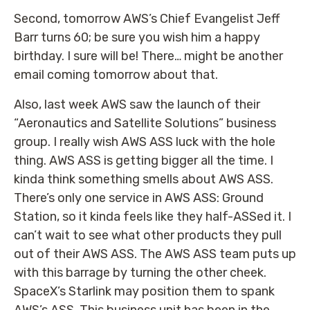
Second, tomorrow AWS’s Chief Evangelist Jeff
Barr turns 60; be sure you wish him a happy
birthday. I sure will be! There… might be another
email coming tomorrow about that.
Also, last week AWS saw the launch of their
“Aeronautics and Satellite Solutions” business
group. I really wish AWS ASS luck with the hole
thing. AWS ASS is getting bigger all the time. I
kinda think something smells about AWS ASS.
There’s only one service in AWS ASS: Ground
Station, so it kinda feels like they half-ASSed it. I
can’t wait to see what other products they pull
out of their AWS ASS. The AWS ASS team puts up
with this barrage by turning the other cheek.
SpaceX’s Starlink may position them to spank
AWS’s ASS. This business unit has been in the