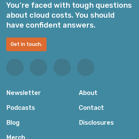
You’re faced with tough questions
about cloud costs. You should
have confident answers.
Get in touch.
Newsletter
About
Podcasts
Contact
Blog
Disclosures
Merch