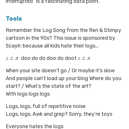
interrupted” is a fascinating data point.
Tools
Remember the Log Song from the Ren & Stimpy
cartoon in the 90s? This issue is sponsored by
Scaylr; because all kids hate their logs…
♪ ♫ ♬ doo do do doo do doot ♪ ♫ ♬
When your site doesn’t go / Or maybe it’s slow
And people can’t load up your blog Where do you
start? / What’s the state of the art?
With logs logs logs
Logs, logs, full of repetitive noise
Logs, logs, Awk and grep? Sorry, they’re toys
Everyone hates the logs