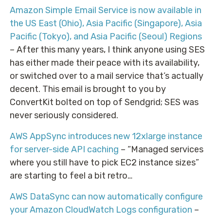
Amazon Simple Email Service is now available in
the US East (Ohio), Asia Pacific (Singapore), Asia
Pacific (Tokyo), and Asia Pacific (Seoul) Regions
– After this many years, I think anyone using SES
has either made their peace with its availability,
or switched over to a mail service that’s actually
decent. This email is brought to you by
ConvertKit bolted on top of Sendgrid; SES was
never seriously considered.
AWS AppSync introduces new 12xlarge instance
for server-side API caching
– “Managed services
where you still have to pick EC2 instance sizes”
are starting to feel a bit retro…
AWS DataSync can now automatically configure
your Amazon CloudWatch Logs configuration
–