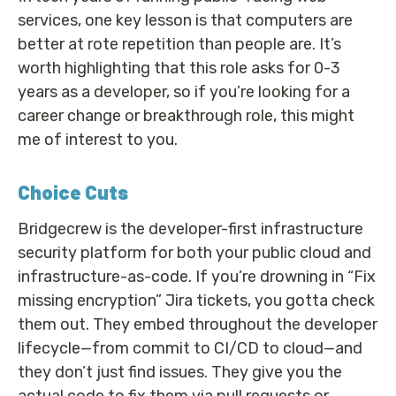
services, one key lesson is that computers are
better at rote repetition than people are. It’s
worth highlighting that this role asks for 0-3
years as a developer, so if you’re looking for a
career change or breakthrough role, this might
me of interest to you.
Choice Cuts
Bridgecrew is the developer-first infrastructure
security platform for both your public cloud and
infrastructure-as-code. If you’re drowning in “Fix
missing encryption” Jira tickets, you gotta check
them out. They embed throughout the developer
lifecycle—from commit to CI/CD to cloud—and
they don’t just find issues. They give you the
actual code to fix them via pull requests or