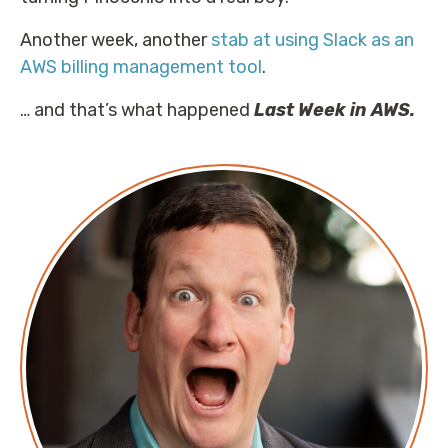
Another week, another
stab at using Slack as an
AWS billing management tool
.
… and that’s what happened
Last Week in AWS.