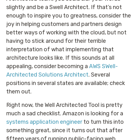
slightly and be a Swell Architect. If that’s not
enough to inspire you to greatness, consider the
joy in helping customers and partners design
better ways of working with the cloud, but not
having to stick around for their terrible
interpretation of what implementing that
architecture looks like. If this sounds at all
appealing, consider becoming a
AWS SWell-
Architected Solutions Architect
. Several
positions in several states are available; check
them out.
Right now, the Well Architected Tool is pretty
much a sad checklist. Amazon is looking for a
systems application engineer
to turn this into
something great, since it turns out that after
fifteen years of running public-facing web