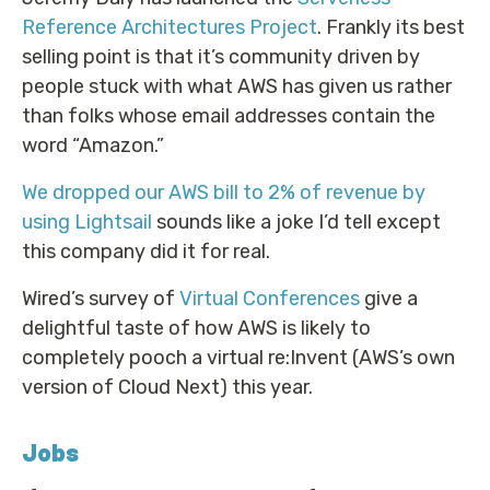
Reference Architectures Project
. Frankly its best
selling point is that it’s community driven by
people stuck with what AWS has given us rather
than folks whose email addresses contain the
word “Amazon.”
We dropped our AWS bill to 2% of revenue by
using Lightsail
sounds like a joke I’d tell except
this company did it for real.
Wired’s survey of
Virtual Conferences
give a
delightful taste of how AWS is likely to
completely pooch a virtual re:Invent (AWS’s own
version of Cloud Next) this year.
Jobs