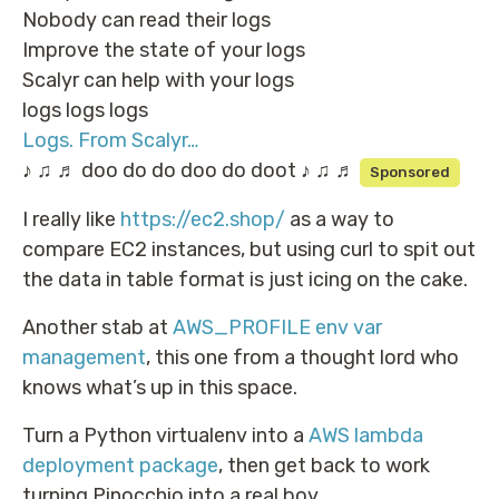
Nobody can read their logs
Improve the state of your logs
Scalyr can help with your logs
logs logs logs
Logs. From Scalyr…
♪ ♫ ♬ doo do do doo do doot ♪ ♫ ♬
Sponsored
I really like
https://ec2.shop/
as a way to
compare EC2 instances, but using curl to spit out
the data in table format is just icing on the cake.
Another stab at
AWS_PROFILE env var
management
, this one from a thought lord who
knows what’s up in this space.
Turn a Python virtualenv into a
AWS lambda
deployment package
, then get back to work
turning Pinocchio into a real boy.