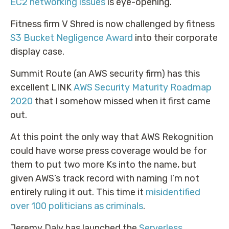
EC2 networking issues
is eye-opening.
Fitness firm V Shred is now challenged by fitness
S3 Bucket Negligence Award
into their corporate
display case.
Summit Route (an AWS security firm) has this
excellent LINK
AWS Security Maturity Roadmap
2020
that I somehow missed when it first came
out.
At this point the only way that AWS Rekognition
could have worse press coverage would be for
them to put two more Ks into the name, but
given AWS’s track record with naming I’m not
entirely ruling it out. This time it
misidentified
over 100 politicians as criminals
.
Jeremy Daly has launched the
Serverless