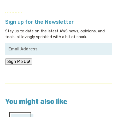
Sign up for the Newsletter
Stay up to date on the latest AWS news, opinions, and
tools, all lovingly sprinkled with a bit of snark.
Your
Email
Address
*
Sign Me Up!
You might also like