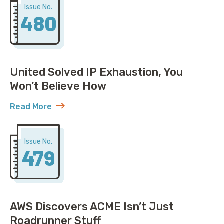
Issue No.
480
United Solved IP Exhaustion, You
Won’t Believe How
Read More
about United Solved IP Exhaustion, You Won’t Belie
Issue No.
479
AWS Discovers ACME Isn’t Just
Roadrunner Stuff