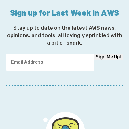
Sign up for Last Week in AWS
Stay up to date on the latest AWS news,
opinions, and tools, all lovingly sprinkled with
a bit of snark.
Y
Sign Me Up!
o
u
r
E
m
a
i
l
A
d