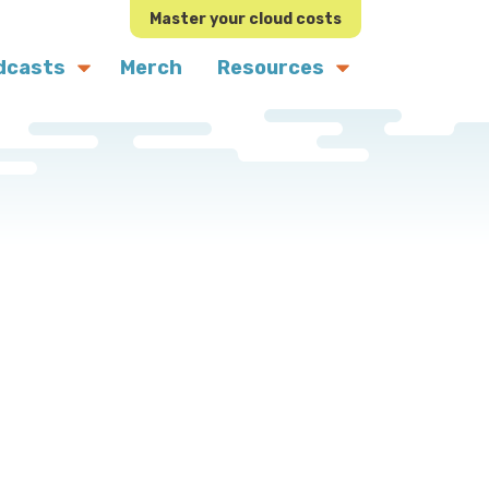
Master your cloud costs
dcasts
Merch
Resources