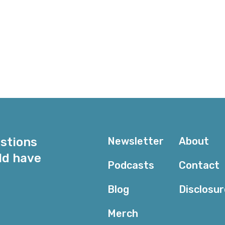
e
estions
Newsletter
About
ld have
Podcasts
Contact
Blog
Disclosu
Merch