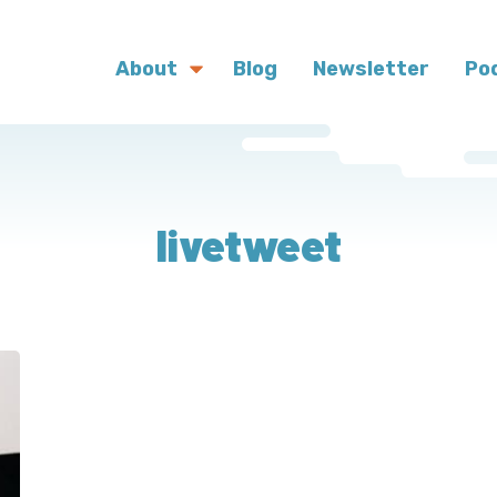
About
Blog
Newsletter
Po
livetweet