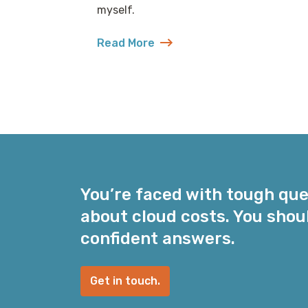
myself.
Read More
about Shitposting as a Learning Styl
You’re faced with tough qu
about cloud costs. You shou
confident answers.
Get in touch.