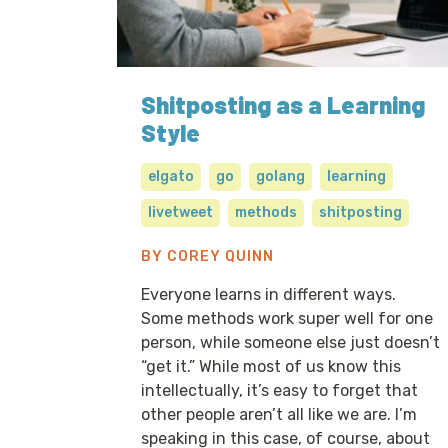
Shitposting as a Learning
Style
elgato
go
golang
learning
livetweet
methods
shitposting
BY COREY QUINN
Everyone learns in different ways.
Some methods work super well for one
person, while someone else just doesn’t
“get it.” While most of us know this
intellectually, it’s easy to forget that
other people aren’t all like we are. I’m
speaking in this case, of course, about