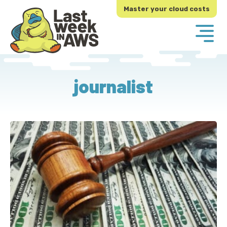
Skip
Skip
Master your cloud costs
to
to
primary
main
navigation
content
journalist