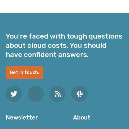
You’re faced with tough questions
about cloud costs. You should
have confident answers.
Get in touch.
Newsletter
About