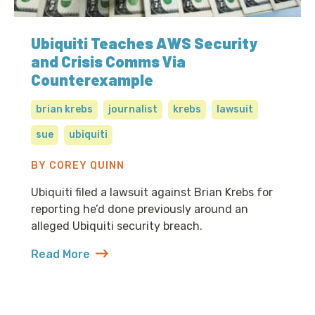
Ubiquiti Teaches AWS Security
and Crisis Comms Via
Counterexample
brian krebs
journalist
krebs
lawsuit
sue
ubiquiti
BY COREY QUINN
Ubiquiti filed a lawsuit against Brian Krebs for
reporting he’d done previously around an
alleged Ubiquiti security breach.
Read More
about Ubiquiti Teaches AWS Security and Crisis