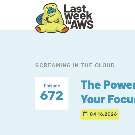
Skip
Skip
to
to
primary
main
navigation
content
SCREAMING IN THE CLOUD
The Power
Episode
672
Your Focu
04.16.2026