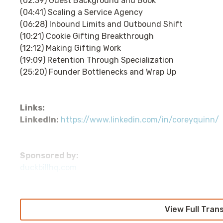
(02:39) Guest Background and Book
(04:41) Scaling a Service Agency
(06:28) Inbound Limits and Outbound Shift
(10:21) Cookie Gifting Breakthrough
(12:12) Making Gifting Work
(19:09) Retention Through Specialization
(25:20) Founder Bottlenecks and Wrap Up
Links:
LinkedIn:
https://www.linkedin.com/in/coreyquinn/
Sponsored by:
duckbillhq.com
Transcript
View Full Tran