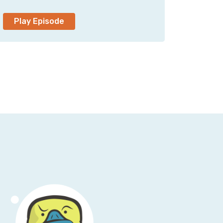
n't duck the duck bill. Bill, which my CEO
Play Episode
t engaged in 2009, I realized that I was
a lawyer. So the last argument I won was,
 we both picked a new name. It happened to
nn in 2010, and it turned out that someone
screen names everywhere. Uh, back in that
e who's really got it going on and, and is
you have a bunch of line noise, no one can
e night. We've been forwarding each other
ed about how these things work.
t of me being described by Google's ai