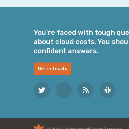
i
l
A
d
You’re faced with tough qu
d
about cloud costs. You shou
r
e
confident answers.
s
s
Get in touch.
*