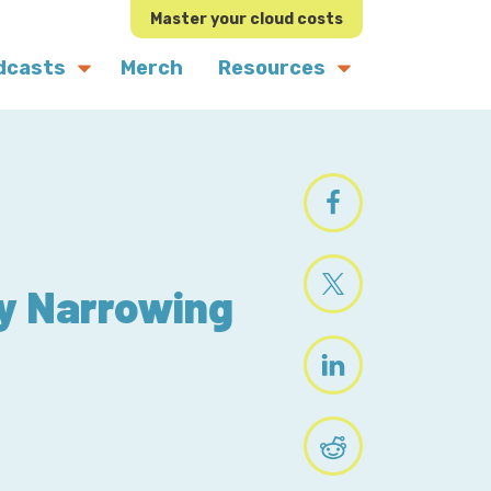
Master your cloud costs
dcasts
Merch
Resources
by Narrowing