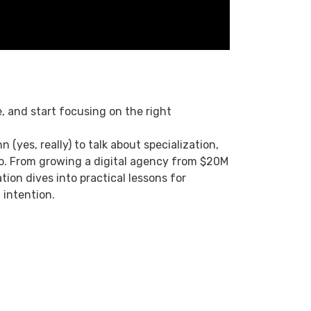
 and start focusing on the right
 (yes, really) to talk about specialization,
no. From growing a digital agency from $20M
ion dives into practical lessons for
 intention.