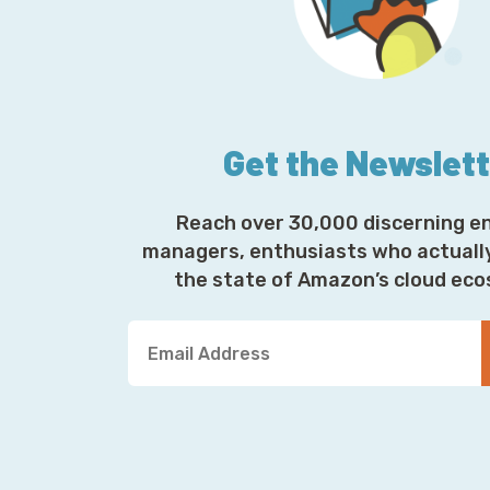
Get the Newslet
Reach over 30,000 discerning e
managers, enthusiasts who actuall
the state of Amazon’s cloud ec
Y
o
u
r
E
m
a