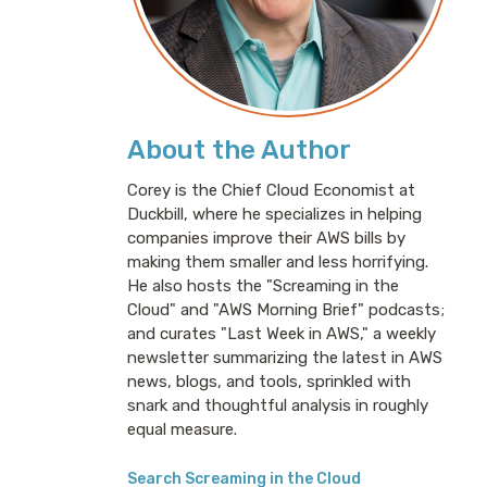
About the Author
Corey is the Chief Cloud Economist at
Duckbill, where he specializes in helping
companies improve their AWS bills by
making them smaller and less horrifying.
He also hosts the "Screaming in the
Cloud" and "AWS Morning Brief" podcasts;
and curates "Last Week in AWS," a weekly
newsletter summarizing the latest in AWS
news, blogs, and tools, sprinkled with
snark and thoughtful analysis in roughly
equal measure.
Search Screaming in the Cloud