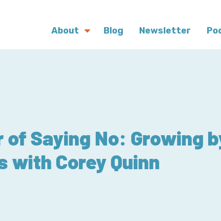
About
Blog
Newsletter
Po
 of Saying No: Growing 
s with Corey Quinn