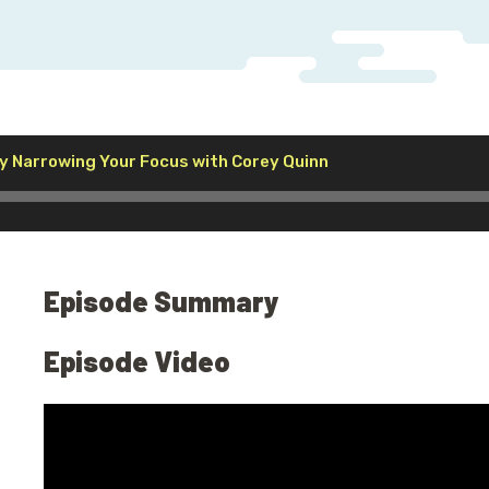
Audio
y Narrowing Your Focus with Corey Quinn
Player
Episode Summary
Episode Video