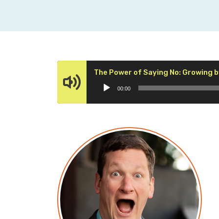
The Power of Saying No: Growing b
00:00