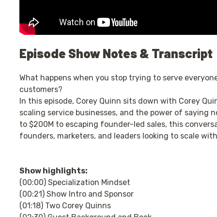
Episode Show Notes & Transcript
What happens when you stop trying to serve everyone,
customers?
In this episode, Corey Quinn sits down with Corey Quinn
scaling service businesses, and the power of saying 
to $200M to escaping founder-led sales, this conversat
founders, marketers, and leaders looking to scale with
Show highlights:
(00:00) Specialization Mindset
(00:21) Show Intro and Sponsor
(01:18) Two Corey Quinns