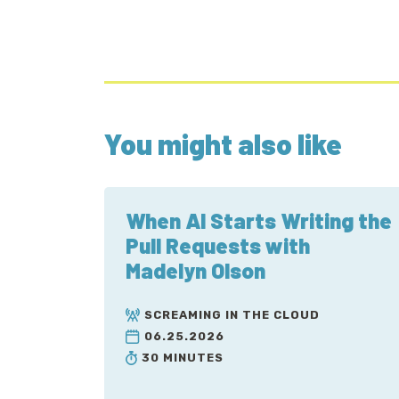
You might also like
When AI Starts Writing the
Pull Requests with
Madelyn Olson
SCREAMING IN THE CLOUD
06.25.2026
30 MINUTES