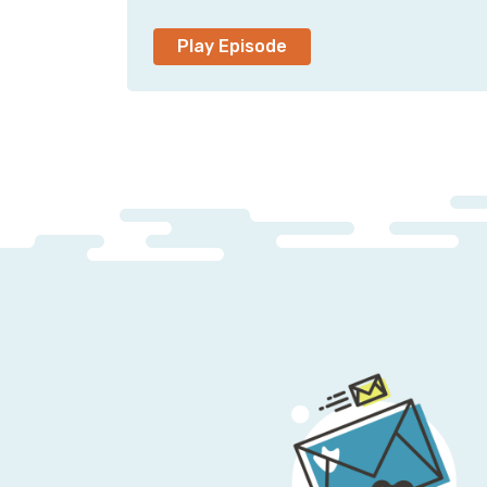
Play Episode