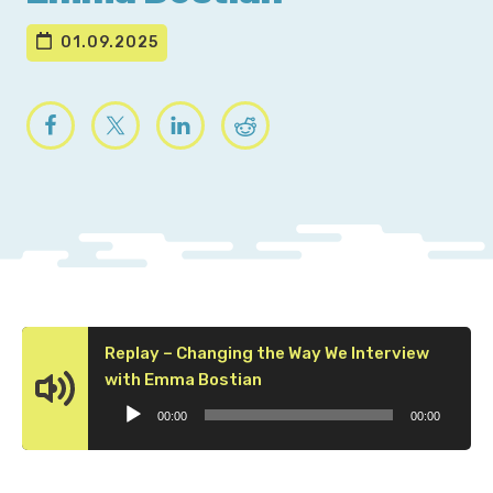
01.09.2025
Replay – Changing the Way We Interview
Audio
with Emma Bostian
Player
00:00
00:00