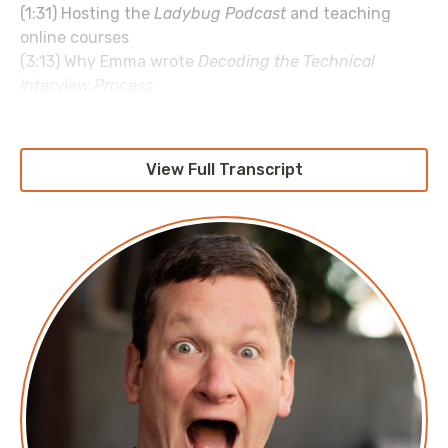
(1:31) Hosting the
Ladybug Podcast
and teaching
online courses
(3:13) Why Emma wrote
Decoding the Technical
Interview Process
(7:01) Corey’s qualms with how people interview in
tech
(12:03) Why Corey appreciates Emma's guidance on
View Full Transcript
how to interview
(14:50) Bizarre hiring practices that some
interviewers use
(18:20) Passion, work/life balance, and seeking out
new employees
(19:41) Turning side projects into revenue streams
(22:23) Seeking out sponsors instead of monetizing
your audience
(26:06) The Duckbill Group sponsor read
(26:49) Balancing customer service with piracy
(29:35) Letting your online following become your
resume