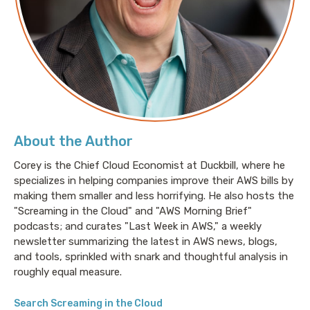
(36:01) Where you can find more from Emma
About Emma Bostian
Emma Bostian is an Engineering Manager at Spotify
in Stockholm. She is also a co-host of the
Ladybug
Podcast
, author of
Decoding The Technical Interview
Process
, and an instructor at LinkedIn Learning and
About the Author
Frontend Masters.
Corey is the Chief Cloud Economist at Duckbill, where he
specializes in helping companies improve their AWS bills by
making them smaller and less horrifying. He also hosts the
Links
"Screaming in the Cloud" and "AWS Morning Brief"
Ladybug Podcast
:
https://www.ladybug.dev
podcasts; and curates "Last Week in AWS," a weekly
newsletter summarizing the latest in AWS news, blogs,
LinkedIn Learning:
and tools, sprinkled with snark and thoughtful analysis in
https://www.linkedin.com/learning/instructors/emma
roughly equal measure.
bostian
Search Screaming in the Cloud
Frontend Masters: