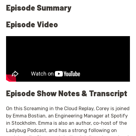
Episode Summary
Episode Video
Episode Show Notes & Transcript
On this Screaming in the Cloud Replay, Corey is joined
by Emma Bostian, an Engineering Manager at Spotify
in Stockholm. Emma is also an author, co-host of the
Ladybug Podcast, and has a strong following on