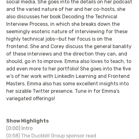
social media. She goes into the details on her podcast
and the varied nature of her and her co-hosts, she
also discusses her book Decoding the Technical
Interview Process, in which she breaks down the
seemingly esoteric nature of interviewing for these
highly technical jobs—but her focus is on the
frontend. She and Corey discuss the general banality
of these interviews and the direction they can, and
should, go in to improve. Emma also loves to teach, to
add even more to her portfolio! She goes into the five
w’s of her work with LinkedIn Learning and Frontend
Masters. Emma also has some excellent insights into
her sizable Twitter presence. Tune in for Emma’s
variegated offerings!
Show Highlights
(0:00) Intro
(0:58) The Duckbill Group sponsor read