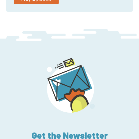
And my CEO informs me that is absolutely not our
slogan.
Corey: So, you’re a co-host of the Ladybug Podcast.
Let’s start there. What is that podcast? And what’s it
about?
Emma: So, that podcast is just my three friends and I
chatting about career and technology. We all come
from different backgrounds, have different journeys
into tech. I went the quote-unquote, “Traditional”
computer science degree route, but Ali is self-taught
and works for AWS, and Kelly she has, like, a master’s
in psychology and human public health and runs her
own company. And then Sydney is an awesome
developer looking for her next role. So, we all come
from different places and we just chat about career
in tech.
Get the Newsletter