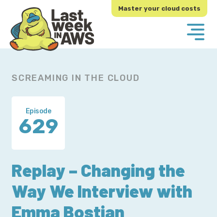
Skip
Skip
Master your cloud costs
to
to
primary
main
navigation
content
SCREAMING IN THE CLOUD
Episode
629
Replay – Changing the
Way We Interview with
Emma Bostian