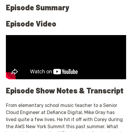
Episode Summary
Episode Video
Episode Show Notes & Transcript
From elementary school music teacher to a Senior
Cloud Engineer at Defiance Digital, Mike Gray has
lived quite a few lives. He hit it off with Corey during
the AWS New York Summit this past summer. What