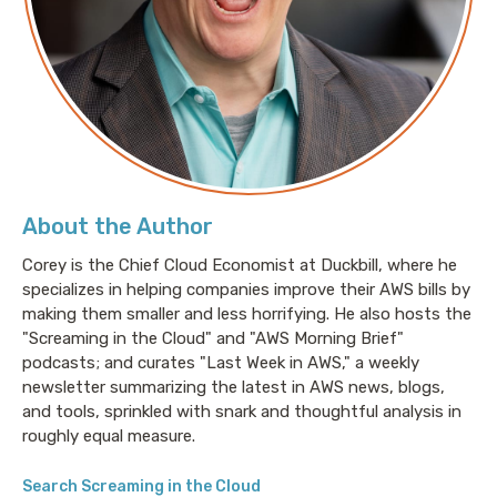
worked as a professional musician and music
educator.
Mike is also an active open source contributor,
splitting time between OpenVoiceOS and Neon AI.
Think of it as open source Alexa, but all your data
stays at home.
About the Author
Links
Corey is the Chief Cloud Economist at Duckbill, where he
Mike's website:
https://graywind.org
specializes in helping companies improve their AWS bills by
making them smaller and less horrifying. He also hosts the
Mike’s email
:
mike@graywind.org
"Screaming in the Cloud" and "AWS Morning Brief"
Mike’s Twitter:
https://x.com/saxmanmike
podcasts; and curates "Last Week in AWS," a weekly
newsletter summarizing the latest in AWS news, blogs,
and tools, sprinkled with snark and thoughtful analysis in
roughly equal measure.
Sponsor
Search Screaming in the Cloud
Chronosphere
:
https://chronosphere.io/?