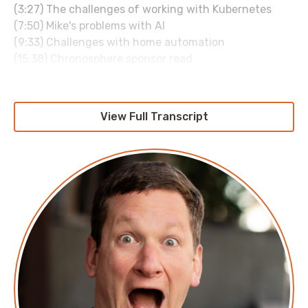
(3:27) The challenges of working with Kubernetes
(7:50) Mike's problems with AI
(9:33) Challenges with home automation
(15:38) Chronosphere sponsor read
(16:13) The joys of home automation
(18:34) Prefered hardware for home automation
(20:10) Home automation and the impact on your
View Full Transcript
relationships and kids
(23:43) Going from teaching kids to the world of tech
(28:42) Where you can find more from Mike
About Mike Gray
Mike Gray is a technologist, currently employed as a
Senior Cloud Engineer, with a focus on Amazon Web
Services and Google Cloud Platform.
In previous roles, he has worked with companies of
every size, from single-digit employee startups to
Fortune 500 companies. In a past life, Mike has