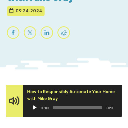
09.24.2024
How to Responsibly Automate Your Home
Audio
with Mike Gray
Player
00:00
00:00