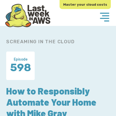
Skip
Skip
Master your cloud costs
to
to
primary
main
navigation
content
SCREAMING IN THE CLOUD
Episode
598
How to Responsibly
Automate Your Home
with Mike Gray