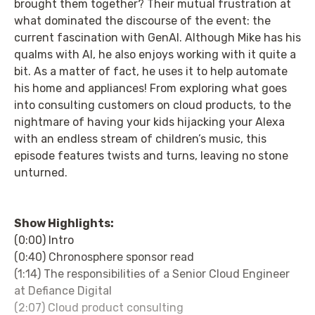
brought them together? Their mutual frustration at
what dominated the discourse of the event: the
current fascination with GenAI. Although Mike has his
qualms with AI, he also enjoys working with it quite a
bit. As a matter of fact, he uses it to help automate
his home and appliances! From exploring what goes
into consulting customers on cloud products, to the
nightmare of having your kids hijacking your Alexa
with an endless stream of children’s music, this
episode features twists and turns, leaving no stone
unturned.
Show Highlights:
(0:00) Intro
(0:40) Chronosphere sponsor read
(1:14) The responsibilities of a Senior Cloud Engineer
at Defiance Digital
(2:07) Cloud product consulting