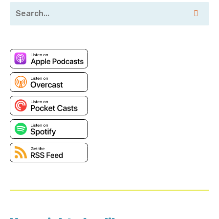
utm_source=duckbill-group&utm_medium=podcast
Transcript
Mike Gray: I'm now getting to the stage of my home
automation journey where I can just about do a red
alert automation.
Corey Quinn: Welcome to Screaming in the Cloud. I'm
Corey Quinn. Every time I travel somewhere, I try and
throw a drink up. Earlier this year, I did that when I
was in New York for the New York Summit, which I
thought was going to be an AWS event, and instead
just turned into people from Amazon opining on
GenAI and literally nothing else.
When I was there, I met Mike Gray. Who's a Senior
Cloud Engineer at Defiance Digital. Mike, thank you
for joining me.