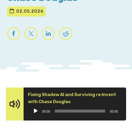
02.05.2026
Fixing Shadow AI and Surviving re:Invent
Audio
with Chase Douglas
Player
00:00
00:00