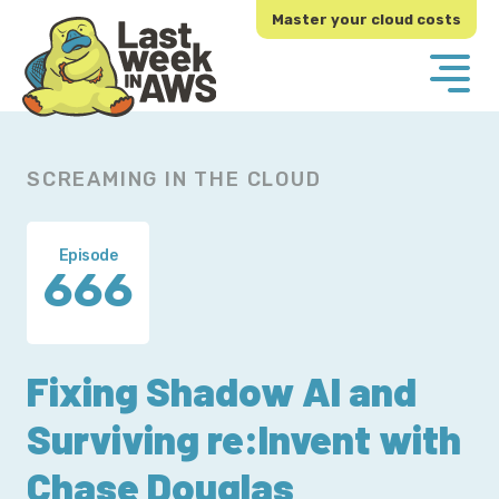
Skip
Skip
Master your cloud costs
to
to
primary
main
navigation
content
SCREAMING IN THE CLOUD
Episode
666
Fixing Shadow AI and
Surviving re:Invent with
Chase Douglas