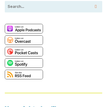
alongside some amazing people.
Corey Quinn: Ah, my apologies, I'll. Those three letter
titles are strange. CTO at Stackery and co-founder,
let's forget that part of it.
Chase Douglas: Exactly. Exactly.
Corey Quinn: Which honestly means your job is
whatever needs to be done in the, in that moment,
you have five things that must get done today.
Chase Douglas: On a good day, you'll get to, here's a
thousand question questionnaire for compliance
about printers, about your SaaS product.
Corey Quinn: AI can do it. Yeah. So then you got
acquired. By AWS, which was interesting because the
way I found out that you got acquired was I got an