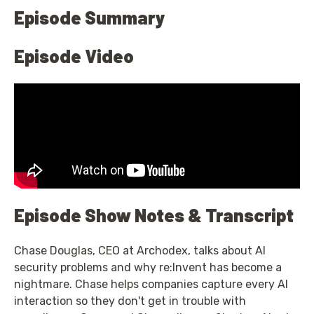
Episode Summary
Episode Video
Episode Show Notes & Transcript
Chase Douglas, CEO at Archodex, talks about AI
security problems and why re:Invent has become a
nightmare. Chase helps companies capture every AI
interaction so they don't get in trouble with