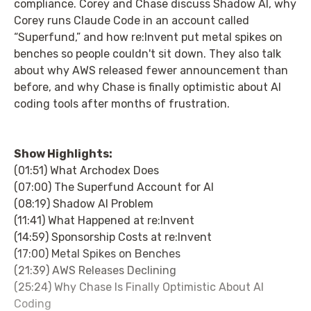
compliance. Corey and Chase discuss Shadow AI, why
Corey runs Claude Code in an account called
“Superfund,” and how re:Invent put metal spikes on
benches so people couldn't sit down. They also talk
about why AWS released fewer announcement than
before, and why Chase is finally optimistic about AI
coding tools after months of frustration.
Show Highlights:
(01:51) What Archodex Does
(07:00) The Superfund Account for AI
(08:19) Shadow AI Problem
(11:41) What Happened at re:Invent
(14:59) Sponsorship Costs at re:Invent
(17:00) Metal Spikes on Benches
(21:39) AWS Releases Declining
(25:24) Why Chase Is Finally Optimistic About AI
Coding