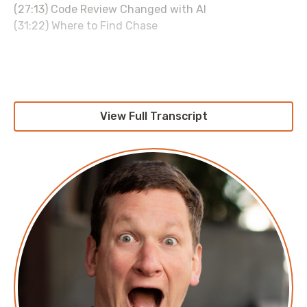
(27:13) Code Review Changed with AI
(31:22) Where to Find Chase
Links:
Archodex:
https://archodex.com
LinkedIn:
View Full Transcript
https://www.linkedin.com/in/chasedouglas/
Sponsored by:
duckbillhq.com
Transcript
SITC-Chase Douglas
===
Chase Douglas: There's a lot of interesting stuff
happening in AI where we're starting to realize on the