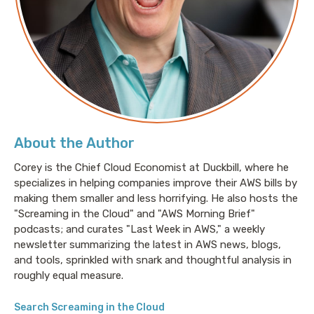
coding front, like what does it mean? To code
efficiently with AI when you get into spec driven, test
driven development.
Corey Quinn: Welcome to Screaming in the Cloud. I'm
Cory Quinn, and I am joined by dear friend of mine
and yours, chase Douglas, CEO at Archodex these
days. Chase, how have you been?
About the Author
Corey is the Chief Cloud Economist at Duckbill, where he
Chase Douglas: I, I've been good. I've been good.
specializes in helping companies improve their AWS bills by
making them smaller and less horrifying. He also hosts the
Corey Quinn: You've gone through an interesting
"Screaming in the Cloud" and "AWS Morning Brief"
series of evolutions. You were the CEO at a startup
podcasts; and curates "Last Week in AWS," a weekly
called Stackery before you did that.
newsletter summarizing the latest in AWS news, blogs,
and tools, sprinkled with snark and thoughtful analysis in
No one knows. No one has any idea what your past is,
roughly equal measure.
Chase Douglas: just to be clear. CTO. 'cause I'd worked
Search Screaming in the Cloud