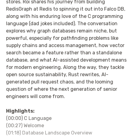
stores. Roi shares his journey from building
RedisGraph at Redis to spinning it out into Falco DB,
along with his enduring love of the C programming
language (dad jokes included). The conversation
explores why graph databases remain niche, but
powerful, especially for pathfinding problems like
supply chains and access management, how vector
search became a feature rather than a standalone
database, and what AI-assisted development means
for modern engineering. Along the way, they tackle
open source sustainability, Rust rewrites, AI-
generated pull request chaos, and the looming
question of where the next generation of senior
engineers will come from.
Highlights:
(00:00) C Language
(00:27) Welcome
(01:18) Database Landscape Overview