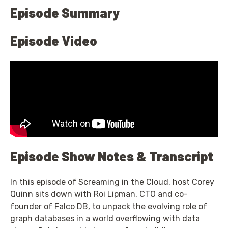
Episode Summary
Episode Video
Episode Show Notes & Transcript
In this episode of Screaming in the Cloud, host Corey
Quinn sits down with Roi Lipman, CTO and co-
founder of Falco DB, to unpack the evolving role of
graph databases in a world overflowing with data