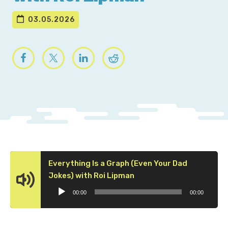
03.05.2026
Everything Is a Graph (Even Your Dad
Audio
Jokes) with Roi Lipman
Player
00:00
00:00