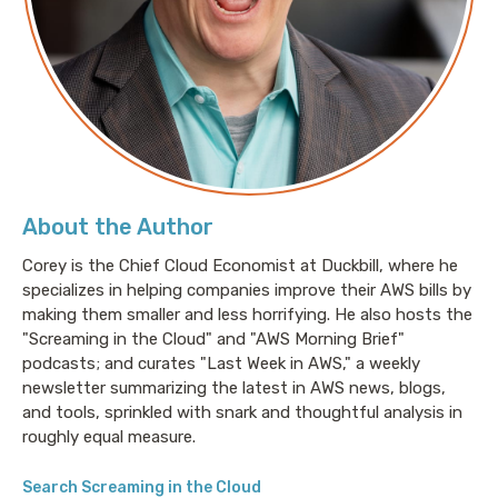
The dad jokes, do not get better from here.
Welcome to Screaming in the Cloud. I'm Corey Quinn.
My guest today is Roi Lipman, who is the CTO at Falco
db.
Roi: This episode is sponsored in part
About the Author
Corey is the Chief Cloud Economist at Duckbill, where he
by
specializes in helping companies improve their AWS bills by
making them smaller and less horrifying. He also hosts the
Corey: my day Job Duck Bill. Do you have a horrifying
"Screaming in the Cloud" and "AWS Morning Brief"
AWS bill? That can mean a lot of things. Predicting
podcasts; and curates "Last Week in AWS," a weekly
what it's going to be, determining what it should be,
newsletter summarizing the latest in AWS news, blogs,
negotiating your next long-term contract with AWS,
and tools, sprinkled with snark and thoughtful analysis in
or just figuring out why it increasingly resembles of.
roughly equal measure.
Phone number, but nobody seems to quite know why
Search Screaming in the Cloud