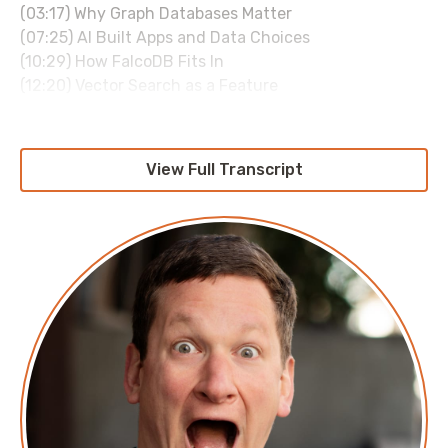
(03:17) Why Graph Databases Matter
(07:25) AI Built Apps and Data Choices
(10:29) How FalcoDB Fits In
(12:20) Vector Search as a Feature
(16:48) FalcoDB Origin Story
(19:54) Open Source Business and Rust Rewrite
(25:23) Toy Graph Problems and Closing Thoughts
View Full Transcript
Sponsored by:
duckbillhq.com
Transcript
Roi: I wouldn't want to program in any other
language. But see, I, I just like the simplicity of the
language. I don't like, uh, the fancy interfaces and I
don't like, you know, things being hidden from me.
Corey: So, Pirate's favorite language. Some people
think it might be R but, uh, Pirate's First Love is the c.