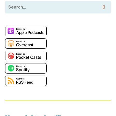
that is. To learn more, visit duck bill hq.com.
Remember, you can't duck the duck bill. Bill, which my
CEO reliably informs me is absolutely
Roi: not our slogan.
Corey: Chloe, thank you for joining me. Thank you, co.
Happy to be here. So let's start at the very beginning.
Uh, it seems like you can't swing a dead cat these
days without hitting a different kind of database in
all shapes, sizes, levels of management, et cetera.
What, what type of databases, alco, where does it
start? Where does it stop?
Roi: I think, um, over the years there, there was an
explosion of different, uh, databases coming. Uh, to
the market. Faculty b is a player in the graph
database field. Um, one of many. Um, you can usually,