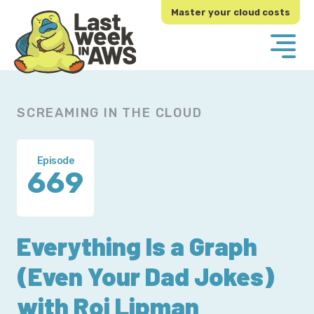
Skip
Skip
Master your cloud costs
to
to
primary
main
navigation
content
SCREAMING IN THE CLOUD
Episode
669
Everything Is a Graph
(Even Your Dad Jokes)
with Roi Lipman