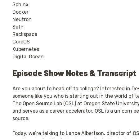
Sphinx
Docker
Neutron
Seth
Rackspace
CoreOS
Kubernetes
Digital Ocean
Episode Show Notes & Transcript
Are you about to head off to college? Interested in D
someone like you who is starting out in the world of t
The Open Source Lab (OSL) at Oregon State University
and serves as a career accelerator. OSL is a unicorn be
source.
Today, we’re talking to Lance Albertson, director of O