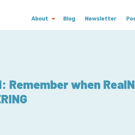
About
Blog
Newsletter
Po
21: Remember when Real
ERING