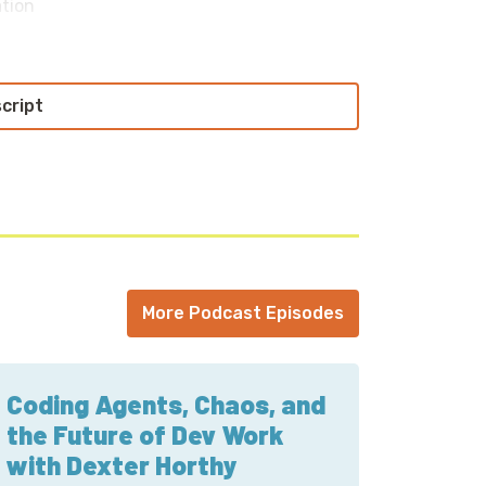
ation
n discussing and documenting processes,
ion
der students; every generation has to
script
ve
 PowerPC little-endian; gateway into
s
; no direct support from the university;
o all
reating a more internal, private Cloud’ and
More Podcast Episodes
tions
Coding Agents, Chaos, and
the Future of Dev Work
with Dexter Horthy