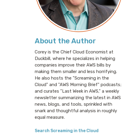
About the Author
Corey is the Chief Cloud Economist at
Duckbill, where he specializes in helping
companies improve their AWS bills by
making them smaller and less horrifying.
He also hosts the "Screaming in the
Cloud" and "AWS Morning Brief" podcasts;
and curates "Last Week in AWS," a weekly
newsletter summarizing the latest in AWS
news, blogs, and tools, sprinkled with
snark and thoughtful analysis in roughly
equal measure.
Search Screaming in the Cloud