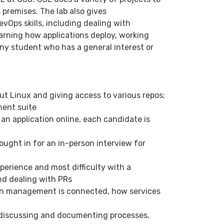
 premises. The lab also gives
Ops skills, including dealing with
arning how applications deploy, working
any student who has a general interest or
t Linux and giving access to various repos;
ment suite
an application online, each candidate is
ought in for an in-person interview for
perience and most difficulty with a
and dealing with PRs
on management is connected, how services
discussing and documenting processes,