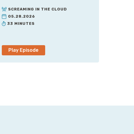
SCREAMING IN THE CLOUD
05.28.2026
33 MINUTES
Play Episode