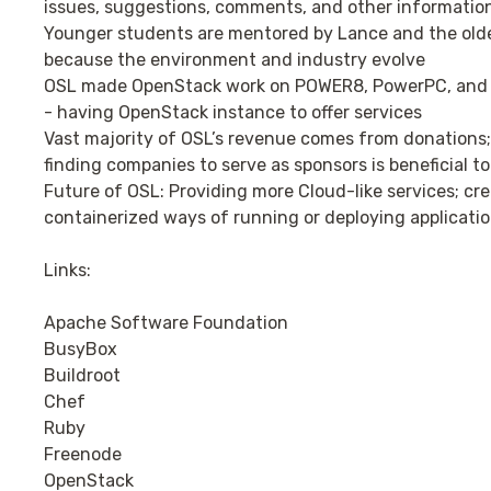
issues, suggestions, comments, and other informatio
Younger students are mentored by Lance and the olde
because the environment and industry evolve
OSL made OpenStack work on POWER8, PowerPC, and P
- having OpenStack instance to offer services
Vast majority of OSL’s revenue comes from donations; 
finding companies to serve as sponsors is beneficial to 
Future of OSL: Providing more Cloud-like services; cre
containerized ways of running or deploying applicati
Links:
Apache Software Foundation
BusyBox
Buildroot
Chef
Ruby
Freenode
OpenStack