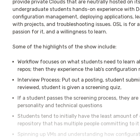
provide private Clouds that are neutrally hosted on its
undergraduate students hands-on experience with Dev
configuration management, deploying applications, le
with projects, and troubleshooting issues. OSL is for 
passion for it, and a willingness to learn.
Some of the highlights of the show include:
Workflow focuses on what students need to learn ab
repos; then they experience the lab’s configuratio
Interview Process: Put out a posting, student submit
reviewed, student is given a screening quiz,
If a student passes the screening process, they are 
personality and technical questions
Students tend to initially have the least amount of 
repository that has multiple people committing to i
Spinning up VMs and understanding how configura