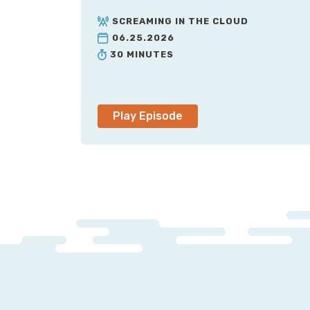
SCREAMING IN THE CLOUD
06.25.2026
30 MINUTES
Play Episode