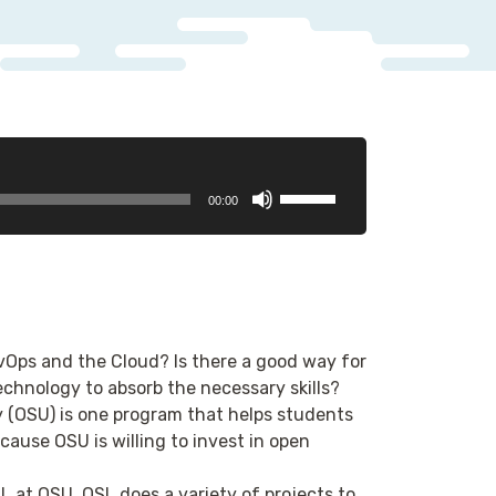
Use
00:00
Up/Down
Arrow
keys
to
increase
or
evOps and the Cloud? Is there a good way for
decrease
echnology to absorb the necessary skills?
volume.
 (OSU) is one program that helps students
cause OSU is willing to invest in open
SL at OSU. OSL does a variety of projects to