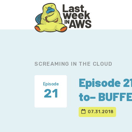
Skip
Skip
to
to
primary
main
navigation
content
SCREAMING IN THE CLOUD
Episode 
Episode
21
to– BUFF
07.31.2018