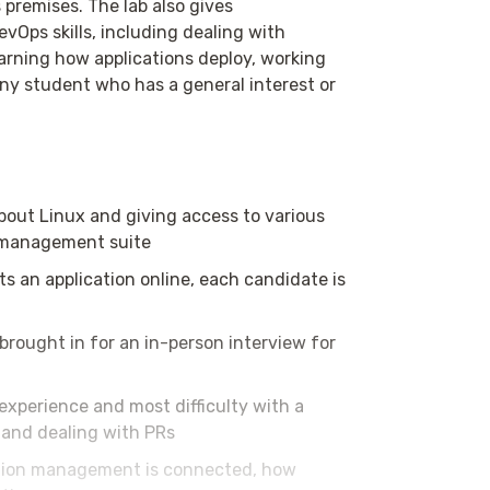
 premises. The lab also gives
Ops skills, including dealing with
arning how applications deploy, working
any student who has a general interest or
out Linux and giving access to various
n management suite
s an application online, each candidate is
brought in for an in-person interview for
experience and most difficulty with a
t and dealing with PRs
tion management is connected, how