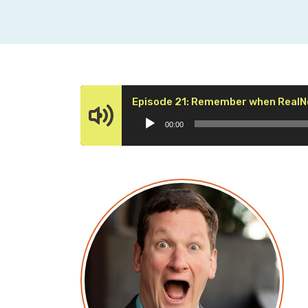
Episode 21: Remember when RealN
00:00