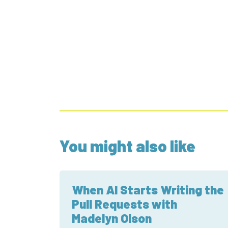
You might also like
When AI Starts Writing the
Pull Requests with
Madelyn Olson