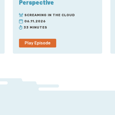
Perspective
Chef
Ruby
SCREAMING IN THE CLOUD
06.11.2026
Freenode
33 MINUTES
OpenStack
Sphinx
Play Episode
Docker
Neutron
Seth
Rackspace
CoreOS
Kubernetes
Digital Ocean
.