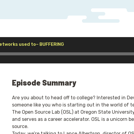
Audio
etworks used to– BUFFERING
Player
Episode Summary
Are you about to head off to college? Interested in D
someone like you who is starting out in the world of t
The Open Source Lab (OSL) at Oregon State University
and serves as a career accelerator. OSL is a unicorn be
source.
Today, we’re talking to Lance Albertson, director of O