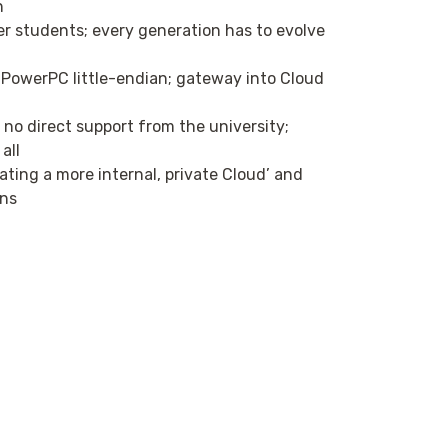
n
r students; every generation has to evolve
owerPC little-endian; gateway into Cloud
no direct support from the university;
all
ating a more internal, private Cloud’ and
ons