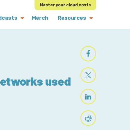
Master your cloud costs
dcasts
Merch
Resources
Networks used