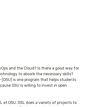
evOps and the Cloud? Is there a good way for
echnology to absorb the necessary skills?
 (OSU) is one program that helps students
cause OSU is willing to invest in open
SL at OSU. OSL does a variety of projects to