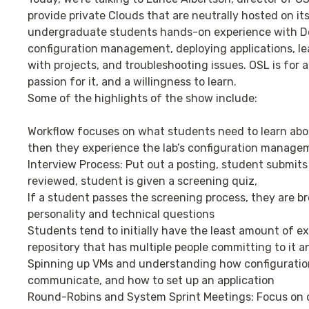
provide private Clouds that are neutrally hosted on its
undergraduate students hands-on experience with Dev
configuration management, deploying applications, le
with projects, and troubleshooting issues. OSL is for 
passion for it, and a willingness to learn.
Some of the highlights of the show include:
Workflow focuses on what students need to learn abou
then they experience the lab’s configuration manage
Interview Process: Put out a posting, student submits 
reviewed, student is given a screening quiz,
If a student passes the screening process, they are br
personality and technical questions
Students tend to initially have the least amount of ex
repository that has multiple people committing to it 
Spinning up VMs and understanding how configurati
communicate, and how to set up an application
Round-Robins and System Sprint Meetings: Focus on 