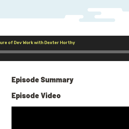
Audio
ure of Dev Work with Dexter Horthy
Player
Episode Summary
Episode Video