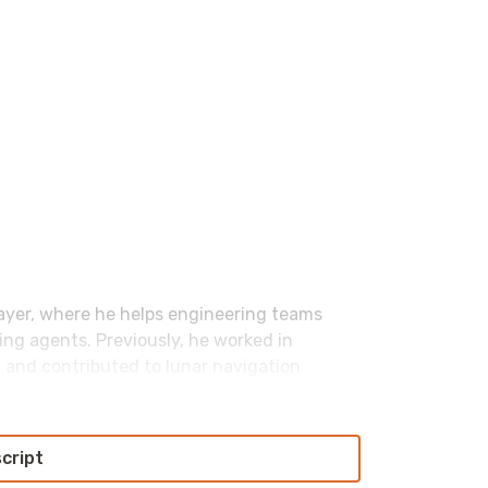
yer, where he helps engineering teams
ng agents. Previously, he worked in
 and contributed to lunar navigation
 tacos and burpees, though not necessarily
script