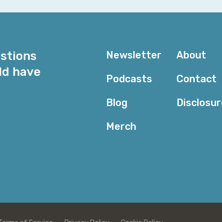
for me that just sort of started working. I replaced m
Creative Cloud subscription by building in a custom po
use for the Monday podcast that I record for the last 
estions
of workflow tools of things that, well, that's hard, tha
Newsletter
About
though. I mean, I have a Bloomberg keyboard on my des
ld have
reader that if you don't pay Bloomberg, you can't read
Podcasts
Contact
Uh, Claude code went nuts on it and apparently there'
Blog
Disclosu
basically be able to break through. So, you know, I ne
Bloomberg subscription and do a wire capture on it, or 
Merch
cryptography falls, I suppose I'll have to live with it.
Dexter: Yeah, and you probably don't wanna get caught
engineer something that you're supposed to be paying 
from Anthropic for a while.
Corey: No serious. Interesting, because there's nothing
keyboard, it as a fingerprint reader in it.