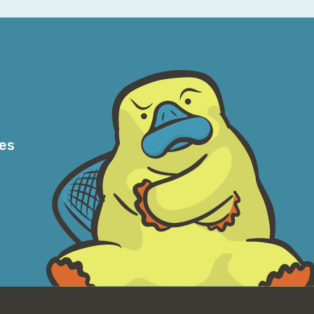
y Adobe.
dcast recorder into a, into a web app that I
week in AWS podcast. It's basically a bunch
t's what smart people do. I still have some
k at work, uh, which has a fingerprint
, there's nothing on it on the Mac.
s some encryption thing it needs to
res
ed either need to get someone with an actual
I can just put that back on the well until
 asking a frontier model to, uh, reverse
for. It's a good way to get, uh, banned
 about this that I use this as a standard