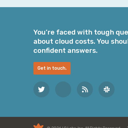
i
l
A
d
You’re faced with tough qu
d
about cloud costs. You shou
r
e
confident answers.
s
s
Get in touch.
*