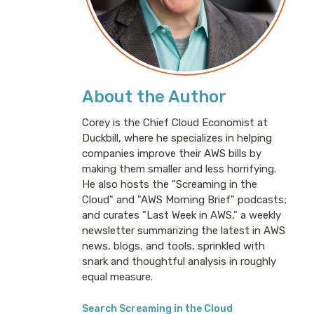
About the Author
Corey is the Chief Cloud Economist at
Duckbill, where he specializes in helping
companies improve their AWS bills by
making them smaller and less horrifying.
He also hosts the "Screaming in the
Cloud" and "AWS Morning Brief" podcasts;
and curates "Last Week in AWS," a weekly
newsletter summarizing the latest in AWS
news, blogs, and tools, sprinkled with
snark and thoughtful analysis in roughly
equal measure.
Search Screaming in the Cloud