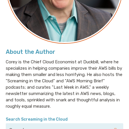
two books:
This Is How You Pitch: How To Kick Ass In
Your First Years of PR
and
Fire Your Publicist
. Ed has
been named one of Insider’s Top 50 Best Public
Relations People in Tech four times.
Links:
About the Author
Where's your ed at
Corey is the Chief Cloud Economist at Duckbill, where he
https://www.ezpr.com/about-us
specializes in helping companies improve their AWS bills by
Better off Line
making them smaller and less horrifying. He also hosts the
"Screaming in the Cloud" and "AWS Morning Brief"
Snark bot https://bsky.app/profile/aws-
podcasts; and curates "Last Week in AWS," a weekly
snarkbot.lastweekinaws.com
newsletter summarizing the latest in AWS news, blogs,
and tools, sprinkled with snark and thoughtful analysis in
Sponsor
roughly equal measure.
Augment Code:
https://www.augmentcode.com/
Transcript
Search Screaming in the Cloud