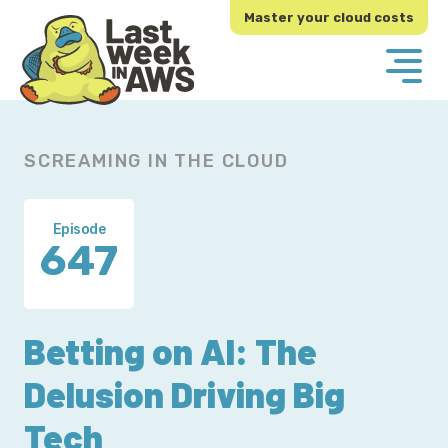
Skip
Skip
Master your cloud costs
to
to
primary
main
navigation
content
SCREAMING IN THE CLOUD
Episode
647
Betting on AI: The
Delusion Driving Big
Tech