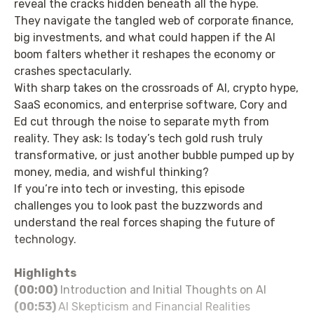
reveal the cracks hidden beneath all the hype.
They navigate the tangled web of corporate finance,
big investments, and what could happen if the AI
boom falters whether it reshapes the economy or
crashes spectacularly.
With sharp takes on the crossroads of AI, crypto hype,
SaaS economics, and enterprise software, Cory and
Ed cut through the noise to separate myth from
reality. They ask: Is today’s tech gold rush truly
transformative, or just another bubble pumped up by
money, media, and wishful thinking?
If you’re into tech or investing, this episode
challenges you to look past the buzzwords and
understand the real forces shaping the future of
technology.
Highlights
(00:00)
Introduction and Initial Thoughts on AI
(00:53)
AI Skepticism and Financial Realities