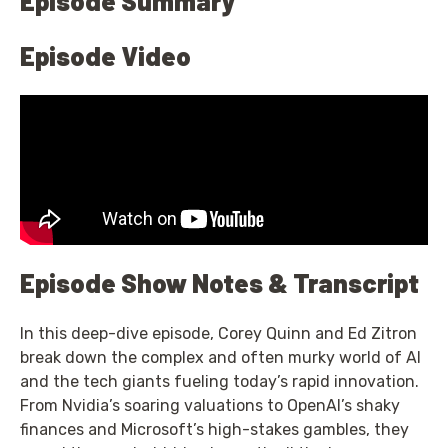
Episode Summary
Episode Video
Episode Show Notes & Transcript
In this deep-dive episode, Corey Quinn and Ed Zitron
break down the complex and often murky world of AI
and the tech giants fueling today’s rapid innovation.
From Nvidia’s soaring valuations to OpenAI’s shaky
finances and Microsoft’s high-stakes gambles, they