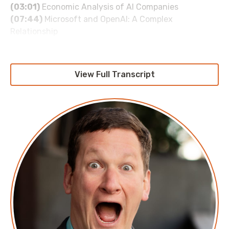
(03:01)
Economic Analysis of AI Companies
(07:44)
Microsoft and OpenAI: A Complex
Relationship
(11:23)
The Broader AI Market and Its Challenges
(16:49)
Comparing AI to Other Technological
Innovations
View Full Transcript
(34:45)
The Salesforce AI Buzzword Craze
(35:09)
The Disconnect Between Business Press and
Valuations
(36:37)
Google's AI Economics and TPU Insights
(39:34)
Meta's Midlife Crisis and AI Investments
(47:11)
The Nvidia GPU Dependency
(58:40)
OpenAI's Financial Struggles
About Ed Zitron
Ed Zitron is the CEO of EZPR, a national public
relations agency focused on technology and
business. He writes the popular tech and culture
newsletter
Where’s Your Ed At
and is the author of