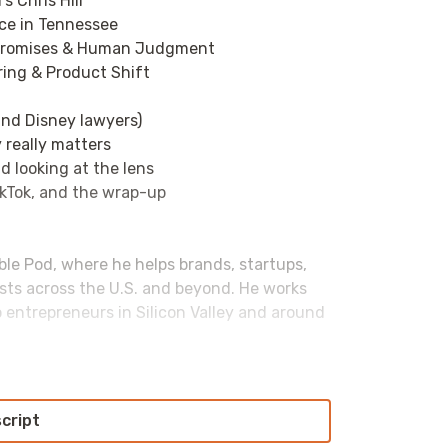
 Chris Hill
ace in Tennessee
ng Promises & Human Judgment
ring & Product Shift
and Disney lawyers)
 really matters
nd looking at the lens
TikTok, and the wrap-up
mble Pod, where he helps brands, startups,
sts across the U.S. and beyond. He works
o entrepreneurs in Silicon Valley and around
 Podcast
and lectures on podcasting and
his undergraduate degree in Marketing &
t Chattanooga and later received his MBA
script