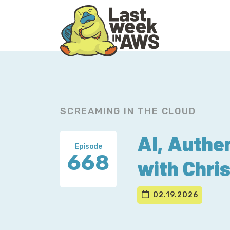
Skip
Skip
to
to
primary
main
navigation
content
SCREAMING IN THE CLOUD
AI, Authen
Episode
668
with Chris 
02.19.2026