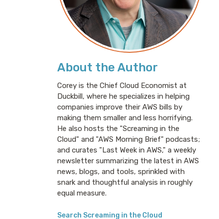
About the Author
Corey is the Chief Cloud Economist at
Duckbill, where he specializes in helping
companies improve their AWS bills by
making them smaller and less horrifying.
He also hosts the "Screaming in the
Cloud" and "AWS Morning Brief" podcasts;
and curates "Last Week in AWS," a weekly
newsletter summarizing the latest in AWS
news, blogs, and tools, sprinkled with
snark and thoughtful analysis in roughly
equal measure.
Search Screaming in the Cloud