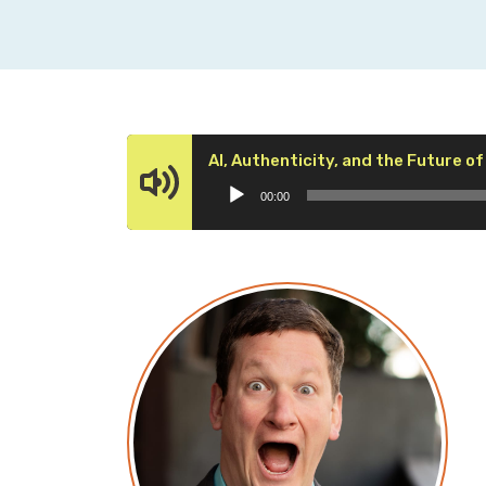
AI, Authenticity, and the Future of
00:00