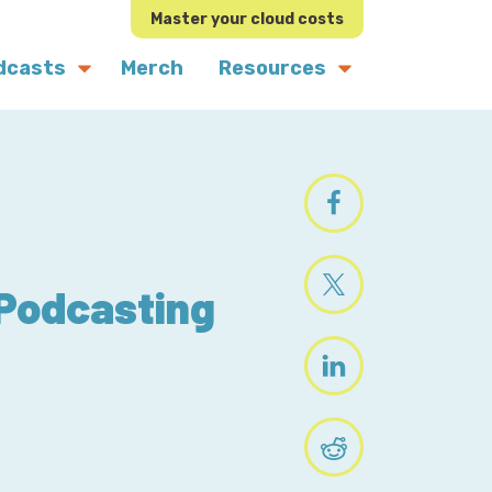
Master your cloud costs
dcasts
Merch
Resources
 Podcasting