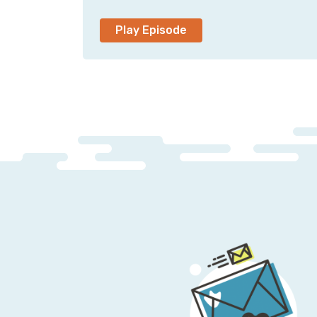
Play Episode