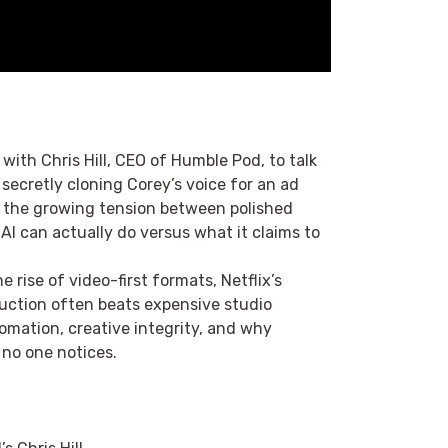
 with Chris Hill, CEO of Humble Pod, to talk
secretly cloning Corey’s voice for an ad
o the growing tension between polished
I can actually do versus what it claims to
 rise of video-first formats, Netflix’s
uction often beats expensive studio
tomation, creative integrity, and why
no one notices.