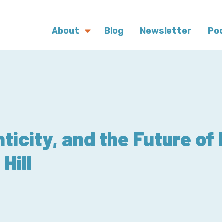
About
Blog
Newsletter
Po
ticity, and the Future of
Hill