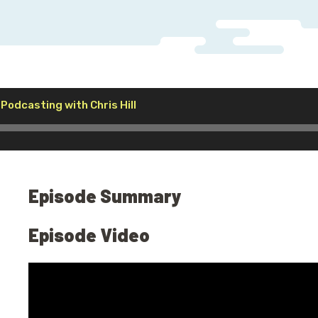
Audio
 Podcasting with Chris Hill
Player
Episode Summary
Episode Video