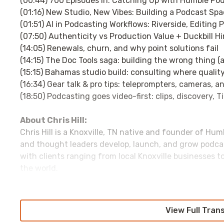
(00:44) 700 Episodes In: Catching Up with Humble Pod’s
(01:16) New Studio, New Vibes: Building a Podcast Sp
(01:51) AI in Podcasting Workflows: Riverside, Editi
(07:50) Authenticity vs Production Value + Duckbill Hi
(14:05) Renewals, churn, and why point solutions fail
(14:15) The Doc Tools saga: building the wrong thing (
(15:15) Bahamas studio build: consulting where quality
(16:34) Gear talk & pro tips: teleprompters, cameras, a
(18:50) Podcasting goes video-first: clips, discovery, 
About Chris Hill:
Chris Hill is a Knoxville, TN native and founder of Hu
and thought leaders develop, launch, and grow podca
with clients ranging from local Knoxville businesses t
the world.
Chris is the co-host and producer of
Our Humble Beer
marketing at the University of Tennessee. He earned 
Entrepreneurship from the University of Tennessee a
View Full Tran
from King University.