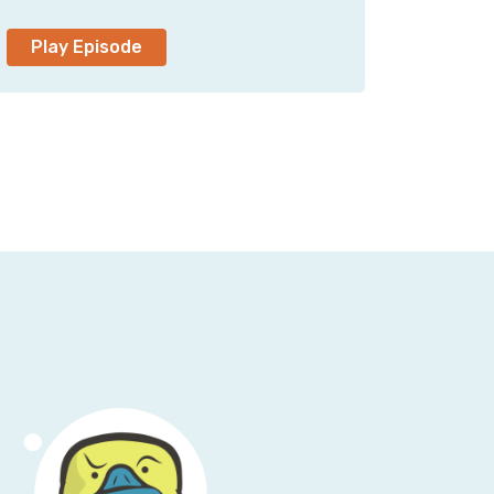
o and we got it out there and nobody ever
Play Episode
nt back and listened to it like in the last
 did nobody catch that?
ad a cold.
 has been a month of Sunday since I've
lash owner of Humble Pod, the production
 since the beginning. Now that we're 700
a fever dream.
m, if you will.