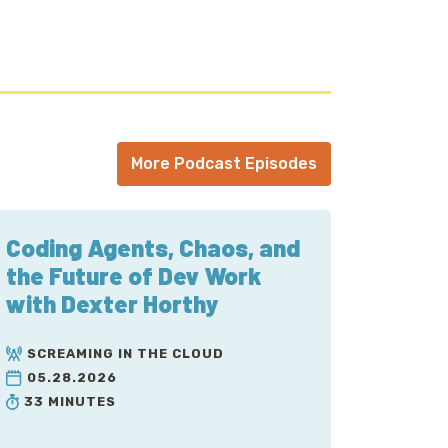
keting Association Knoxville chapter and
eling internationally, and exploring the
More Podcast Episodes
Coding Agents, Chaos, and
the Future of Dev Work
n a pinch to get an ad recorded. You were
with Dexter Horthy
SCREAMING IN THE CLOUD
05.28.2026
 we had AI actually, um, you know, like
33 MINUTES
and we, we used them to create your whole.