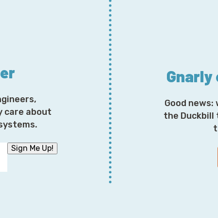
Corey: So what are you up to these days? What's new?
Chris: Oh man. So much is, so much is new and differen
have physical studio space here in Tennessee, which 
ter
Gnarly
We have an office, which I'm calling you from, you kno
of today I was hoping to be able to get into the studio,
ngineers,
Good news: 
Corey: We have an amazing studio we don't use.
y care about
the Duckbill
osystems.
t
Chris: You'll have to go and watch my podcast. We buil
interviews we've done there.
Sign Me Up!
Corey: I see some of them on tick. Talk in the evenings
wearing a dinosaur onesie.
Chris: That's actually our UN podcast that we're doin
company.