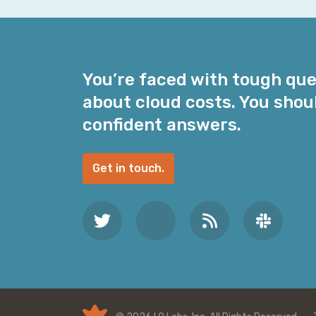
i
l
A
d
You’re faced with tough qu
d
about cloud costs. You shou
r
e
confident answers.
s
s
Get in touch.
*