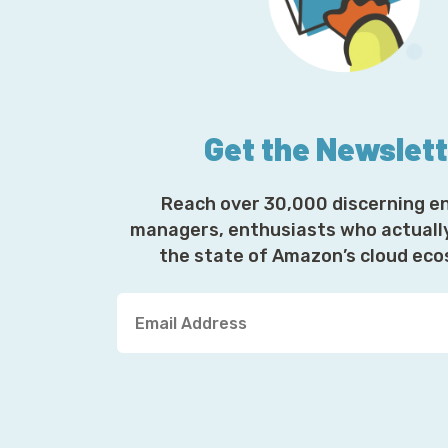
Get the Newslet
Reach over 30,000 discerning e
managers, enthusiasts who actuall
the state of Amazon’s cloud ec
Y
o
u
r
E
m
a