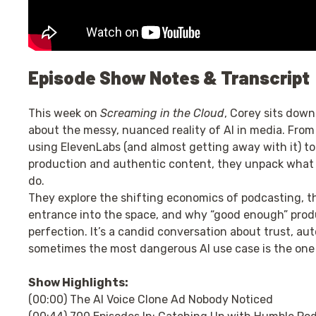
Episode Show Notes & Transcript
This week on
Screaming in the Cloud
, Corey sits down
about the messy, nuanced reality of AI in media. From 
using ElevenLabs (and almost getting away with it) t
production and authentic content, they unpack what A
do.
They explore the shifting economics of podcasting, the
entrance into the space, and why “good enough” prod
perfection. It’s a candid conversation about trust, au
sometimes the most dangerous AI use case is the one 
Show Highlights:
(00:00) The AI Voice Clone Ad Nobody Noticed