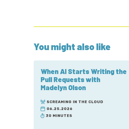
You might also like
When AI Starts Writing the
Pull Requests with
Madelyn Olson
SCREAMING IN THE CLOUD
06.25.2026
30 MINUTES