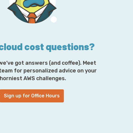
 What's different? What's exciting?
t and exciting for us right now. We finally
is pretty awesome.
 cloud cost questions?
w, which is extra awesome too. In fact, half
 but long story short, didn't work out.
we’ve got answers (and coffee). Meet
 team for personalized advice on your
horniest AWS challenges.
t this brand to see some of the studio
Sign up for Office Hours
 as I'm scrolling through, you're generally
g just to kind of market and promote the