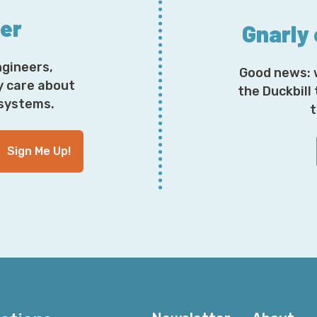
ter
Gnarly
ngineers,
Good news: 
y care about
the Duckbill
osystems.
t
Sign Me Up!