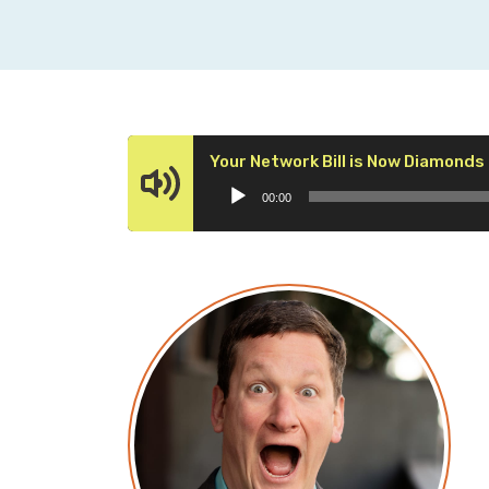
Your Network Bill is Now Diamonds
00:00