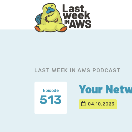
Skip
Skip
to
to
primary
main
navigation
content
LAST WEEK IN AWS PODCAST
Your Netw
Episode
513
04.10.2023