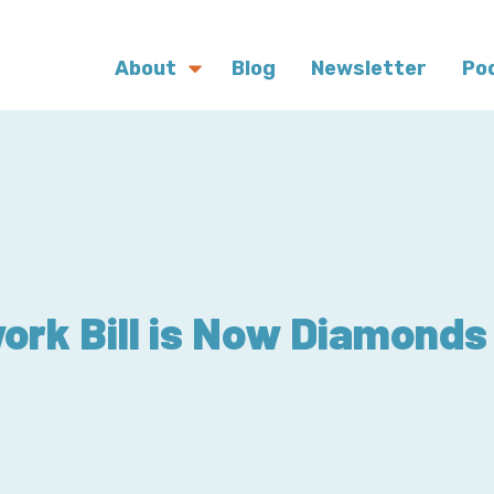
About
Blog
Newsletter
Po
ork Bill is Now Diamonds