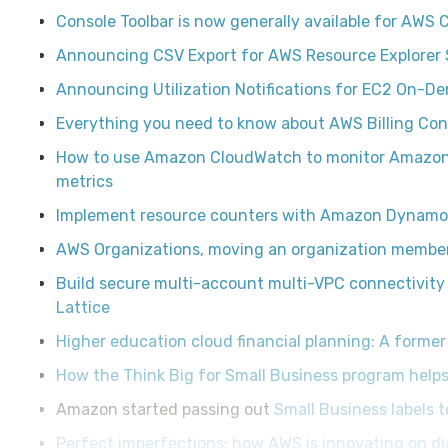
Console Toolbar is now generally available for AWS 
Announcing CSV Export for AWS Resource Explorer 
Announcing Utilization Notifications for EC2 On-D
Everything you need to know about AWS Billing Con
How to use Amazon CloudWatch to monitor Amazon
metrics
Implement resource counters with Amazon Dynam
AWS Organizations, moving an organization member 
Build secure multi-account multi-VPC connectivity
Lattice
Higher education cloud financial planning: A former
How the Think Big for Small Business program helps
Amazon started passing out
Small Business labels 
Perfect imperfections: how AWS is innovating on d