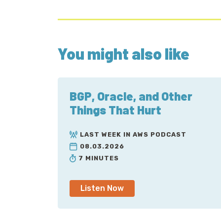
You might also like
BGP, Oracle, and Other
Things That Hurt
LAST WEEK IN AWS PODCAST
08.03.2026
7 MINUTES
Listen Now