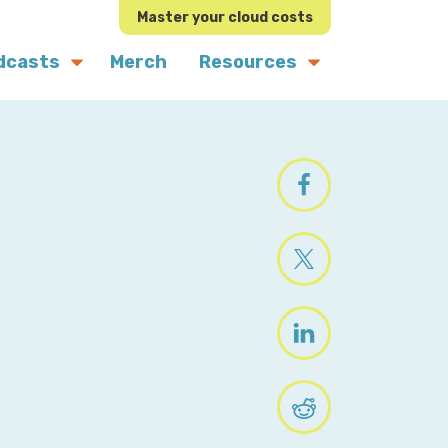
Master your cloud costs
dcasts
Merch
Resources