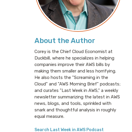
About the Author
Corey is the Chief Cloud Economist at
Duckbill, where he specializes in helping
companies improve their AWS bills by
making them smaller and less horrifying.
He also hosts the "Screaming in the
Cloud" and "AWS Morning Brief" podcasts;
and curates "Last Week in AWS," a weekly
newsletter summarizing the latest in AWS
news, blogs, and tools, sprinkled with
snark and thoughtful analysis in roughly
equal measure.
Search Last Week in AWS Podcast