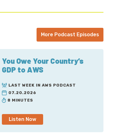
More Podcast Episodes
You Owe Your Country’s
GDP to AWS
LAST WEEK IN AWS PODCAST
07.20.2026
8 MINUTES
Listen Now