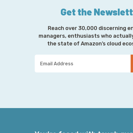
Get the Newslet
Reach over 30,000 discerning e
managers, enthusiasts who actuall
the state of Amazon’s cloud ec
Y
o
u
r
E
m
a
i
l
A
d