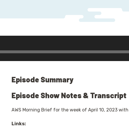
Audio
Player
Episode Summary
Episode Show Notes & Transcript
AWS Morning Brief for the week of April 10, 2023 with
Links: