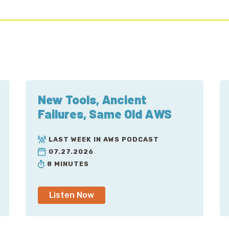
New Tools, Ancient
Failures, Same Old AWS
LAST WEEK IN AWS PODCAST
07.27.2026
8 MINUTES
Listen Now