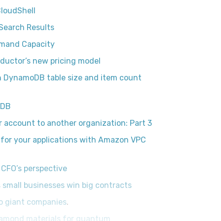
CloudShell
Search Results
emand Capacity
ductor’s new pricing model
 DynamoDB table size and item count
oDB
account to another organization: Part 3
 for your applications with Amazon VPC
 CFO’s perspective
 small businesses win big contracts
to giant companies
.
iamond materials for quantum