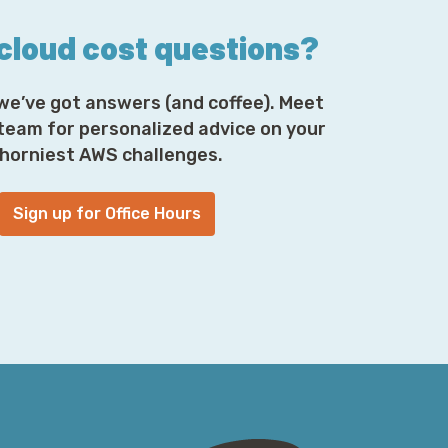
 cloud cost questions?
we’ve got answers (and coffee). Meet
 team for personalized advice on your
horniest AWS challenges.
Sign up for Office Hours