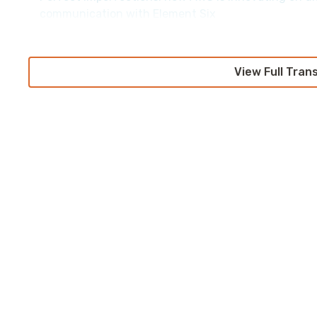
communication with Element Six
View Full Tran