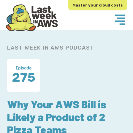
Skip
Skip
Master your cloud costs
to
to
primary
main
navigation
content
LAST WEEK IN AWS PODCAST
Episode
275
Why Your AWS Bill is
Likely a Product of 2
Pizza Teams