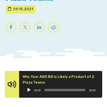
09.15.2021
Why Your AWS Bill is Likely a Product of 2
Audio
Pizza Teams
Player
00:00
00:00