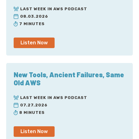
LAST WEEK IN AWS PODCAST
08.03.2026
7 MINUTES
Listen Now
New Tools, Ancient Failures, Same
Old AWS
LAST WEEK IN AWS PODCAST
07.27.2026
8 MINUTES
Listen Now