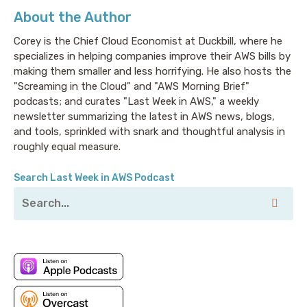
About the Author
Corey is the Chief Cloud Economist at Duckbill, where he
specializes in helping companies improve their AWS bills by
making them smaller and less horrifying. He also hosts the
"Screaming in the Cloud" and "AWS Morning Brief"
podcasts; and curates "Last Week in AWS," a weekly
newsletter summarizing the latest in AWS news, blogs,
and tools, sprinkled with snark and thoughtful analysis in
roughly equal measure.
Search Last Week in AWS Podcast