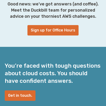
Good news: we’ve got answers (and coffee).
Meet the Duckbill team for personalized
advice on your thorniest AWS challenges.
Sign up for Office Hours
You’re faced with tough questions
about cloud costs. You should
have confident answers.
Get in touch.