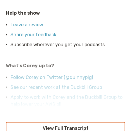
Help the show
Leave a review
Share your feedback
Subscribe wherever you get your podcasts
What's Corey up to?
Follow Corey on Twitter (@quinnypig)
See our recent work at the Duckbill Group
Apply to work with Corey and the Duckbill Group to
help lower your AWS bill
View Full Transcript