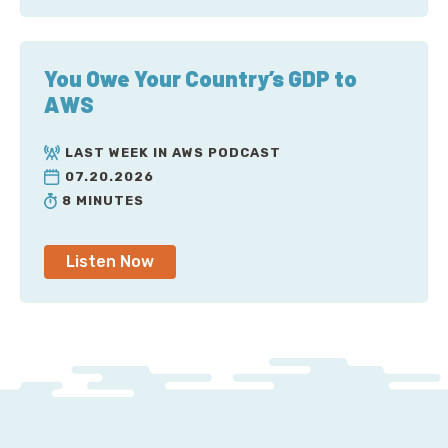
You Owe Your Country’s GDP to
AWS
LAST WEEK IN AWS PODCAST
07.20.2026
8 MINUTES
Listen Now