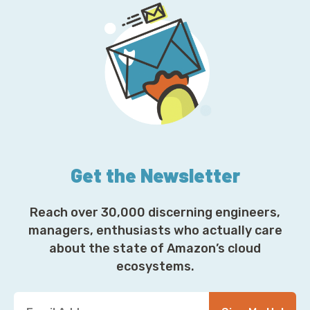
Get the Newsletter
Reach over 30,000 discerning engineers,
managers, enthusiasts who actually care
about the state of Amazon’s cloud
ecosystems.
Y