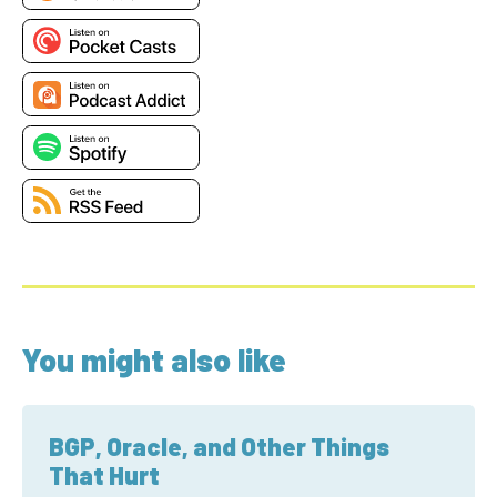
You might also like
BGP, Oracle, and Other Things
That Hurt