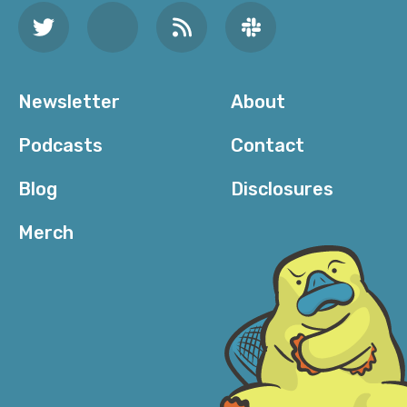
Newsletter
About
Podcasts
Contact
Blog
Disclosures
Merch