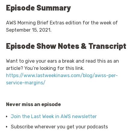
Episode Summary
AWS Morning Brief Extras edition for the week of
September 15, 2021.
Episode Show Notes & Transcript
Want to give your ears a break and read this as an
article? You’re looking for this link.
https://www.lastweekinaws.com/blog/awss-per-
service-margins/
Never miss an episode
Join the Last Week in AWS newsletter
Subscribe wherever you get your podcasts