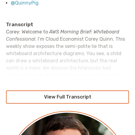
@QuinnyPig
Transcript
Corey: Welcome to
AWS Morning Brief: Whiteboard
Confessional
. I’m Cloud Economist Corey Quinn. This
weekly show exposes the semi-polite lie that is
whiteboard architecture diagrams. You see, a child
can draw a whiteboard architecture, but the real
world is a mess. We discuss the hilariously bad
decisions that make it into shipping products, the
unfortunate hacks the real-world forces us to build,
and that the best to call your staging environment is
“theory”. Because invariably whatever you’ve built
View Full Transcript
works in the theory, but not in production. Let’s get to
it.