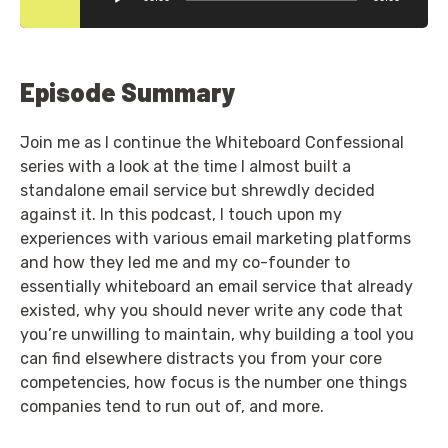
Episode Summary
Join me as I continue the Whiteboard Confessional
series with a look at the time I almost built a
standalone email service but shrewdly decided
against it. In this podcast, I touch upon my
experiences with various email marketing platforms
and how they led me and my co-founder to
essentially whiteboard an email service that already
existed, why you should never write any code that
you’re unwilling to maintain, why building a tool you
can find elsewhere distracts you from your core
competencies, how focus is the number one things
companies tend to run out of, and more.