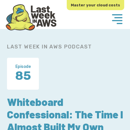
Skip
Skip
Master your cloud costs
to
to
primary
main
navigation
content
LAST WEEK IN AWS PODCAST
Episode
85
Whiteboard
Confessional: The Time I
Almost Built My Own