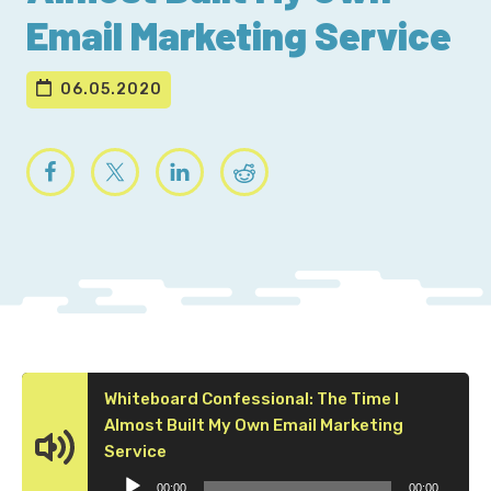
Email Marketing Service
06.05.2020
Whiteboard Confessional: The Time I
Almost Built My Own Email Marketing
Audio
Service
Player
00:00
00:00