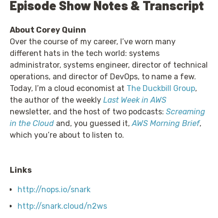
Episode Show Notes & Transcript
About Corey Quinn
Over the course of my career, I’ve worn many
different hats in the tech world: systems
administrator, systems engineer, director of technical
operations, and director of DevOps, to name a few.
Today, I’m a cloud economist at
The Duckbill Group
,
the author of the weekly
Last Week in AWS
newsletter, and the host of two podcasts:
Screaming
in the Cloud
and, you guessed it,
AWS Morning Brief
,
which you’re about to listen to.
Links
http://nops.io/snark
http://snark.cloud/n2ws