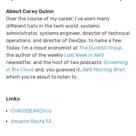
About Corey Quinn
Over the course of my career, I’ve worn many
different hats in the tech world: systems
administrator, systems engineer, director of technical
operations, and director of DevOps, to name a few.
Today, I’m a cloud economist at
The Duckbill Group
,
the author of the weekly
Last Week in AWS
newsletter, and the host of two podcasts:
Screaming
in the Cloud
and, you guessed it,
AWS Morning Brief
,
which you’re about to listen to.
Links
CHAOSSEARCH.io
Amazon Route 53