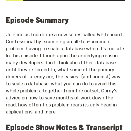
Episode Summary
Join me as I continue a new series called Whiteboard
Confessional by examining an all-too-common
problem: having to scale a database when it’s too late.
In this episode, I touch upon the underlying reason
many developers don’t think about their database
until they’re forced to, what some of the primary
drivers of latency are, the easiest (and priciest) way
to scale a database, what you can do to avoid this
whole problem altogether from the outset, Corey’s
advice on how to save months of work down the
road, how often this problem rears its ugly head in
applications, and more.
Episode Show Notes & Transcript