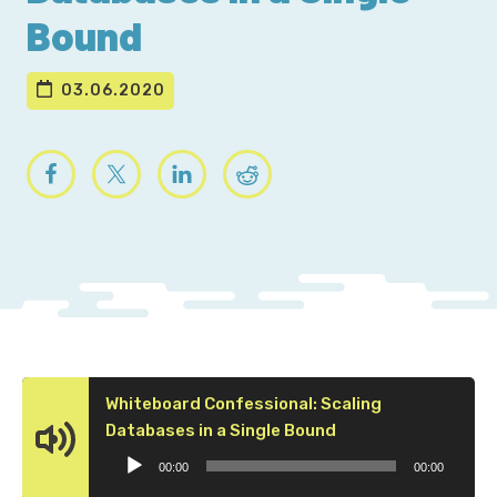
Bound
03.06.2020
Whiteboard Confessional: Scaling
Audio
Databases in a Single Bound
Player
00:00
00:00