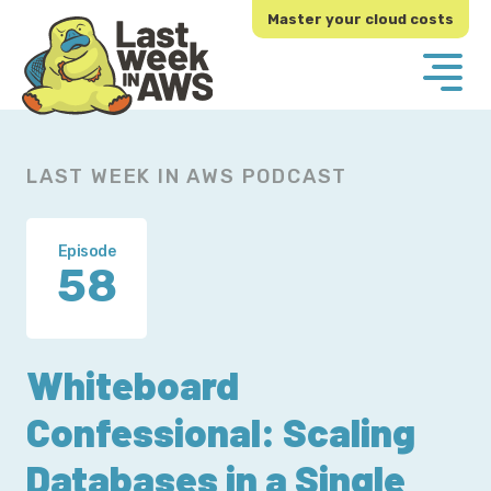
Skip
Skip
Master your cloud costs
to
to
primary
main
navigation
content
LAST WEEK IN AWS PODCAST
Episode
58
Whiteboard
Confessional: Scaling
Databases in a Single