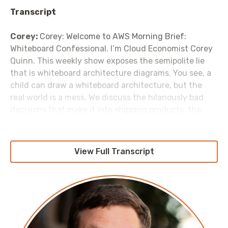
Transcript
Corey:
Corey: Welcome to AWS Morning Brief:
Whiteboard Confessional. I’m Cloud Economist Corey
Quinn. This weekly show exposes the semipolite lie
that is whiteboard architecture diagrams. You see, a
child can draw a whiteboard architecture, but the
real world is a mess. We discuss the hilariously bad
decisions that make it into shipping products, the
unfortunate hacks the real world forces us to build,
and that the best to call your staging environment is
“theory”. Because invariably whatever you’ve built
View Full Transcript
works in the theory, but not in production. Let’s get to
it.
But first… On this show, I talk an awful lot about
architectural patterns that are horrifying. Let’s