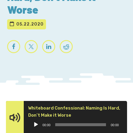
Worse
05.22.2020
Whiteboard Confessional: Naming Is Hard,
Audio
Don’t Make it Worse
Player
00:00
00:00