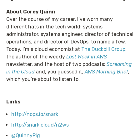
About Corey Quinn
Over the course of my career, I’ve worn many
different hats in the tech world: systems
administrator, systems engineer, director of technical
operations, and director of DevOps, to name a few.
Today, I’m a cloud economist at
The Duckbill Group
,
the author of the weekly
Last Week in AWS
newsletter, and the host of two podcasts:
Screaming
in the Cloud
and, you guessed it,
AWS Morning Brief
,
which you’re about to listen to.
Links
http://nops.io/snark
http://snark.cloud/n2ws
@QuinnyPig