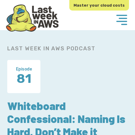
Skip
Skip
Master your cloud costs
to
to
primary
main
navigation
content
LAST WEEK IN AWS PODCAST
Episode
81
Whiteboard
Confessional: Naming Is
Hard, Don’t Make it