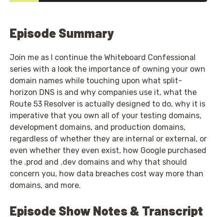
Episode Summary
Join me as I continue the Whiteboard Confessional
series with a look the importance of owning your own
domain names while touching upon what split-
horizon DNS is and why companies use it, what the
Route 53 Resolver is actually designed to do, why it is
imperative that you own all of your testing domains,
development domains, and production domains,
regardless of whether they are internal or external, or
even whether they even exist, how Google purchased
the .prod and .dev domains and why that should
concern you, how data breaches cost way more than
domains, and more.
Episode Show Notes & Transcript