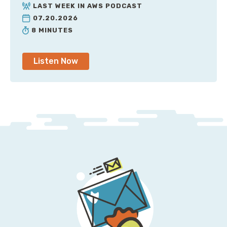
really needed to care about backups. That's what
LAST WEEK IN AWS PODCAST
N2WS does for your AWS account. It allows you to
07.20.2026
cycle backups through different storage tiers; you
8 MINUTES
can back things up cost-effectively, and safely. For a
limited time, N2WS is offering you $100 in AWS credits
Listen Now
for setting up their free trial, and I encourage you to
give it a shot. To learn more visit
snark.cloud/n2ws
.
That's snark.cloud/n2ws.
What I'm about to describe is far too stupid for my
made-up startup of Twitter For Pets, so we're going
to have to invent a somehow even dumber company,
and we're going to call it Uber For Squirrels. It's like
regular Uber, except it somehow manages to lose less
money. Now, there's a very strong argument among
the engineering community inside of Uber For
Squirrels. Split-horizon DNS is dangerous is what is
decided and argued for. And that's the proclamation