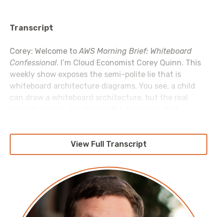
Transcript
Corey: Welcome to
AWS Morning Brief: Whiteboard
Confessional
. I’m Cloud Economist Corey Quinn. This
weekly show exposes the semi-polite lie that is
whiteboard architecture diagrams. You see, a child
can draw a whiteboard architecture, but the real
world is a mess. We discuss the hilariously bad
decisions that make it into shipping products, the
unfortunate hacks the real-world forces us to build,
and that the best to call your staging environment is
View Full Transcript
“theory”. Because invariably whatever you’ve built
works in the theory, but not in production. Let’s get to
it.
nOps
will help you reduce AWS costs 15 to 50 percent