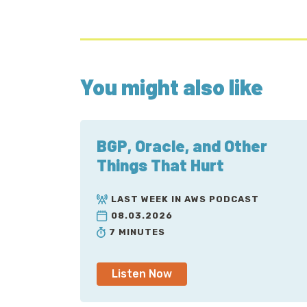
You might also like
BGP, Oracle, and Other
Things That Hurt
LAST WEEK IN AWS PODCAST
08.03.2026
7 MINUTES
Listen Now