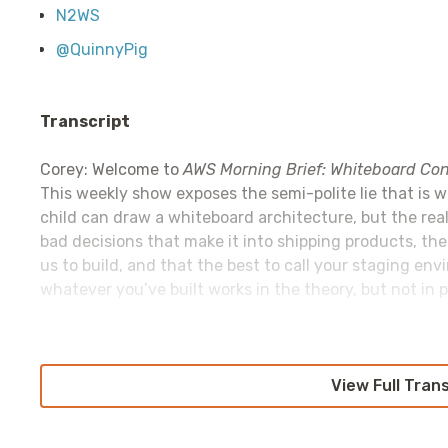
N2WS
@QuinnyPig
Transcript
Corey: Welcome to
AWS Morning Brief: Whiteboard Con
This weekly show exposes the semi-polite lie that is 
child can draw a whiteboard architecture, but the real
bad decisions that make it into shipping products, th
us to build, and that the best to call your staging env
whatever you’ve built works in the theory, but not in pr
This episode is sponsored by a personal favorite:
View Full Tran
Retoo
tools for your business in hours, not days or weeks. N
access controls to manage; just ship the tools that wi