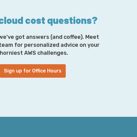
son or another, lose your MFA device, or the
n business partner of mine named Mike
ch is great because his was something from
 cloud cost questions?
ar phone. I hear someone dropped one of
 and accidentally killed the dinosaurs. So,
we’ve got answers (and coffee). Meet
to, I think, the iPhone SE, but don't quote
n electronics. Personally, I question his taste
 team for personalized advice on your
n the dotted line; he stuck with me now.
horniest AWS challenges.
Sign up for Office Hours
 his old MFA tokens and having to get them
l for this. It was a matter of, “Oh, I'll just
sible person. It let him in, he would then be
ce and everything was glory. For others, he
er identity verification. So, now he didn't
 using SMS because it had his cell phone. And
 that becomes an attack vector, if you're
ot that hard if you put some effort into it.