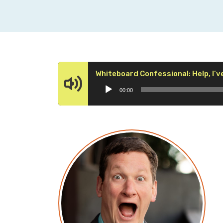
Whiteboard Confessional: Help, I’v
00:00