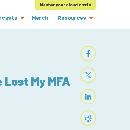
Master your cloud costs
dcasts
Merch
Resources
ve Lost My MFA