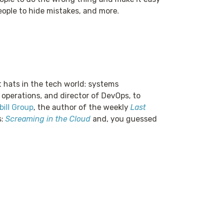
eople to hide mistakes, and more.
t hats in the tech world: systems
 operations, and director of DevOps, to
ill Group
, the author of the weekly
Last
s:
Screaming in the Cloud
and, you guessed