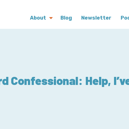
About
Blog
Newsletter
Po
d Confessional: Help, I’