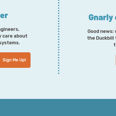
Now, let's talk about what happens if you, for one rea
app on your phone because this happened to a certai
ter
Julian. Now, Mike wound up getting a new phone, whi
Gnarly
the Stone Age presumably some kind of Nokia candy b
those things once the last time they were in mass sale
ngineers,
Good news: 
that's the kind of era of phone he was upgrading from 
y care about
me on that. I don't tend to pay attention to his taste i
the Duckbill
osystems.
in business partners, but that's all right; he signed o
t
Sign Me Up!
So, he inadvertently wound up losing access to all of
re-added in other places. Some systems worked super wel
use my backup codes,” which he kept like a good respon
able to regenerate backup codes, change over the devi
wasn't so lucky and had to phone in and get a reset aft
have his multi-factor device, so it would fall back to
he could not disable that with some environments. So,
able to compromise an SMS number which, surprise, is n