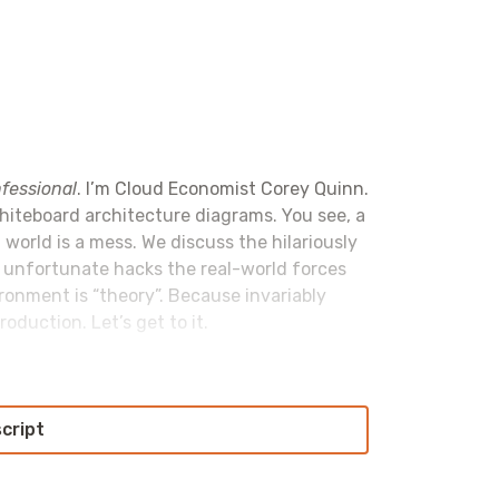
fessional
. I’m Cloud Economist Corey Quinn.
whiteboard architecture diagrams. You see, a
 world is a mess. We discuss the hilariously
e unfortunate hacks the real-world forces
ironment is “theory”. Because invariably
oduction. Let’s get to it.
script
l
. Retool allows you to build fully functional
o front end frameworks to figure out or
ll move your business forward fast. Okay,