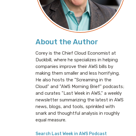
About the Author
Corey is the Chief Cloud Economist at
Duckbill, where he specializes in helping
companies improve their AWS bills by
making them smaller and less horrifying.
He also hosts the "Screaming in the
Cloud" and "AWS Morning Brief" podcasts;
and curates "Last Week in AWS," a weekly
newsletter summarizing the latest in AWS
news, blogs, and tools, sprinkled with
snark and thoughtful analysis in roughly
equal measure.
Search Last Week in AWS Podcast