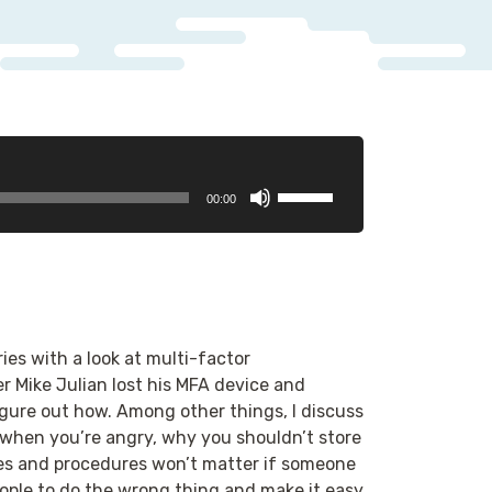
Use
00:00
Up/Down
Arrow
keys
to
increase
or
ies with a look at multi-factor
decrease
r Mike Julian lost his MFA device and
volume.
gure out how. Among other things, I discuss
when you’re angry, why you shouldn’t store
es and procedures won’t matter if someone
ople to do the wrong thing and make it easy