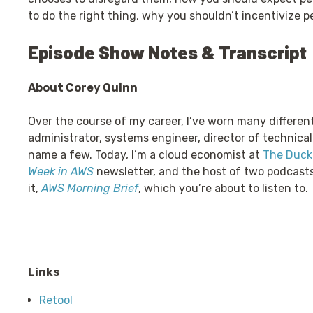
to do the right thing, why you shouldn’t incentivize p
Episode Show Notes & Transcript
About Corey Quinn
Over the course of my career, I’ve worn many differen
administrator, systems engineer, director of technical
name a few. Today, I’m a cloud economist at
The Duckb
Week in AWS
newsletter, and the host of two podcast
it,
AWS Morning Brief
, which you’re about to listen to.
Links
Retool