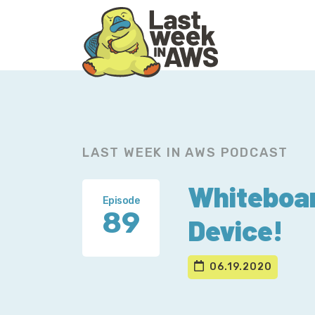
Skip
Skip
to
to
primary
main
navigation
content
LAST WEEK IN AWS PODCAST
Whiteboar
Episode
89
Device!
06.19.2020