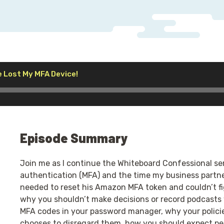
Audio
e Lost My MFA Device!
Player
Episode Summary
Join me as I continue the Whiteboard Confessional ser
authentication (MFA) and the time my business partne
needed to reset his Amazon MFA token and couldn’t fi
why you shouldn’t make decisions or record podcasts 
MFA codes in your password manager, why your polici
chooses to disregard them, how you should expect pe