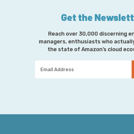
Get the Newslet
Reach over 30,000 discerning e
managers, enthusiasts who actuall
the state of Amazon’s cloud ec
Y
o
u
r
E
m
a
i
l
A