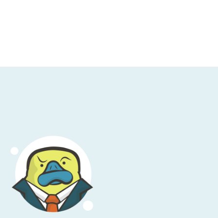
given proper attention, namely two-factor
 first, back up a second. Use a password
hose are table stakes at this point.
 your multi-factor auth codes, your OTP
els to me, perhaps incorrectly, like I'm
 factor. Someone gets access to my
y hosed. That's not great. Now, the
y true, yada, yada. I'm old fashioned. I'm
 certain angry loud opinions, so I'm going
s well as getting in as a second factor.
ond factor. Don't use it if you possibly can,
w: we're not that kind of podcast.