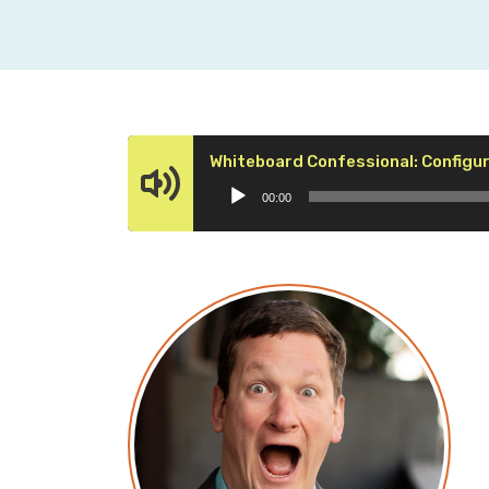
Whiteboard Confessional: Config
00:00