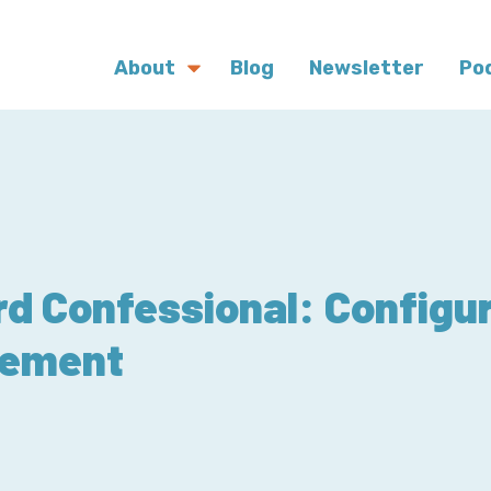
About
Blog
Newsletter
Po
d Confessional: Configur
ement