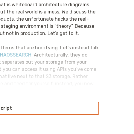
hat is whiteboard architecture diagrams.
ut the real world is a mess. We discuss the
roducts, the unfortunate hacks the real-
ur staging environment is “theory”. Because
t not in production. Let’s get to it.
tterns that are horrifying. Let’s instead talk
HAOSSEARCH
. Architecturally, they do
at separates out your storage from your
d you can access it using APIs you’ve come
hat live next to that S3 storage. Rather
re and feed for yourself, instead, you now
u normally would other S3 data and not
ate, and fundamentally not having to deal
ructure. Check them out today at
script
ractices. But over time, the way that we
 trying to solve for start resembling other