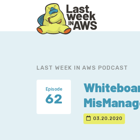
Skip
Skip
to
to
primary
main
navigation
content
LAST WEEK IN AWS PODCAST
Whiteboar
Episode
62
MisManag
03.20.2020