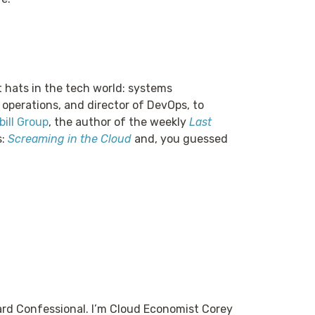
t hats in the tech world: systems
 operations, and director of DevOps, to
ill Group
, the author of the weekly
Last
s:
Screaming in the Cloud
and, you guessed
rd Confessional. I’m Cloud Economist Corey