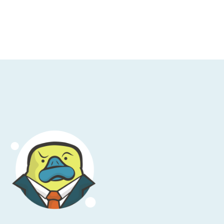
t feels more theoretical than it does
But okay, Bcfg2 was something else in this
verything you need to know about how user-
w Puppet and Chef both arise. You can argue
e that conversation. But they wound up
Puppet’s case, versus chef where they
 out in Ruby.” From there, we then saw a
ly round out the top four. Now, all of these
ow do we wind up making the current state
ow do you make sure that certain packages
 sure that the right users exist across your
s in place, that have the right contents?
ou restart services? Effectively, how do
a remote system so it looks like it should?
ed to run this sort of system by using a
s are huge and hard to fix. This speaks
f pets when it comes to managing systems.