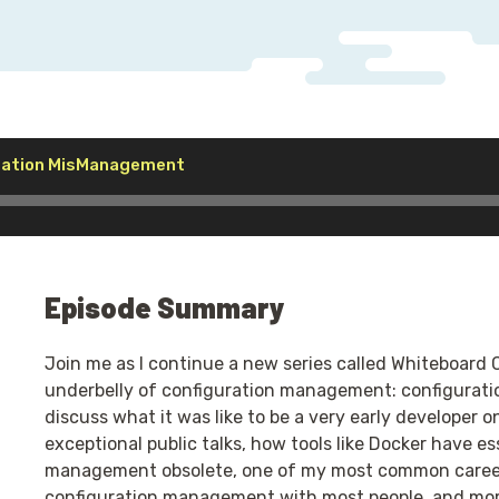
Audio
uration MisManagement
Player
Episode Summary
Join me as I continue a new series called Whiteboard
underbelly of configuration management: configuratio
discuss what it was like to be a very early developer o
exceptional public talks, how tools like Docker have e
management obsolete, one of my most common career t
configuration management with most people, and mor