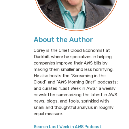
About the Author
Corey is the Chief Cloud Economist at
Duckbill, where he specializes in helping
companies improve their AWS bills by
making them smaller and less horrifying.
He also hosts the "Screaming in the
Cloud" and "AWS Morning Brief" podcasts;
and curates "Last Week in AWS," a weekly
newsletter summarizing the latest in AWS
news, blogs, and tools, sprinkled with
snark and thoughtful analysis in roughly
equal measure.
Search Last Week in AWS Podcast