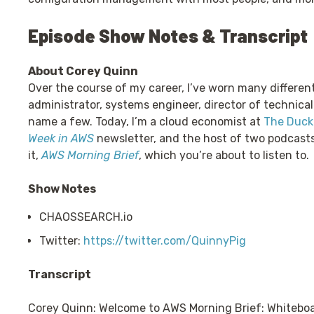
Episode Show Notes & Transcript
About Corey Quinn
Over the course of my career, I’ve worn many differen
administrator, systems engineer, director of technical
name a few. Today, I’m a cloud economist at
The Duckb
Week in AWS
newsletter, and the host of two podcast
it,
AWS Morning Brief
, which you’re about to listen to.
Show Notes
CHAOSSEARCH.io
Twitter:
https://twitter.com/QuinnyPig
Transcript
Corey Quinn: Welcome to AWS Morning Brief: Whiteboa