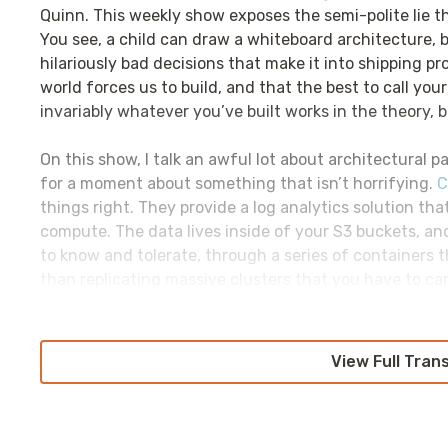
Quinn. This weekly show exposes the semi-polite lie t
You see, a child can draw a whiteboard architecture, b
hilariously bad decisions that make it into shipping p
world forces us to build, and that the best to call yo
invariably whatever you’ve built works in the theory, bu
On this show, I talk an awful lot about architectural pa
for a moment about something that isn’t horrifying.
C
things right. They provide a log analytics solution th
compute. The data lives inside of your S3 buckets, an
to know and tolerate, through a series of containers t
than replicating massive clusters that you have to ca
get to focus on just storing data, treating it like yo
replicating it, storing it on expensive disks in triplic
with the pains of running other log analytics infrast
View Full Tran
CHAOSSEARCH.io
.
Historically, many best practices were, in fact, best p
engage with systems changes. The problems that we’re