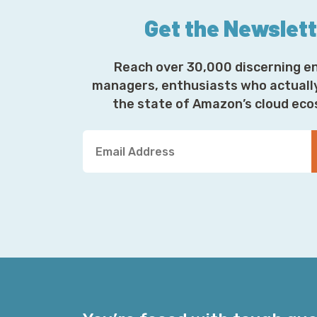
Get the Newslet
Reach over 30,000 discerning e
managers, enthusiasts who actuall
the state of Amazon’s cloud ec
Y
o
u
r
E
m
a
i
l
A
d