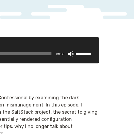
Use
00:00
Up/Down
Arrow
keys
to
increase
or
 Confessional by examining the dark
decrease
n mismanagement. In this episode, I
volume.
n the SaltStack project, the secret to giving
ssentially rendered configuration
ips, why I no longer talk about
e.