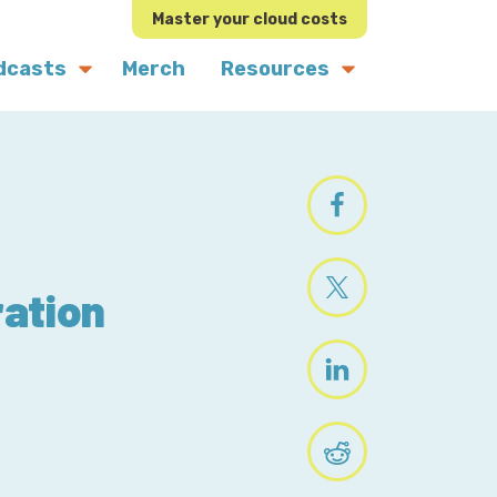
Master your cloud costs
dcasts
Merch
Resources
ation