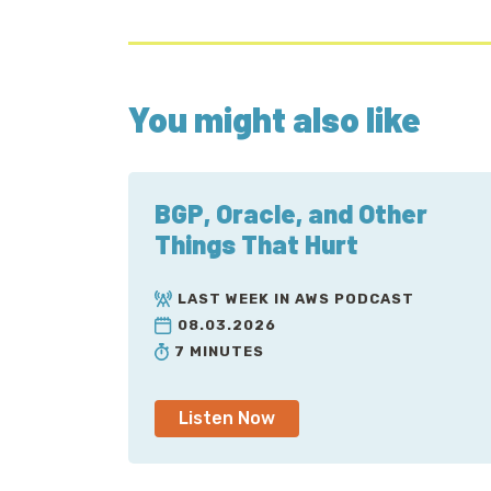
You might also like
BGP, Oracle, and Other
Things That Hurt
LAST WEEK IN AWS PODCAST
08.03.2026
7 MINUTES
Listen Now