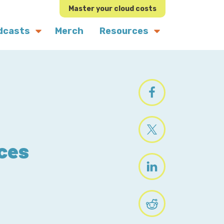
Master your cloud costs
dcasts
Merch
Resources
ices