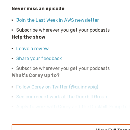
Never miss an episode
Join the Last Week in AWS newsletter
Subscribe wherever you get your podcasts
Help the show
Leave a review
Share your feedback
Subscribe wherever you get your podcasts
What's Corey up to?
Follow Corey on Twitter (@quinnypig)
See our recent work at the Duckbill Group
Apply to work with Corey and the Duckbill Group to h