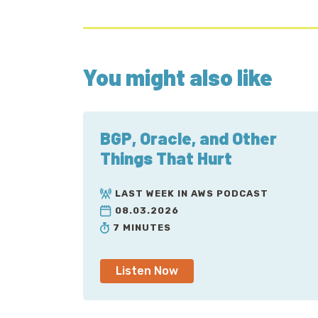
You might also like
BGP, Oracle, and Other
Things That Hurt
LAST WEEK IN AWS PODCAST
08.03.2026
7 MINUTES
Listen Now