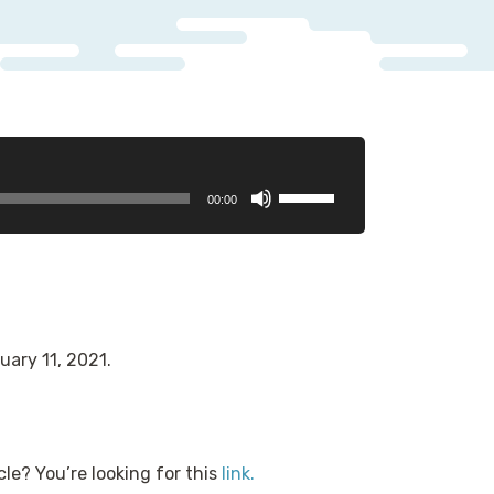
Use
00:00
Up/Down
Arrow
keys
to
increase
or
uary 11, 2021.
decrease
volume.
cle? You’re looking for this
link.