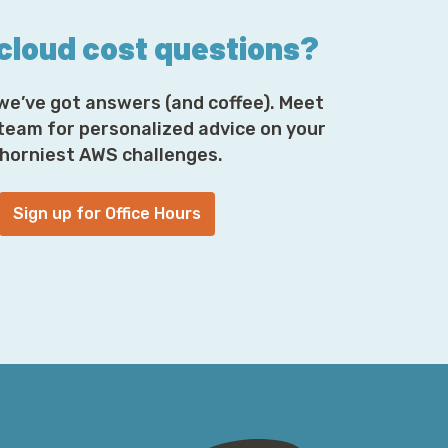
 cloud cost questions?
we’ve got answers (and coffee). Meet
 team for personalized advice on your
horniest AWS challenges.
Sign up for Office Hours