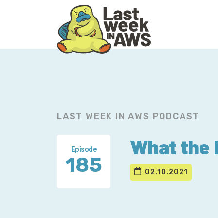
Skip
Skip
to
to
primary
main
navigation
content
LAST WEEK IN AWS PODCAST
What the 
Episode
185
02.10.2021