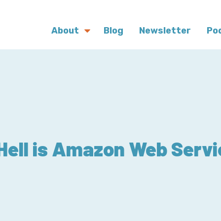
About
Blog
Newsletter
Po
Hell is Amazon Web Serv