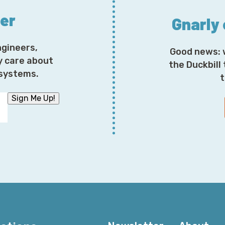
ter
Gnarly
ngineers,
Good news: 
y care about
the Duckbill
osystems.
t
Sign Me Up!