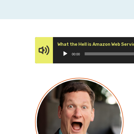
What the Hell is Amazon Web Servi
00:00