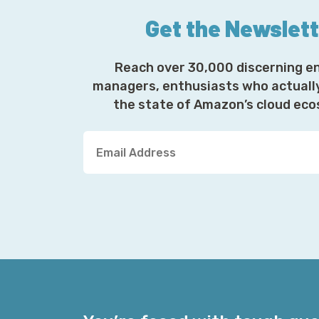
Get the Newslet
Reach over 30,000 discerning e
managers, enthusiasts who actuall
the state of Amazon’s cloud ec
Y
o
u
r
E
m
a
i
l
A
d