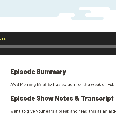
Audio
ces
Player
Episode Summary
AWS Morning Brief Extras edition for the week of Febr
Episode Show Notes & Transcript
Want to give your ears a break and read this as an arti