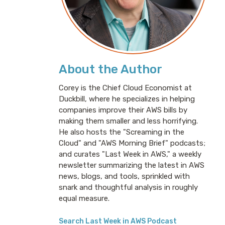
About the Author
Corey is the Chief Cloud Economist at
Duckbill, where he specializes in helping
companies improve their AWS bills by
making them smaller and less horrifying.
He also hosts the "Screaming in the
Cloud" and "AWS Morning Brief" podcasts;
and curates "Last Week in AWS," a weekly
newsletter summarizing the latest in AWS
news, blogs, and tools, sprinkled with
snark and thoughtful analysis in roughly
equal measure.
Search Last Week in AWS Podcast