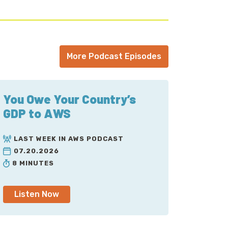
More Podcast Episodes
You Owe Your Country’s
GDP to AWS
LAST WEEK IN AWS PODCAST
07.20.2026
8 MINUTES
Listen Now