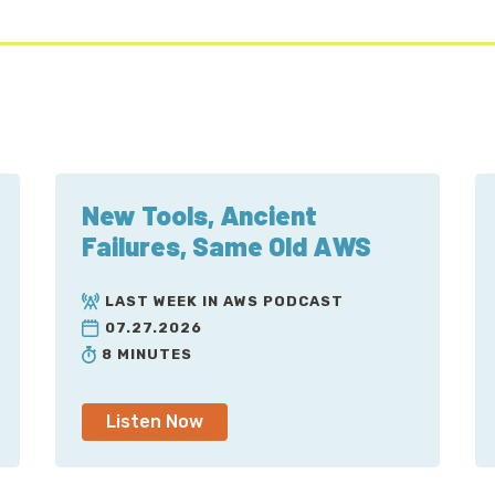
New Tools, Ancient
Failures, Same Old AWS
LAST WEEK IN AWS PODCAST
07.27.2026
8 MINUTES
Listen Now