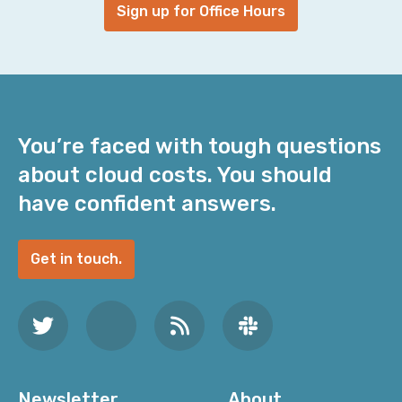
Sign up for Office Hours
You’re faced with tough questions
about cloud costs. You should
have confident answers.
Get in touch.
Newsletter
About