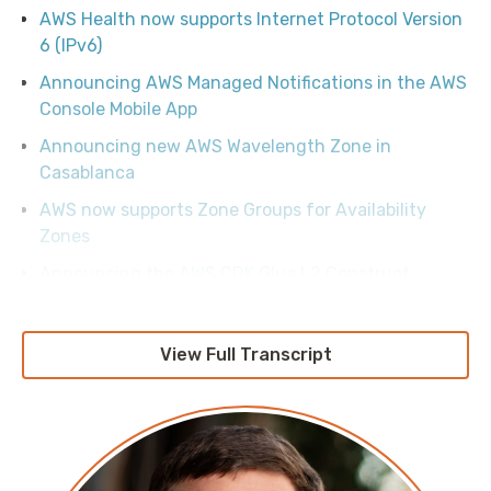
AWS Health now supports Internet Protocol Version
6 (IPv6)
Announcing AWS Managed Notifications in the AWS
Console Mobile App
Announcing new AWS Wavelength Zone in
Casablanca
AWS now supports Zone Groups for Availability
Zones
Announcing the AWS CDK Glue L2 Construct
Deploy DeepSeek-R1 Distilled Llama models in
Amazon Bedrock
View Full Transcript
Announcing upcoming changes to the AWS
Security Token Service global endpoint
Design patterns for multi-tenant access control on
Amazon S3