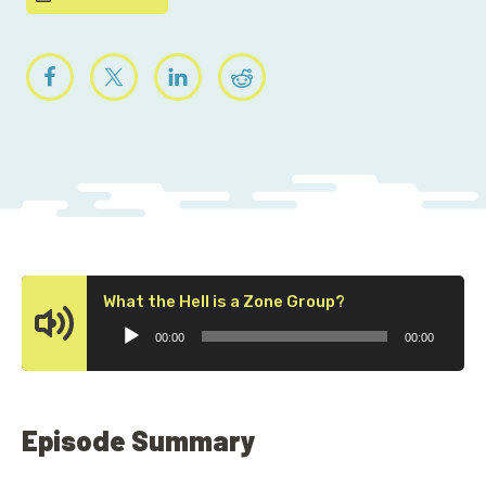
Audio
What the Hell is a Zone Group?
Player
00:00
00:00
Episode Summary