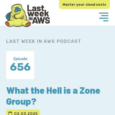
Skip
Skip
Master your cloud costs
to
to
primary
main
navigation
content
LAST WEEK IN AWS PODCAST
Episode
656
What the Hell is a Zone
Group?
02.03.2025