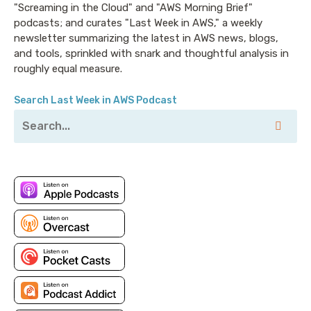
"Screaming in the Cloud" and "AWS Morning Brief"
podcasts; and curates "Last Week in AWS," a weekly
newsletter summarizing the latest in AWS news, blogs,
and tools, sprinkled with snark and thoughtful analysis in
roughly equal measure.
Search Last Week in AWS Podcast