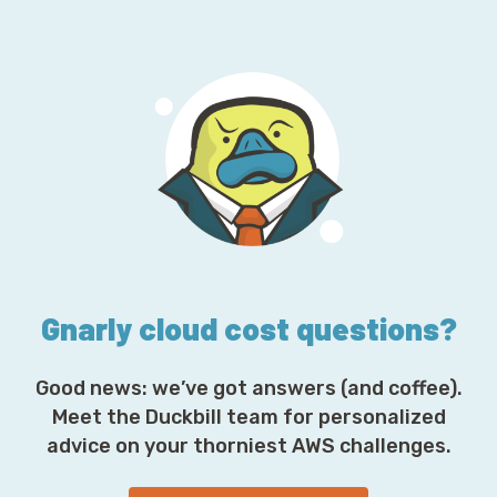
a
i
l
A
d
d
r
e
s
s
*
Gnarly cloud cost questions?
Good news: we’ve got answers (and coffee).
Meet the Duckbill team for personalized
advice on your thorniest AWS challenges.