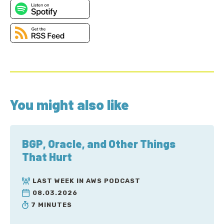
You might also like
BGP, Oracle, and Other Things
That Hurt
LAST WEEK IN AWS PODCAST
08.03.2026
7 MINUTES