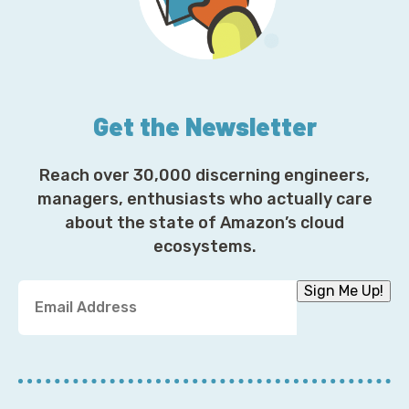
Get the Newsletter
Reach over 30,000 discerning engineers,
managers, enthusiasts who actually care
about the state of Amazon’s cloud
ecosystems.
Y
Sign Me Up!
o
u
r
E
m