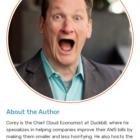
Amazon Nimble Studio Closed to New Customers
About the Author
Corey is the Chief Cloud Economist at Duckbill, where he
specializes in helping companies improve their AWS bills by
making them smaller and less horrifying. He also hosts the