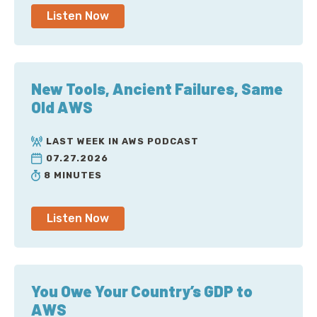
Listen Now
New Tools, Ancient Failures, Same
Old AWS
LAST WEEK IN AWS PODCAST
07.27.2026
8 MINUTES
Listen Now
You Owe Your Country’s GDP to
AWS