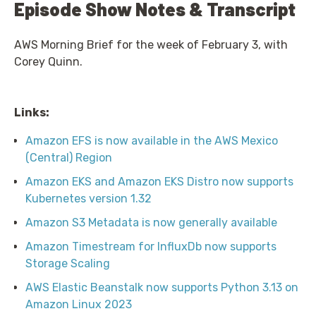
Episode Show Notes & Transcript
AWS Morning Brief for the week of February 3, with
Corey Quinn.
Links:
Amazon EFS is now available in the AWS Mexico
(Central) Region
Amazon EKS and Amazon EKS Distro now supports
Kubernetes version 1.32
Amazon S3 Metadata is now generally available
Amazon Timestream for InfluxDb now supports
Storage Scaling
AWS Elastic Beanstalk now supports Python 3.13 on
Amazon Linux 2023