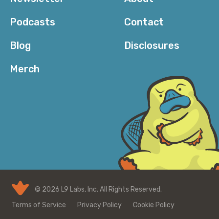
Podcasts
Contact
Blog
Disclosures
Merch
© 2026 L9 Labs, Inc. All Rights Reserved.
Terms of Service
Privacy Policy
Cookie Policy