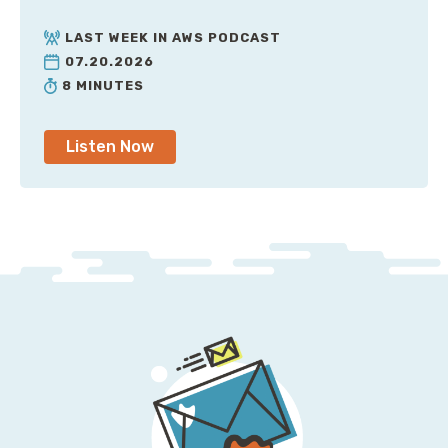
LAST WEEK IN AWS PODCAST
07.20.2026
8 MINUTES
Listen Now