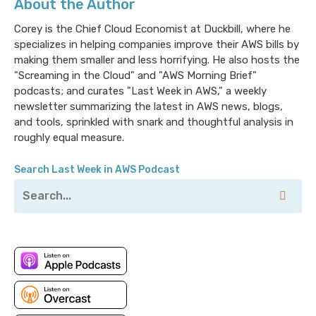
About the Author
My thanks to them for their continued support of this
ridiculous nonsense.
Corey is the Chief Cloud Economist at Duckbill, where he
specializes in helping companies improve their AWS bills by
making them smaller and less horrifying. He also hosts the
Corey: Hello there. Another week, another erosion of
"Screaming in the Cloud" and "AWS Morning Brief"
the perception of AWS’s hard security boundaries. I
podcasts; and curates "Last Week in AWS," a weekly
don’t like what 2022 is doing to my opinion of AWS’s
newsletter summarizing the latest in AWS news, blogs,
and tools, sprinkled with snark and thoughtful analysis in
security track record. Let’s get into it.
roughly equal measure.
Search Last Week in AWS Podcast
We start this week with a rather disturbing post from
Aidan Steele, who talks about using
CodeBuild to
exfiltrate data from an AWS VPC
. We’re increasingly
seeing increased VPC complexity, which in turn
means that most of us don’t have a full
understanding of where the security boundaries and
guarantees lie.