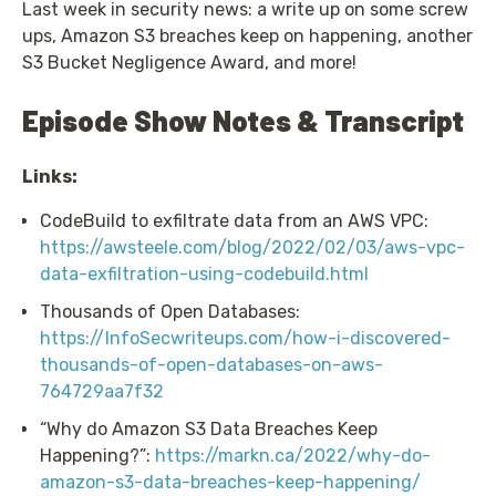
Last week in security news: a write up on some screw
ups, Amazon S3 breaches keep on happening, another
S3 Bucket Negligence Award, and more!
Episode Show Notes & Transcript
Links:
CodeBuild to exfiltrate data from an AWS VPC:
https://awsteele.com/blog/2022/02/03/aws-vpc-
data-exfiltration-using-codebuild.html
Thousands of Open Databases:
https://InfoSecwriteups.com/how-i-discovered-
thousands-of-open-databases-on-aws-
764729aa7f32
“Why do Amazon S3 Data Breaches Keep
Happening?”:
https://markn.ca/2022/why-do-
amazon-s3-data-breaches-keep-happening/