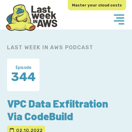
Skip
Skip
Master your cloud costs
to
to
primary
main
navigation
content
LAST WEEK IN AWS PODCAST
Episode
344
VPC Data Exfiltration
Via CodeBuild
02.10.2022