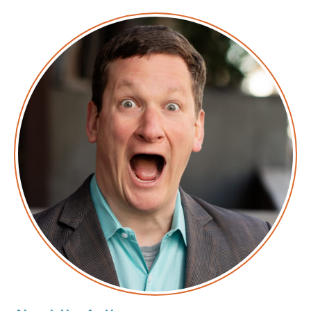
Transcript
Corey: This is the
AWS Morning Brief: Security Edition
.
AWS is fond of saying security is job zero. That
means it’s nobody in particular’s job, which means it
falls to the rest of us. Just the news you need to
know, none of the fluff.
Corey: This episode is sponsored in part by our friends
at
Sysdig
. Sysdig is the solution for securing DevOps.
They have a blog post that went up recently about
how an insecure AWS Lambda function could be used
as a pivot point to get access into your environment.
They’ve also gone deep in-depth with a bunch of
other approaches to how DevOps and security are
inextricably linked. To learn more, visit
sysdig.com
and tell them I sent you. That’s S-Y-S-D-I-G dot com.