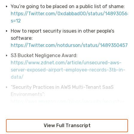
You’re going to be placed on a public list of shame:
https://Twitter.com/0xdabbad00/status/148930568
s=12
How to report security issues in other people’s
software:
https://Twitter.com/notdurson/status/14893504577
S3 Bucket Negligence Award:
https://www.zdnet.com/article/unsecured-aws-
server-exposed-airport-employee-records-3tb-in-
data/
“Security Practices in AWS Multi-Tenant SaaS
Environments”:
https://aws.amazon.com/blogs/security/security-
practices-in-aws-multi-tenant-saas-
environments/
View Full Transcript
Stratus Red Team:
https://github.com/Datadog/stratus-red-team