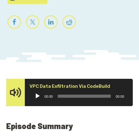
Audio
VPC Data Exfiltration Via CodeBuild
Player
00:00
00:00
Episode Summary