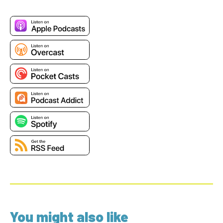
You might also like