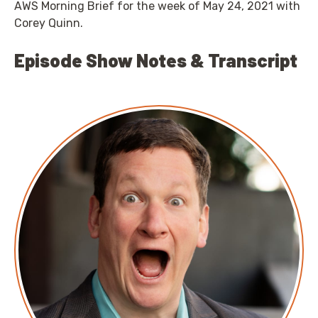
AWS Morning Brief for the week of May 24, 2021 with
Corey Quinn.
Episode Show Notes & Transcript