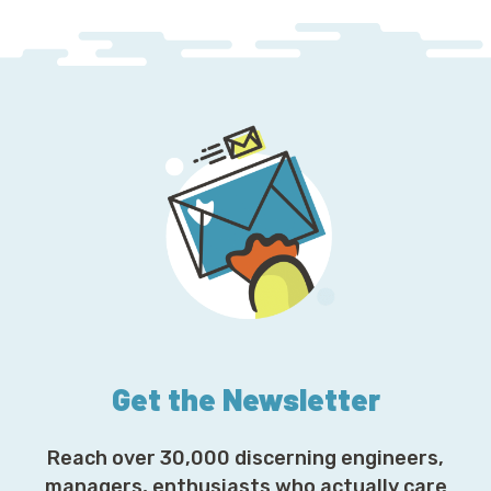
Get the Newsletter
Reach over 30,000 discerning engineers,
managers, enthusiasts who actually care