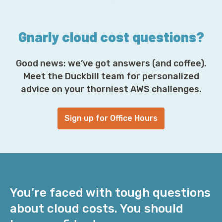
s
*
Gnarly cloud cost questions?
Good news: we’ve got answers (and coffee).
Meet the Duckbill team for personalized
advice on your thorniest AWS challenges.
Sign up for Office Hours
You’re faced with tough questions
about cloud costs. You should