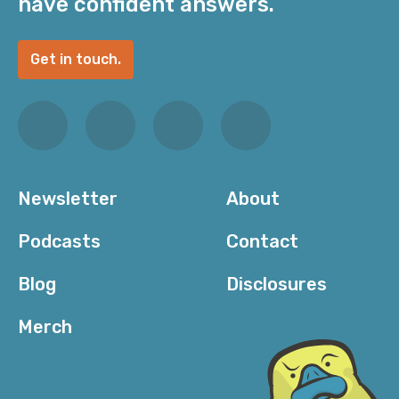
have confident answers.
Get in touch.
Newsletter
About
Podcasts
Contact
Blog
Disclosures
Merch