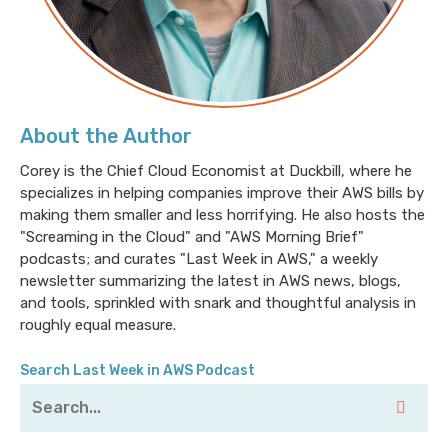
About the Author
Corey is the Chief Cloud Economist at Duckbill, where he
specializes in helping companies improve their AWS bills by
making them smaller and less horrifying. He also hosts the
"Screaming in the Cloud" and "AWS Morning Brief"
podcasts; and curates "Last Week in AWS," a weekly
newsletter summarizing the latest in AWS news, blogs,
and tools, sprinkled with snark and thoughtful analysis in
roughly equal measure.
Search Last Week in AWS Podcast