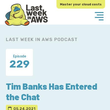
Skip
Skip
Master your cloud costs
to
to
primary
main
navigation
content
LAST WEEK IN AWS PODCAST
Episode
229
Tim Banks Has Entered
the Chat
05.24.2021