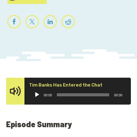
Audio
Tim Banks Has Entered the Chat
Player
00:00
00:00
Episode Summary