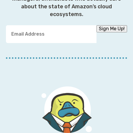
about the state of Amazon’s cloud
ecosystems.
Y
Sign Me Up!
o
u
r
E
m
a
i
l
A
d
d
r
e
s