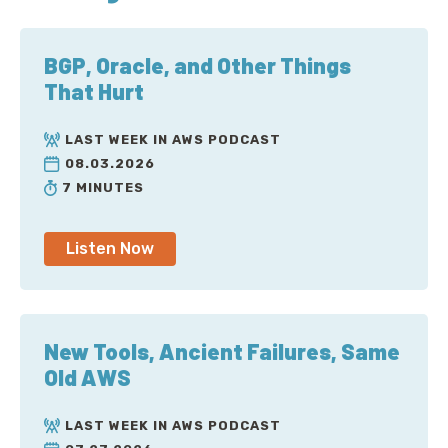
BGP, Oracle, and Other Things
That Hurt
LAST WEEK IN AWS PODCAST
08.03.2026
7 MINUTES
Listen Now
New Tools, Ancient Failures, Same
Old AWS
LAST WEEK IN AWS PODCAST