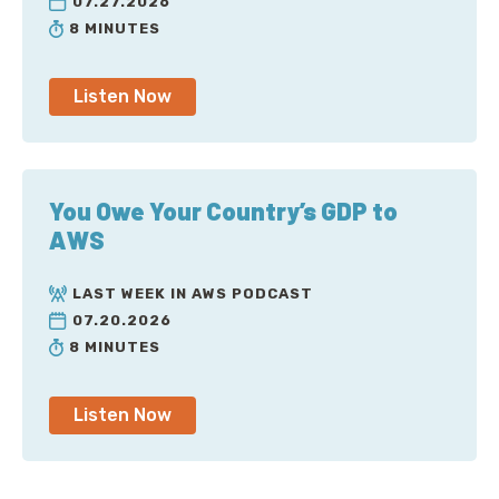
07.27.2026
8 MINUTES
Listen Now
You Owe Your Country’s GDP to
AWS
LAST WEEK IN AWS PODCAST
07.20.2026
8 MINUTES
Listen Now