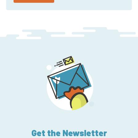
Get the Newsletter