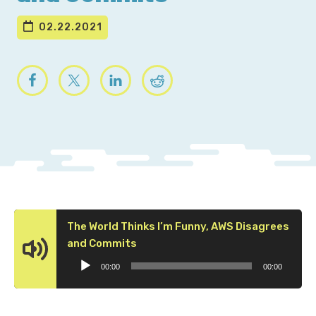
02.22.2021
The World Thinks I’m Funny, AWS Disagrees
Audio
and Commits
Player
00:00
00:00