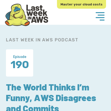
Skip
Skip
Master your cloud costs
to
to
primary
main
navigation
content
LAST WEEK IN AWS PODCAST
Episode
190
The World Thinks I’m
Funny, AWS Disagrees
and Commits