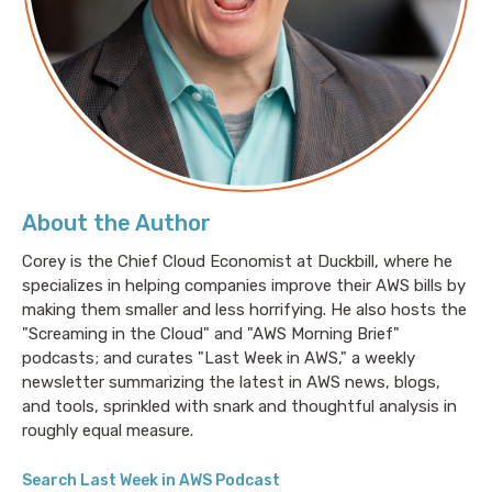
About the Author
Corey is the Chief Cloud Economist at Duckbill, where he
specializes in helping companies improve their AWS bills by
making them smaller and less horrifying. He also hosts the
"Screaming in the Cloud" and "AWS Morning Brief"
podcasts; and curates "Last Week in AWS," a weekly
newsletter summarizing the latest in AWS news, blogs,
and tools, sprinkled with snark and thoughtful analysis in
roughly equal measure.
Search Last Week in AWS Podcast