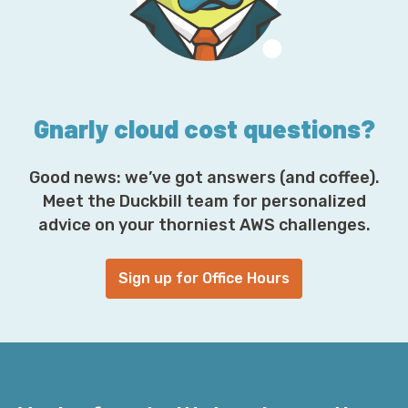
r
e
s
s
*
Gnarly cloud cost questions?
Good news: we’ve got answers (and coffee).
Meet the Duckbill team for personalized
advice on your thorniest AWS challenges.
Sign up for Office Hours