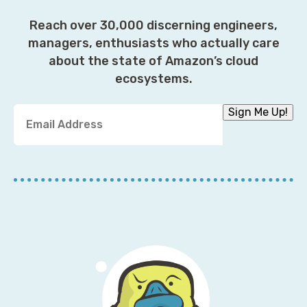
Reach over 30,000 discerning engineers,
managers, enthusiasts who actually care
about the state of Amazon’s cloud
ecosystems.
Y
Sign Me Up!
o
u
r
E
m
a
i
l
A
d
d