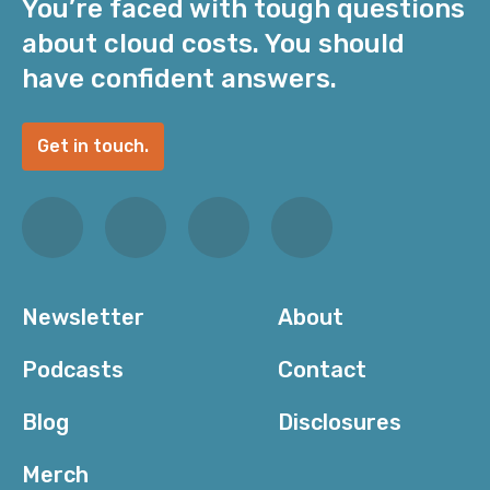
You’re faced with tough questions
about cloud costs. You should
have confident answers.
Get in touch.
Newsletter
About
Podcasts
Contact
Blog
Disclosures
Merch