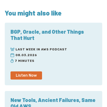
You might also like
BGP, Oracle, and Other Things
That Hurt
LAST WEEK IN AWS PODCAST
08.03.2026
7 MINUTES
Listen Now
New Tools, Ancient Failures, Same
Old AWS