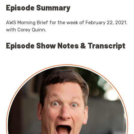
Episode Summary
AWS Morning Brief for the week of February 22, 2021.
with Corey Quinn.
Episode Show Notes & Transcript