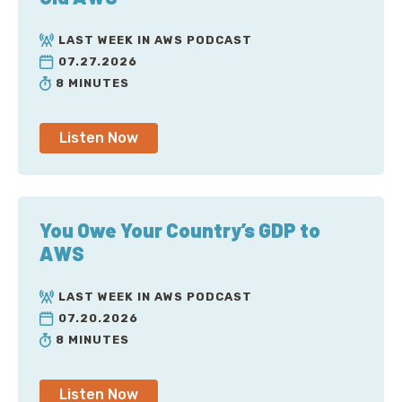
LAST WEEK IN AWS PODCAST
07.27.2026
8 MINUTES
Listen Now
You Owe Your Country’s GDP to
AWS
LAST WEEK IN AWS PODCAST
07.20.2026
8 MINUTES
Listen Now