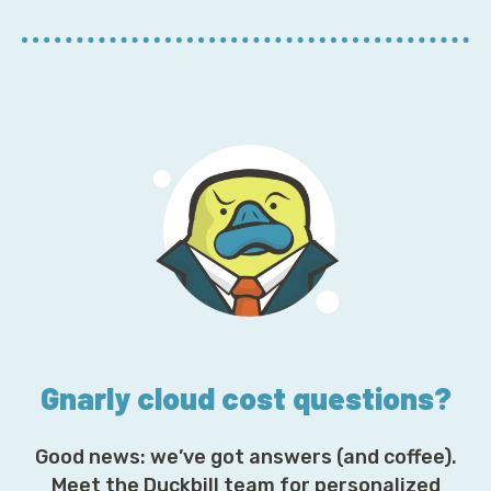
r
E
m
a
i
l
A
d
d
r
e
s
s
*
Gnarly cloud cost questions?
Good news: we’ve got answers (and coffee).
Meet the Duckbill team for personalized