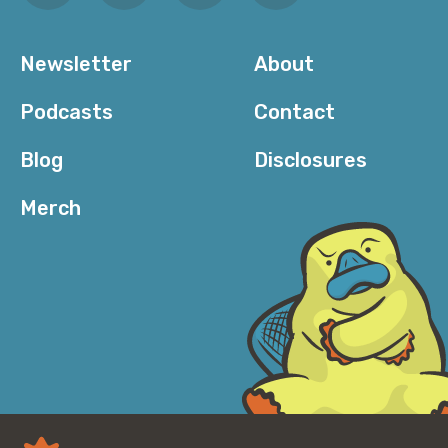
Newsletter
About
Podcasts
Contact
Blog
Disclosures
Merch