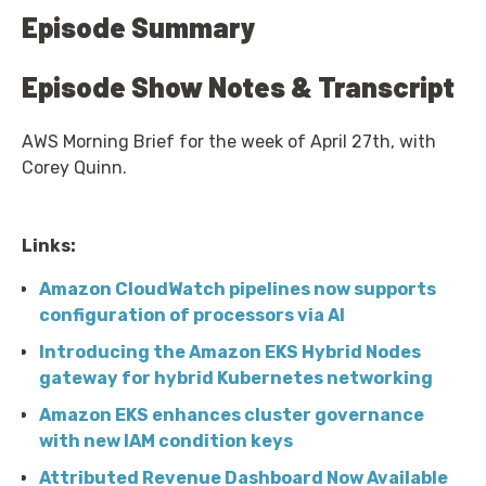
Episode Summary
Episode Show Notes & Transcript
AWS Morning Brief for the week of April 27th, with
Corey Quinn.
Links:
Amazon CloudWatch pipelines now supports
configuration of processors via AI
Introducing the Amazon EKS Hybrid Nodes
gateway for hybrid Kubernetes networking
Amazon EKS enhances cluster governance
with new IAM condition keys
Attributed Revenue Dashboard Now Available