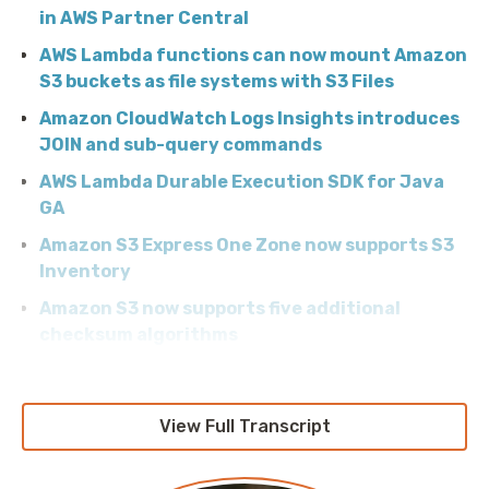
in AWS Partner Central
AWS Lambda functions can now mount Amazon
S3 buckets as file systems with S3 Files
Amazon CloudWatch Logs Insights introduces
JOIN and sub-query commands
AWS Lambda Durable Execution SDK for Java
GA
Amazon S3 Express One Zone now supports S3
Inventory
Amazon S3 now supports five additional
checksum algorithms
AWS Secrets Manager extends managed
external secrets to MongoDB Atlas and
Confluent Cloud
View Full Transcript
Track Amazon Bedrock Costs by Caller Identity
with IAM Principal-Based Cost Allocation