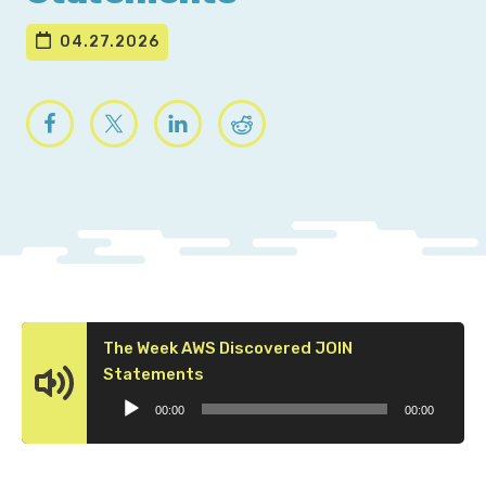
04.27.2026
The Week AWS Discovered JOIN
Audio
Statements
Player
00:00
00:00