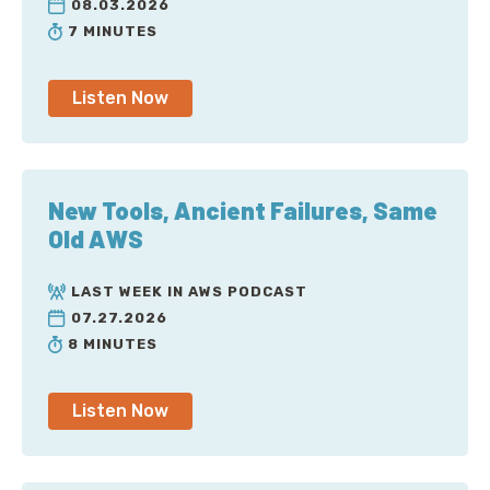
08.03.2026
7 MINUTES
Listen Now
New Tools, Ancient Failures, Same
Old AWS
LAST WEEK IN AWS PODCAST
07.27.2026
8 MINUTES
Listen Now