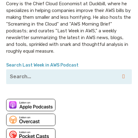
errors using Kiro CLI
Corey is the Chief Cloud Economist at Duckbill, where he
specializes in helping companies improve their AWS bills by
CVE-2026-6437 - Mount Option Injection in
making them smaller and less horrifying. He also hosts the
Amazon EFS CSI Driver
"Screaming in the Cloud" and "AWS Morning Brief"
CVE-2026-6550 - Key commitment policy
podcasts; and curates "Last Week in AWS," a weekly
bypass via shared key cache in AWS Encryption
newsletter summarizing the latest in AWS news, blogs,
and tools, sprinkled with snark and thoughtful analysis in
SDK for Python
roughly equal measure.
Search Last Week in AWS Podcast