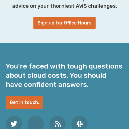
advice on your thorniest AWS challenges.
Sign up for Office Hours
You’re faced with tough questions
about cloud costs. You should
have confident answers.
Get in touch.