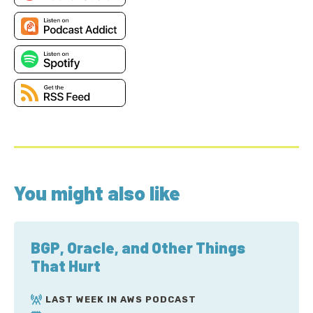
You might also like
BGP, Oracle, and Other Things
That Hurt
LAST WEEK IN AWS PODCAST