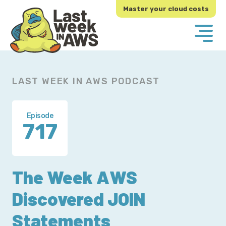
Skip
Skip
Master your cloud costs
to
to
primary
main
navigation
content
LAST WEEK IN AWS PODCAST
Episode
717
The Week AWS
Discovered JOIN
Statements