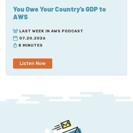
You Owe Your Country’s GDP to
AWS
LAST WEEK IN AWS PODCAST
07.20.2026
8 MINUTES
Listen Now