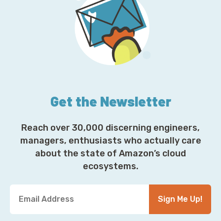
Get the Newsletter
Reach over 30,000 discerning engineers,
managers, enthusiasts who actually care
about the state of Amazon’s cloud
ecosystems.
Y
Sign Me Up!
o
u