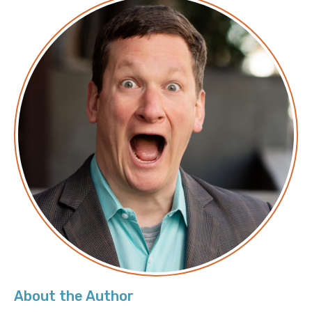
Transforming FinOps with the Latest Amazon
Q Cost Capabilities
Aurora Serverless: Faster performance,
enhanced scaling, and still scales down to zero
From developer desks to the whole
organization: Running Claude Cowork in
Amazon Bedrock
Get to your first working agent in minutes:
Announcing new features in Amazon Bedrock
AgentCore
Automated network incident response with
AWS DevOps Agent
Accelerate development workflows with
Amazon EBS Volume Clones
About the Author
Troubleshooting Amazon S3 access denied