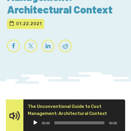
Architectural Context
01.22.2021
The Unconventional Guide to Cost
Audio
Management: Architectural Context
Player
00:00
00:00