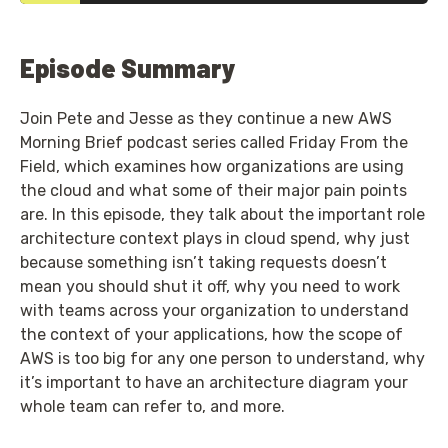
Episode Summary
Join Pete and Jesse as they continue a new AWS
Morning Brief podcast series called Friday From the
Field, which examines how organizations are using
the cloud and what some of their major pain points
are. In this episode, they talk about the important role
architecture context plays in cloud spend, why just
because something isn’t taking requests doesn’t
mean you should shut it off, why you need to work
with teams across your organization to understand
the context of your applications, how the scope of
AWS is too big for any one person to understand, why
it’s important to have an architecture diagram your
whole team can refer to, and more.