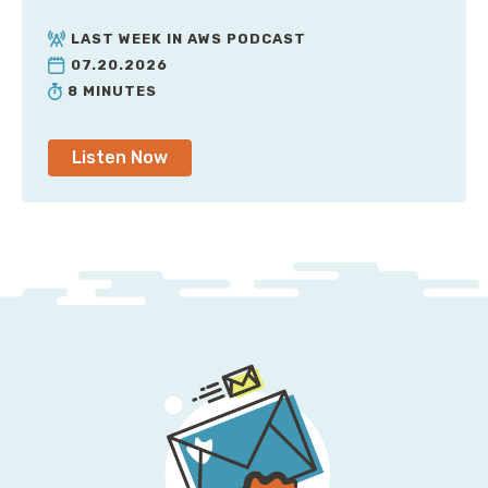
similar for every Amazon recommendation engine
inside of AWS, they all break down. They lack the
LAST WEEK IN AWS PODCAST
knowledge and the context of your organization. I
07.20.2026
remember a really long time ago, I had installed
8 MINUTES
CloudHealth for the first time, and it said, “Hey, we've
identified all these servers. They're sitting idle. Do you
Listen Now
want us to turn them off for you?”
Those servers were actually my very large
Elasticsearch cluster. They were idle because if no
one's querying them they don't do anything, but they
sure do hold a lot of data, and they really do need to
be available. So, please, please don't turn those off.
But that same thing could happen if you were—you
know, due to risk or compliance reasons, you had to
run some infrastructure as a warm standby in
another availability zone or region. Yeah, sure, it's not
taking requests, it’s not doing anything, but that