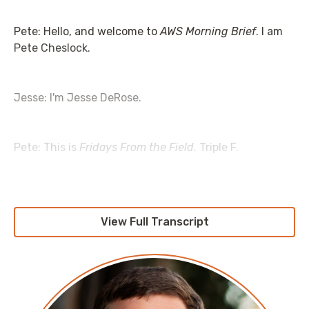
Pete: Hello, and welcome to
AWS Morning Brief
. I am
Pete Cheslock.
Jesse: I'm Jesse DeRose.
Pete: This is
Fridays From the Field
. Triple F.
Jesse: I feel like we've really got to go full Jean-
Ralphio, Parks and Rec there. “Friday From the
View Full Transcript
Feeeeeeeeeeild.”
Pete: Yeah, so we're going to need to get an audio cut
of that and add some techno beats to it. I think that's