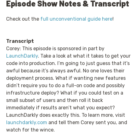
Episode Show Notes & Transcript
Check out the
full unconventional guide here
!
Transcript
Corey: This episode is sponsored in part by
LaunchDarkly
. Take a look at what it takes to get your
code into production. I’m going to just guess that it’s
awful because it’s always awful. No one loves their
deployment process. What if wanting new features
didn’t require you to do a full-on code and possibly
infrastructure deploy? What if you could test on a
small subset of users and then roll it back
immediately if results aren’t what you expect?
LaunchDarkly does exactly this. To learn more, visit
launchdarkly.com
and tell them Corey sent you, and
watch for the wince.