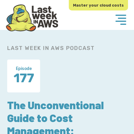
Skip
Skip
Master your cloud costs
to
to
primary
main
navigation
content
LAST WEEK IN AWS PODCAST
Episode
177
The Unconventional
Guide to Cost
Management: