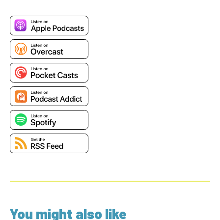
You might also like