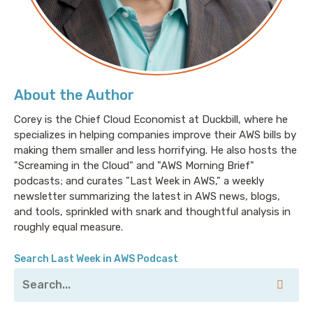
About the Author
Corey is the Chief Cloud Economist at Duckbill, where he
specializes in helping companies improve their AWS bills by
making them smaller and less horrifying. He also hosts the
"Screaming in the Cloud" and "AWS Morning Brief"
podcasts; and curates "Last Week in AWS," a weekly
newsletter summarizing the latest in AWS news, blogs,
and tools, sprinkled with snark and thoughtful analysis in
roughly equal measure.
Search Last Week in AWS Podcast