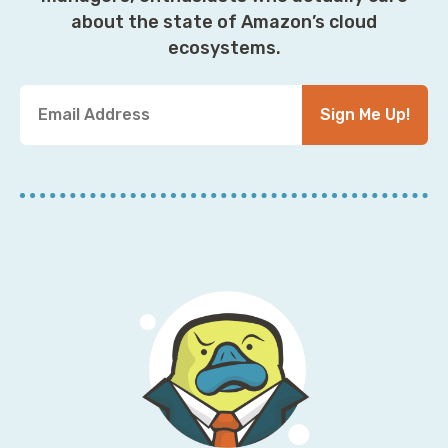
about the state of Amazon’s cloud
ecosystems.
Y
Sign Me Up!
o
u
r
E
m
a
i
l
A
d
d
r
e
s