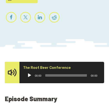
Audio
The Root Beer Conference
Player
00:00
00:00
Episode Summary