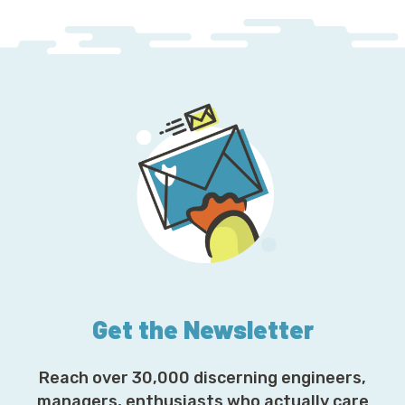
Get the Newsletter
Reach over 30,000 discerning engineers,
managers, enthusiasts who actually care