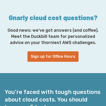
s
*
Gnarly cloud cost questions?
Good news: we’ve got answers (and coffee).
Meet the Duckbill team for personalized
advice on your thorniest AWS challenges.
Sign up for Office Hours
You’re faced with tough questions
about cloud costs. You should