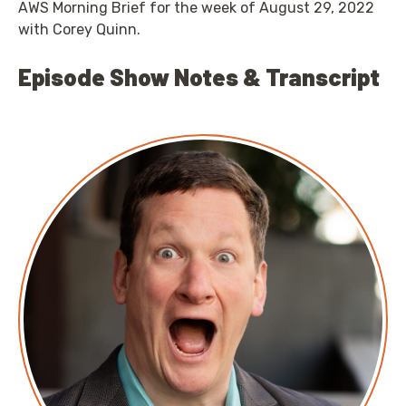
AWS Morning Brief for the week of August 29, 2022
with Corey Quinn.
Episode Show Notes & Transcript