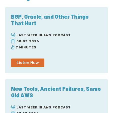
BGP, Oracle, and Other Things
That Hurt
LAST WEEK IN AWS PODCAST
08.03.2026
7 MINUTES
Listen Now
New Tools, Ancient Failures, Same
Old AWS
LAST WEEK IN AWS PODCAST