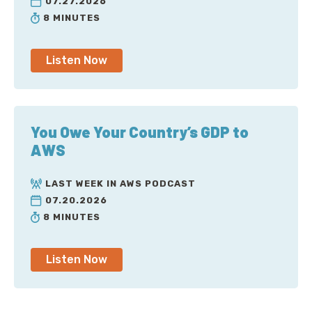
07.27.2026
8 MINUTES
Listen Now
You Owe Your Country’s GDP to
AWS
LAST WEEK IN AWS PODCAST
07.20.2026
8 MINUTES
Listen Now