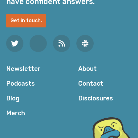
have confident answers.
Get in touch.
Newsletter
About
Podcasts
Contact
Blog
Disclosures
Merch