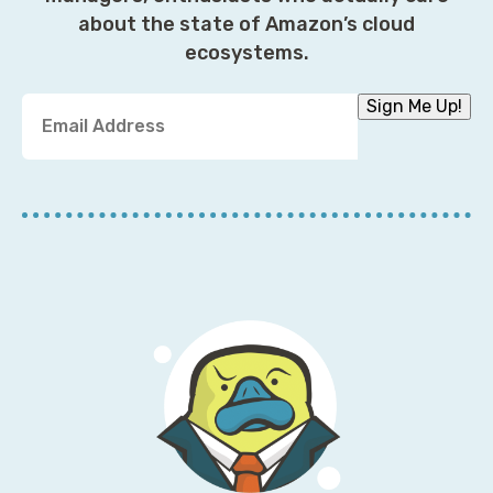
about the state of Amazon’s cloud
ecosystems.
Y
Sign Me Up!
o
u
r
E
m
a
i
l
A
d
d
r
e
s