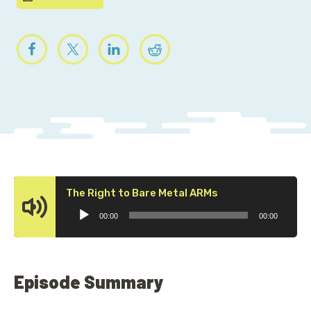
Audio
The Right to Bare Metal ARMs
Player
00:00
00:00
Episode Summary