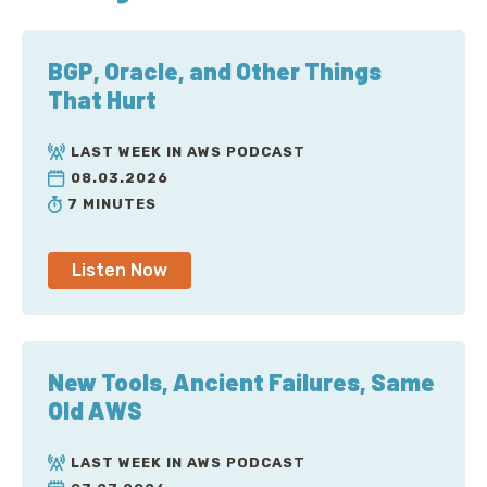
BGP, Oracle, and Other Things
That Hurt
LAST WEEK IN AWS PODCAST
08.03.2026
7 MINUTES
Listen Now
New Tools, Ancient Failures, Same
Old AWS
LAST WEEK IN AWS PODCAST