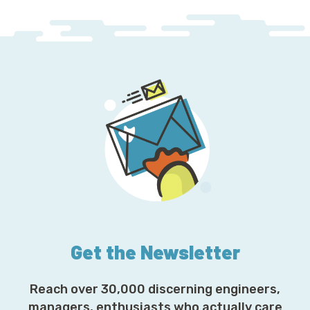
Get the Newsletter
Reach over 30,000 discerning engineers,
managers, enthusiasts who actually care