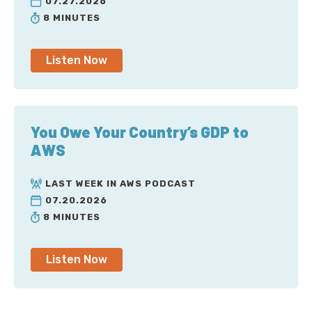
07.27.2026
8 MINUTES
Listen Now
You Owe Your Country’s GDP to
AWS
LAST WEEK IN AWS PODCAST
07.20.2026
8 MINUTES
Listen Now