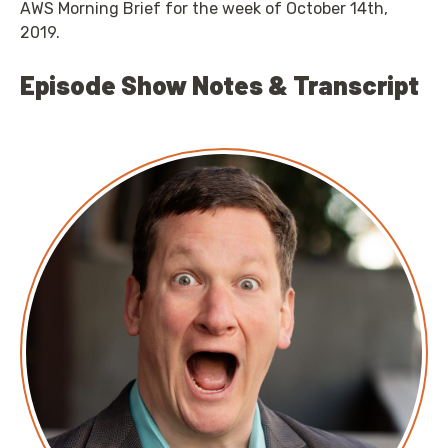
AWS Morning Brief for the week of October 14th,
2019.
Episode Show Notes & Transcript