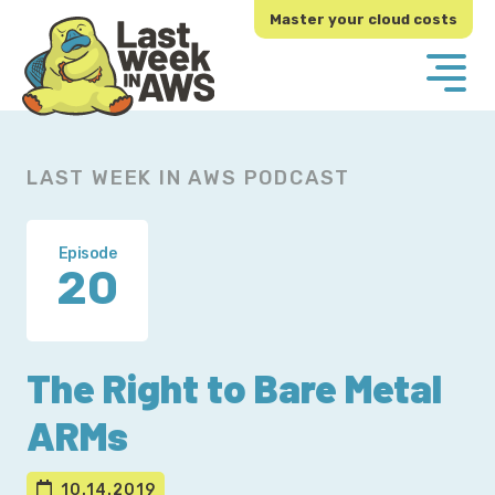
Skip
Skip
Master your cloud costs
to
to
primary
main
navigation
content
LAST WEEK IN AWS PODCAST
Episode
20
The Right to Bare Metal
ARMs
10.14.2019