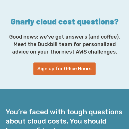
s
*
Gnarly cloud cost questions?
Good news: we’ve got answers (and coffee).
Meet the Duckbill team for personalized
advice on your thorniest AWS challenges.
Sign up for Office Hours
You’re faced with tough questions
about cloud costs. You should