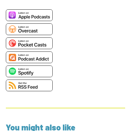
You might also like