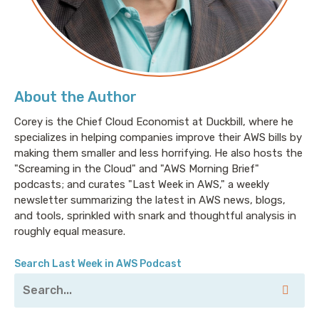
About the Author
Corey is the Chief Cloud Economist at Duckbill, where he
specializes in helping companies improve their AWS bills by
making them smaller and less horrifying. He also hosts the
"Screaming in the Cloud" and "AWS Morning Brief"
podcasts; and curates "Last Week in AWS," a weekly
newsletter summarizing the latest in AWS news, blogs,
and tools, sprinkled with snark and thoughtful analysis in
roughly equal measure.
Search Last Week in AWS Podcast