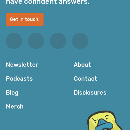
have confident answers.
Get in touch.
Newsletter
About
Podcasts
Contact
Blog
Disclosures
Merch