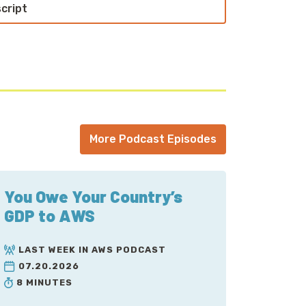
script
More Podcast Episodes
You Owe Your Country’s
GDP to AWS
LAST WEEK IN AWS PODCAST
07.20.2026
8 MINUTES