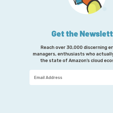
Get the Newslet
Reach over 30,000 discerning e
managers, enthusiasts who actuall
the state of Amazon’s cloud ec
Y
o
u
r
E
m
a