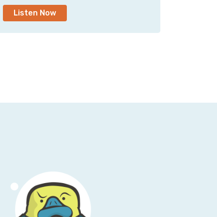
Listen Now