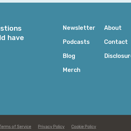
estions
Newsletter
About
ld have
Podcasts
Contact
Blog
Disclosu
Merch
Terms of Service
Privacy Policy
Cookie Policy