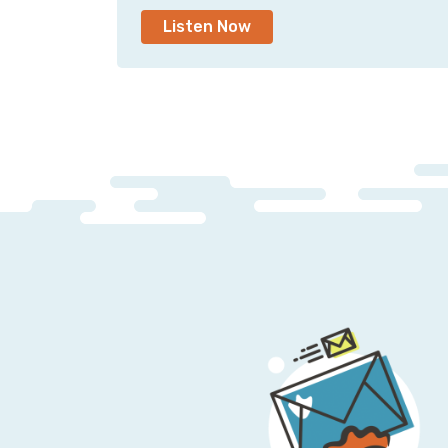
Listen Now