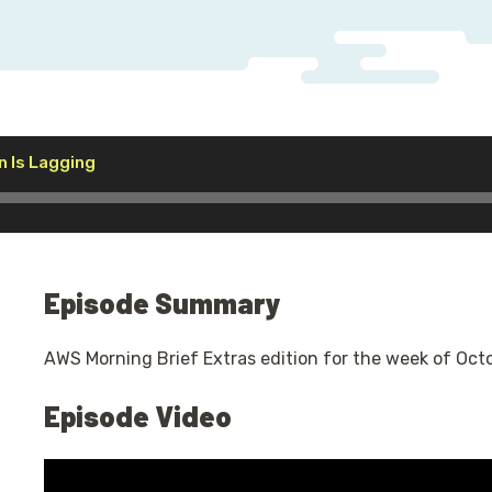
Audio
n Is Lagging
Player
Episode Summary
AWS Morning Brief Extras edition for the week of Oct
Episode Video