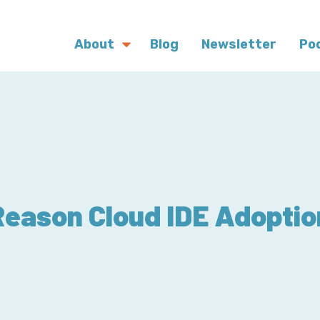
About
Blog
Newsletter
Po
Reason Cloud IDE Adoptio