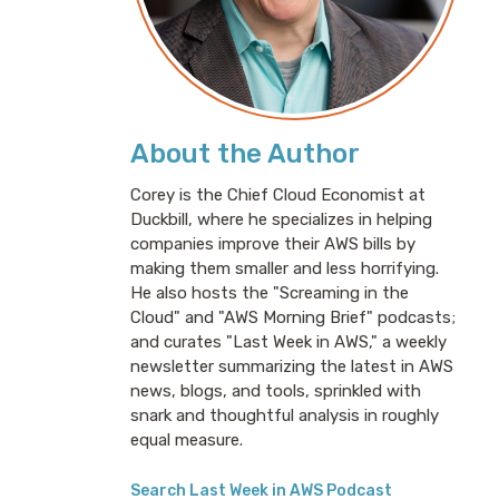
About the Author
Corey is the Chief Cloud Economist at
Duckbill, where he specializes in helping
companies improve their AWS bills by
making them smaller and less horrifying.
He also hosts the "Screaming in the
Cloud" and "AWS Morning Brief" podcasts;
and curates "Last Week in AWS," a weekly
newsletter summarizing the latest in AWS
news, blogs, and tools, sprinkled with
snark and thoughtful analysis in roughly
equal measure.
Search Last Week in AWS Podcast