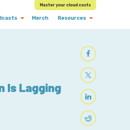
Master your cloud costs
dcasts
Merch
Resources
n Is Lagging