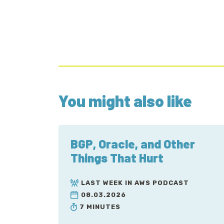
You might also like
BGP, Oracle, and Other
Things That Hurt
LAST WEEK IN AWS PODCAST
08.03.2026
7 MINUTES