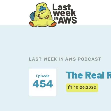
Skip
Skip
to
to
primary
main
navigation
content
LAST WEEK IN AWS PODCAST
The Real 
Episode
454
10.26.2022