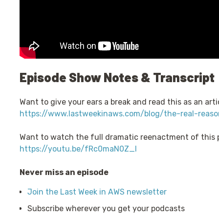
Episode Show Notes & Transcript
Want to give your ears a break and read this as an artic
https://www.lastweekinaws.com/blog/the-real-reaso
Want to watch the full dramatic reenactment of this
https://youtu.be/fRc0maN0Z_I
Never miss an episode
Join the Last Week in AWS newsletter
Subscribe wherever you get your podcasts