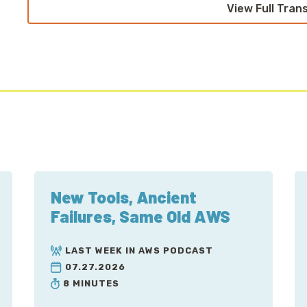
View Full Tran
New Tools, Ancient
Failures, Same Old AWS
LAST WEEK IN AWS PODCAST
07.27.2026
8 MINUTES