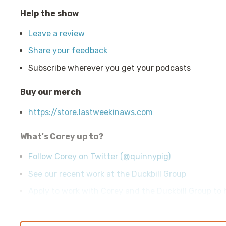
Help the show
Leave a review
Share your feedback
Subscribe wherever you get your podcasts
Buy our merch
https://store.lastweekinaws.com
What's Corey up to?
Follow Corey on Twitter (@quinnypig)
See our recent work at the Duckbill Group
Apply to work with Corey and the Duckbill Group to h