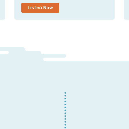
Listen Now