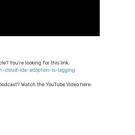
le? You’re looking for this link.
n-cloud-ide-adoption-is-lagging
 podcast? Watch the YouTube Video here: