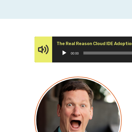
The Real Reason Cloud IDE Adoptio
00:00