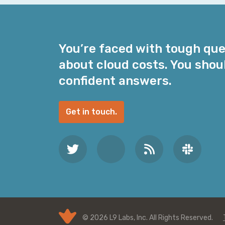
i
l
A
d
You’re faced with tough qu
d
about cloud costs. You shou
r
e
confident answers.
s
s
Get in touch.
*
© 2026 L9 Labs, Inc. All Rights Reserved.