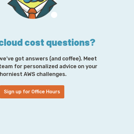
 cloud cost questions?
we’ve got answers (and coffee). Meet
 team for personalized advice on your
horniest AWS challenges.
Sign up for Office Hours