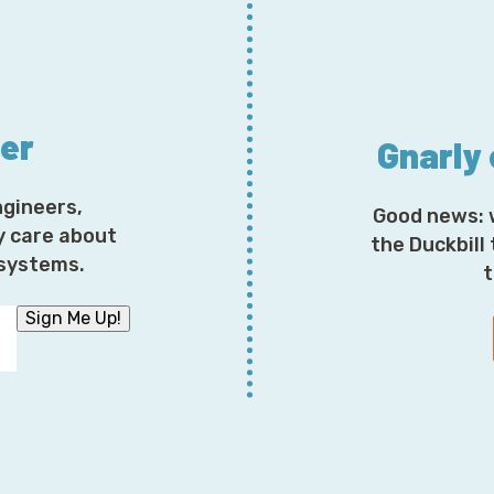
ter
Gnarly
ngineers,
Good news: 
y care about
the Duckbill
osystems.
t
Sign Me Up!