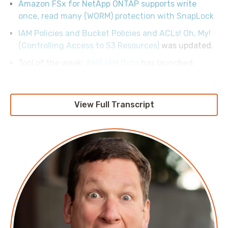
Amazon FSx for NetApp ONTAP supports write
once, read many (WORM) protection with SnapLock
IAM Policies and Bucket Policies and ACLs! Oh, My!
(Controlling Access to S3 Resources)
was updated.
Tool of the week:
AWS IAM Data
has launched.
View Full Transcript