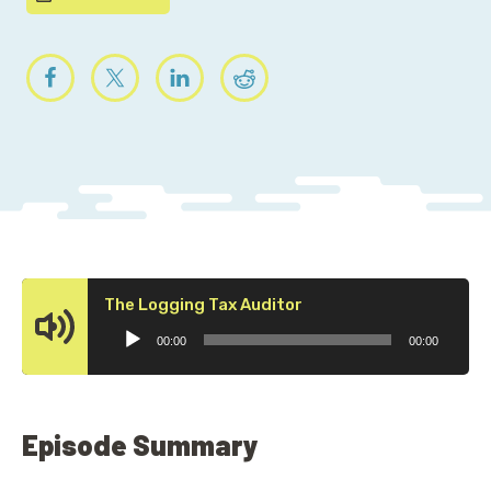
Audio
The Logging Tax Auditor
Player
00:00
00:00
Episode Summary