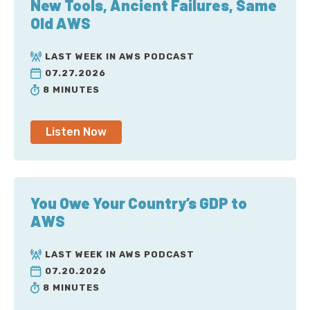
New Tools, Ancient Failures, Same
Old AWS
LAST WEEK IN AWS PODCAST
07.27.2026
8 MINUTES
Listen Now
You Owe Your Country’s GDP to
AWS
LAST WEEK IN AWS PODCAST
07.20.2026
8 MINUTES