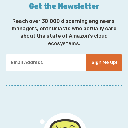
Get the Newsletter
Reach over 30,000 discerning engineers,
managers, enthusiasts who actually care
about the state of Amazon’s cloud
ecosystems.
Y
Sign Me Up!
o
u
r
E
m
a
i
l
A
d