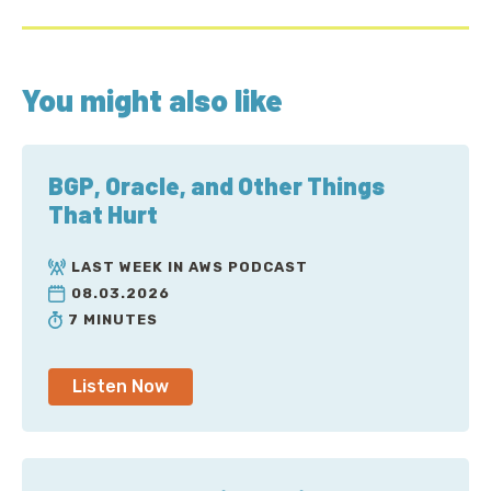
You might also like
BGP, Oracle, and Other Things
That Hurt
LAST WEEK IN AWS PODCAST
08.03.2026
7 MINUTES
Listen Now