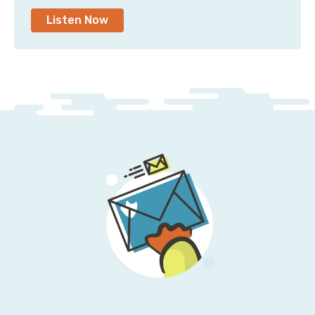
Listen Now