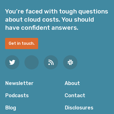
You’re faced with tough questions
about cloud costs. You should
have confident answers.
Get in touch.
Newsletter
About
Podcasts
Contact
Blog
Disclosures