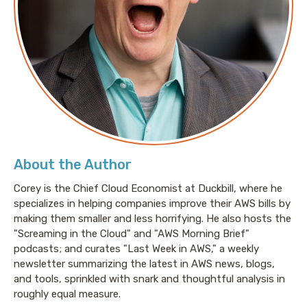
About the Author
Corey is the Chief Cloud Economist at Duckbill, where he
specializes in helping companies improve their AWS bills by
making them smaller and less horrifying. He also hosts the
"Screaming in the Cloud" and "AWS Morning Brief"
podcasts; and curates "Last Week in AWS," a weekly
newsletter summarizing the latest in AWS news, blogs,
and tools, sprinkled with snark and thoughtful analysis in
roughly equal measure.