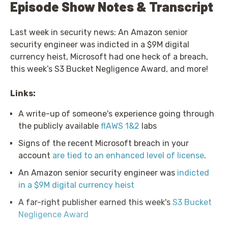
Episode Show Notes & Transcript
Last week in security news: An Amazon senior
security engineer was indicted in a $9M digital
currency heist, Microsoft had one heck of a breach,
this week’s S3 Bucket Negligence Award, and more!
Links:
A write-up of someone's experience going through
the publicly available
flAWS 1&2
labs
Signs of the recent Microsoft breach in your
account
are tied to an enhanced level of license
.
An Amazon senior security engineer was
indicted
in a $9M digital currency heist
A far-right publisher earned this week's
S3 Bucket
Negligence Award