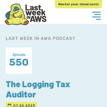
Skip
Skip
Master your cloud costs
to
to
primary
main
navigation
content
LAST WEEK IN AWS PODCAST
Episode
550
The Logging Tax
Auditor
07.20.2023