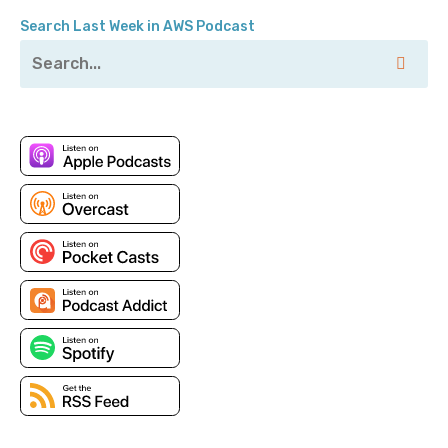
Search Last Week in AWS Podcast