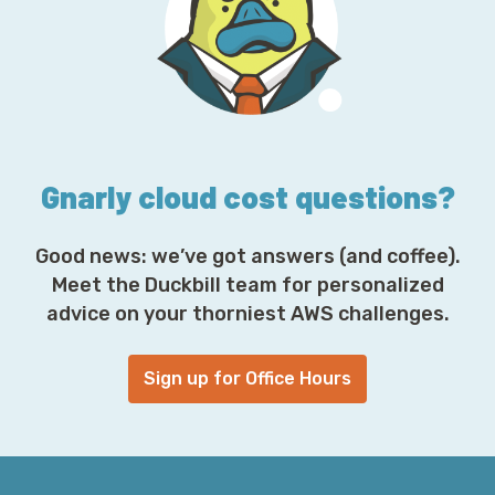
d
r
e
s
s
*
Gnarly cloud cost questions?
Good news: we’ve got answers (and coffee).
Meet the Duckbill team for personalized
advice on your thorniest AWS challenges.
Sign up for Office Hours