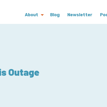
About
Blog
Newsletter
Po
is Outage