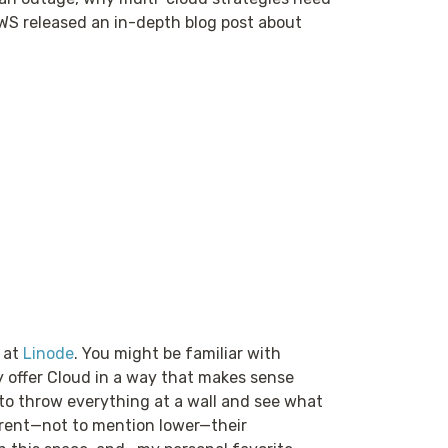
AWS released an in-depth blog post about
 at
Linode
. You might be familiar with
y offer Cloud in a way that makes sense
g to throw everything at a wall and see what
parent—not to mention lower—their