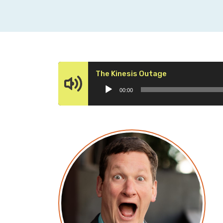
Audio
The Kinesis Outage
Player
00:00