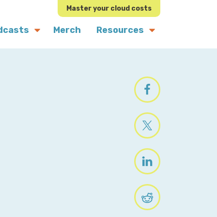
Master your cloud costs
dcasts
Merch
Resources