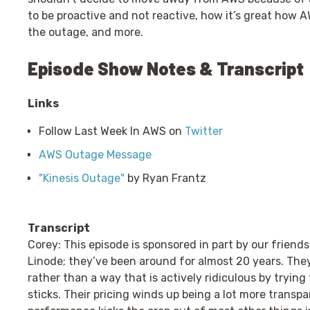
to be proactive and not reactive, how it’s great how 
the outage, and more.
Episode Show Notes & Transcript
Links
Follow Last Week In AWS on
Twitter
AWS Outage Message
"Kinesis Outage"
by Ryan Frantz
Transcript
Corey: This episode is sponsored in part by our friends
Linode; they’ve been around for almost 20 years. The
rather than a way that is actively ridiculous by tryin
sticks. Their pricing winds up being a lot more trans