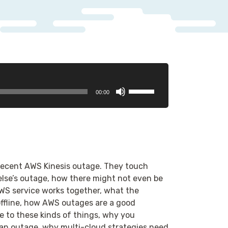
Use
00:00
Up/Down
Arrow
keys
to
increase
or
 recent AWS Kinesis outage. They touch
decrease
se’s outage, how there might not even be
volume.
WS service works together, what the
ffline, how AWS outages are a good
 to these kinds of things, why you
an outage, why multi-cloud strategies need