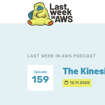
Skip
Skip
to
to
primary
main
navigation
content
LAST WEEK IN AWS PODCAST
The Kines
Episode
159
12.11.2020