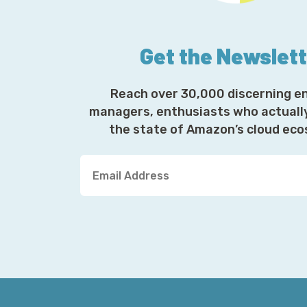
Get the Newslet
Reach over 30,000 discerning e
managers, enthusiasts who actuall
the state of Amazon’s cloud ec
Y
o
u
r
E
m
a
i
l