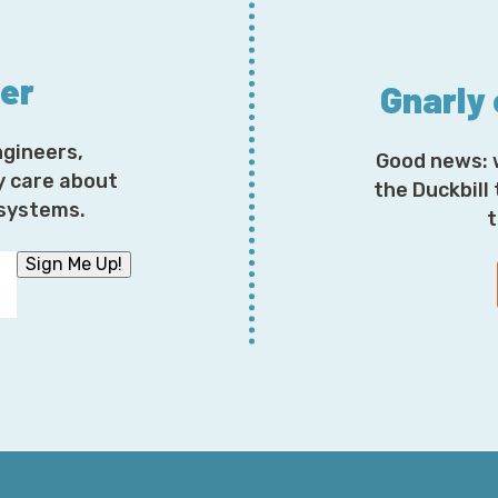
to critiquing outages, you have to imagine that there 
people even inside Amazon Web Services that fully un
interactions of all these different services. There ma
ter
understands how these dozens of services interact w
Gnarly
ngineers,
Good news: 
I mean, it takes teams and teams of people working to
y care about
these understandings. So, that being said, let's dive
the Duckbill
osystems.
Kinesis decided to take off early. You know, long week
t
happened was is that there was an addition of capacity
Sign Me Up!
operating system limit causing an outage.
But interestingly enough—and what we'll talk about 
effects that occurred via CloudWatch, Cognito, even 
Dashboard. I mean, that's a really interesting contribut
know the words here, but it's interesting to hear th
Personal Health Dashboard goes down.