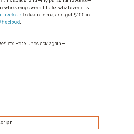
in this space, and—my personal favorite—
n who’s empowered to fix whatever it is
nthecloud
to learn more, and get $100 in
thecloud
.
ief
. It's Pete Cheslock again—
script
s been a couple of weeks since the Kinesis