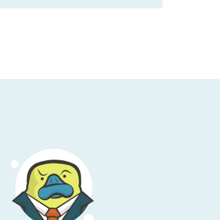
 not the purpose of this talk today. We're not
que other people's outages; never throw
azy to do because you have no context into
 be nice out there.
ir company has an outage and when they're
 do that. We don't want to point any fingers.
 what happened because honestly, it's a
l
, a far cry from the early years of Amazon
f instances have some issues.” This was
 the other thing too is that, when it comes