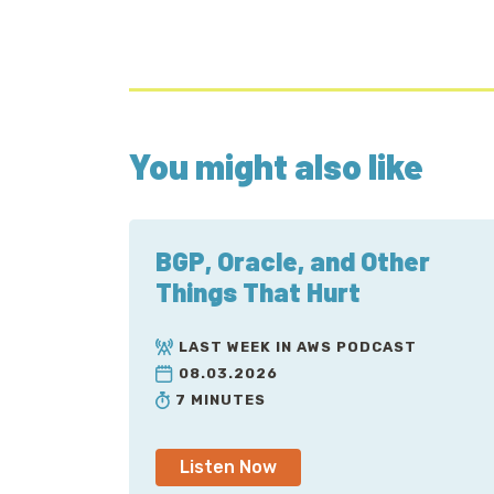
You might also like
BGP, Oracle, and Other
Things That Hurt
LAST WEEK IN AWS PODCAST
08.03.2026
7 MINUTES
Listen Now