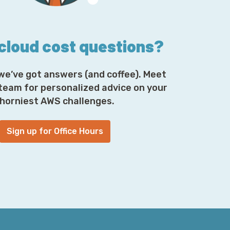
are unlikely to be more than a handful of
derstand the scope of the size and the
y not even be a single person who truly
ith each other.
 cloud cost questions?
we’ve got answers (and coffee). Meet
gether to build these things and to have
 in. So, the Wednesday before Thanksgiving,
 team for personalized advice on your
end coming up, right? But really, what
horniest AWS challenges.
 to Kinesis, and it caused it to hit an
Sign up for Office Hours
today—are the interesting and downstream
the status page, and the Personal Health
ing factor or a correlating outage. I don't
at both CloudWatch goes down and the