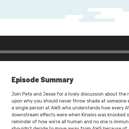
Episode Summary
Join Pete and Jesse for a lively discussion about the
upon why you should never throw shade at someone el
a single person at AWS who understands how every A
downstream effects were when Kinesis was knocked o
reminder of how we’re all human and no one is immune
shouldn’t decide to move away from AWS because of 