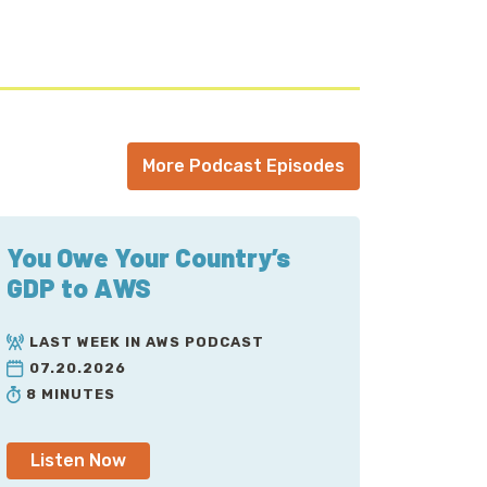
any armchair sysadmins out there
t have had this outage. And guess what?
hair quarterback this as well.
happened. I will try to put on my best
More Podcast Episodes
 the golf announcer voice than the football
o play as well into our story here.
You Owe Your Country’s
GDP to AWS
LAST WEEK IN AWS PODCAST
07.20.2026
8 MINUTES
Listen Now