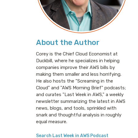
About the Author
Corey is the Chief Cloud Economist at
Duckbill, where he specializes in helping
companies improve their AWS bills by
making them smaller and less horrifying.
He also hosts the "Screaming in the
Cloud" and "AWS Morning Brief" podcasts;
and curates "Last Week in AWS," a weekly
newsletter summarizing the latest in AWS
news, blogs, and tools, sprinkled with
snark and thoughtful analysis in roughly
equal measure.
Search Last Week in AWS Podcast