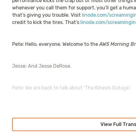
performance kicks the crap out of most other things 
whenever you call them for support, you’ll get a huma
that’s giving you trouble. Visit
linode.com/screamingi
credit to kick the tires. That’s
linode.com/screamingin
Pete: Hello, everyone. Welcome to the
AWS Morning Br
Jesse: And Jesse DeRose.
Pete: We are back to talk about ‘The Kinesis Outage.’
Jesse: [singing] bom bom bum.
View Full Tran
Pete: So, at this point, as you're listening to this, it'