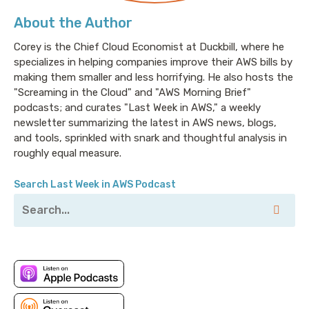
About the Author
Corey is the Chief Cloud Economist at Duckbill, where he
specializes in helping companies improve their AWS bills by
making them smaller and less horrifying. He also hosts the
"Screaming in the Cloud" and "AWS Morning Brief"
podcasts; and curates "Last Week in AWS," a weekly
newsletter summarizing the latest in AWS news, blogs,
and tools, sprinkled with snark and thoughtful analysis in
roughly equal measure.
Search Last Week in AWS Podcast