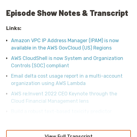
Episode Show Notes & Transcript
Links:
Amazon VPC IP Address Manager (IPAM) is now
available in the AWS GovCloud (US) Regions
AWS CloudShell is now System and Organization
Controls (SOC) compliant
Email delta cost usage report in a multi-account
organization using AWS Lambda
AWS re:Invent 2022 CEO Keynote through the
Cloud Financial Management lens
Build a robust text-based toxicity predictor
View Full Transcript