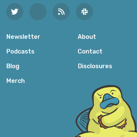
Newsletter
About
Podcasts
Contact
Blog
Disclosures
Merch