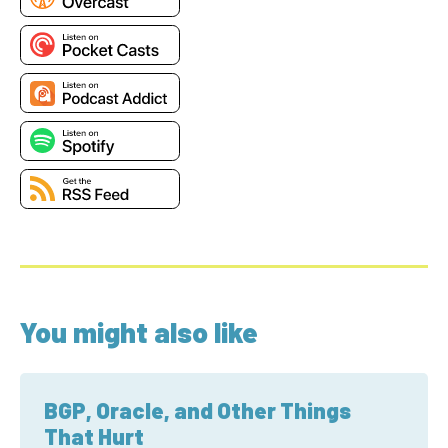
You might also like
BGP, Oracle, and Other Things
That Hurt