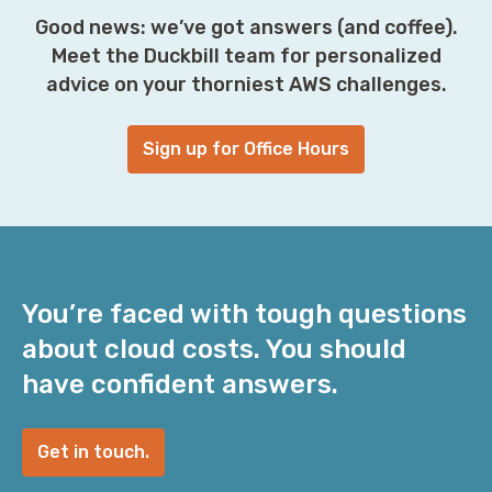
Good news: we’ve got answers (and coffee).
Meet the Duckbill team for personalized
advice on your thorniest AWS challenges.
Sign up for Office Hours
You’re faced with tough questions
about cloud costs. You should
have confident answers.
Get in touch.