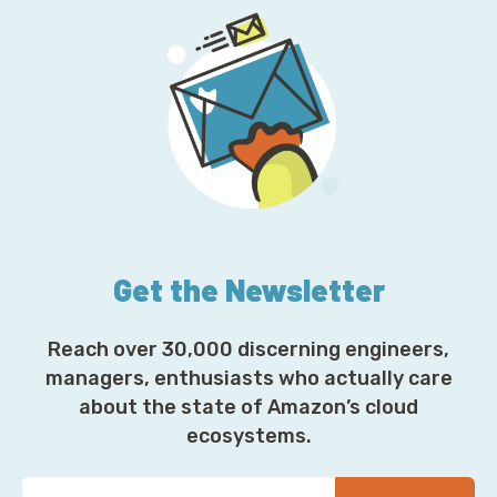
Get the Newsletter
Reach over 30,000 discerning engineers,
managers, enthusiasts who actually care
about the state of Amazon’s cloud
ecosystems.
Y