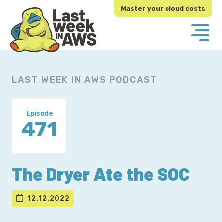
Skip
Skip
Master your cloud costs
to
to
primary
main
navigation
content
LAST WEEK IN AWS PODCAST
Episode
471
The Dryer Ate the SOC
12.12.2022