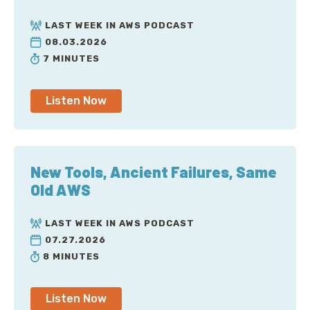
LAST WEEK IN AWS PODCAST
08.03.2026
7 MINUTES
Listen Now
New Tools, Ancient Failures, Same
Old AWS
LAST WEEK IN AWS PODCAST
07.27.2026
8 MINUTES
Listen Now