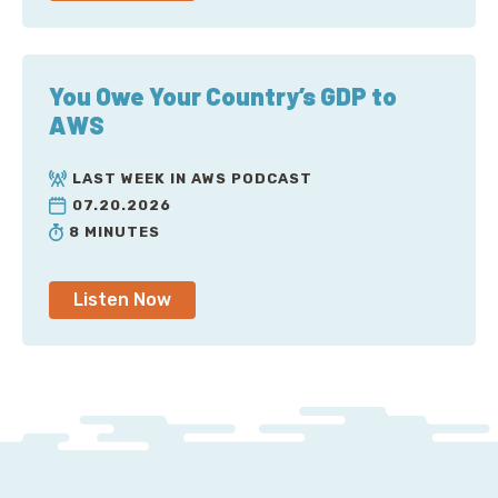
You Owe Your Country’s GDP to
AWS
LAST WEEK IN AWS PODCAST
07.20.2026
8 MINUTES
Listen Now