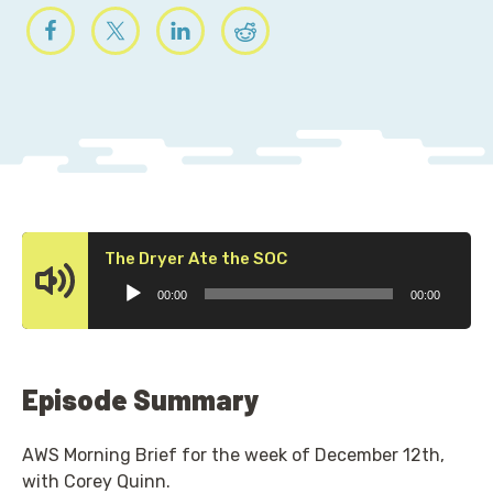
Audio
The Dryer Ate the SOC
Player
00:00
00:00
Episode Summary
AWS Morning Brief for the week of December 12th,
with Corey Quinn.