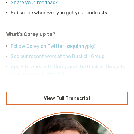
Share your feedback
Subscribe wherever you get your podcasts
What's Corey up to?
Follow Corey on Twitter (@quinnypig)
See our recent work at the Duckbill Group
Apply to work with Corey and the Duckbill Group to
help lower your AWS bill
View Full Transcript