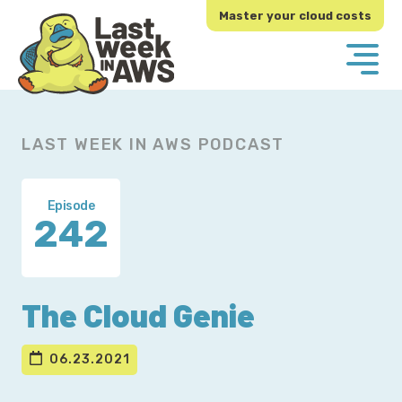
Skip
Skip
Master your cloud costs
to
to
primary
main
navigation
content
LAST WEEK IN AWS PODCAST
Episode
242
The Cloud Genie
06.23.2021