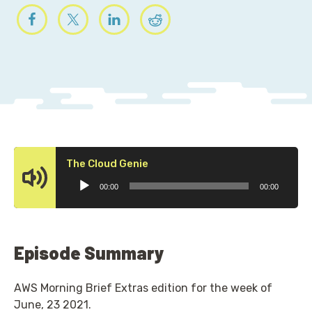
Audio
The Cloud Genie
Player
00:00
00:00
Episode Summary
AWS Morning Brief Extras edition for the week of
June, 23 2021.