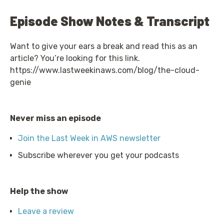
Episode Show Notes & Transcript
Want to give your ears a break and read this as an
article? You’re looking for this link.
https://www.lastweekinaws.com/blog/the-cloud-
genie
Never miss an episode
Join the Last Week in AWS newsletter
Subscribe wherever you get your podcasts
Help the show
Leave a review