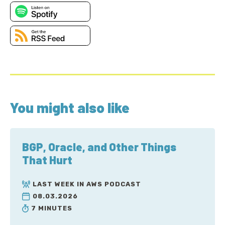
You might also like
BGP, Oracle, and Other Things
That Hurt
LAST WEEK IN AWS PODCAST
08.03.2026
7 MINUTES