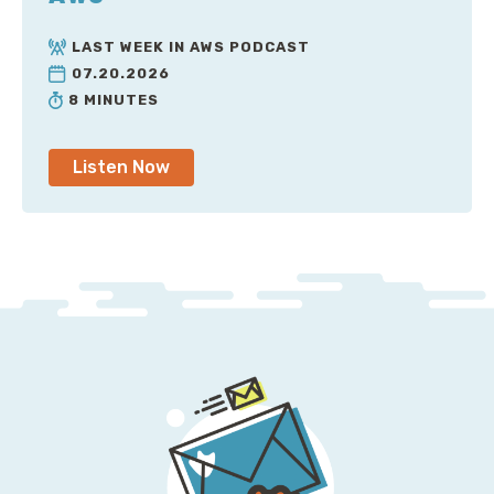
LAST WEEK IN AWS PODCAST
07.20.2026
8 MINUTES
Listen Now