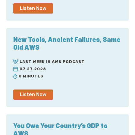
Listen Now
New Tools, Ancient Failures, Same
Old AWS
LAST WEEK IN AWS PODCAST
07.27.2026
8 MINUTES
Listen Now
You Owe Your Country’s GDP to
AWS