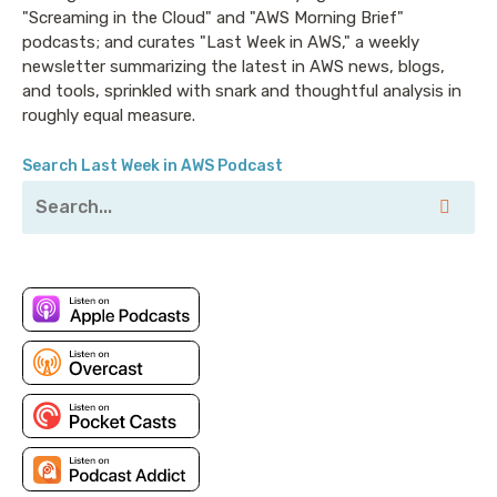
"Screaming in the Cloud" and "AWS Morning Brief"
podcasts; and curates "Last Week in AWS," a weekly
newsletter summarizing the latest in AWS news, blogs,
and tools, sprinkled with snark and thoughtful analysis in
roughly equal measure.
Search Last Week in AWS Podcast