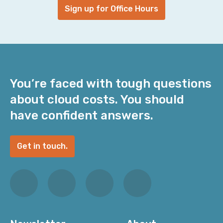
Sign up for Office Hours
You’re faced with tough questions
about cloud costs. You should
have confident answers.
Get in touch.