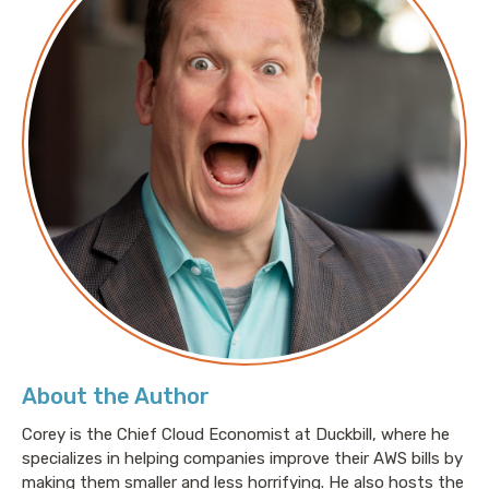
About the Author
Corey is the Chief Cloud Economist at Duckbill, where he
specializes in helping companies improve their AWS bills by
making them smaller and less horrifying. He also hosts the