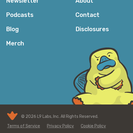
Newsletter
About
Podcasts
Contact
Blog
Disclosures
Merch
© 2026 L9 Labs, Inc. All Rights Reserved.
Terms of Service
Privacy Policy
Cookie Policy