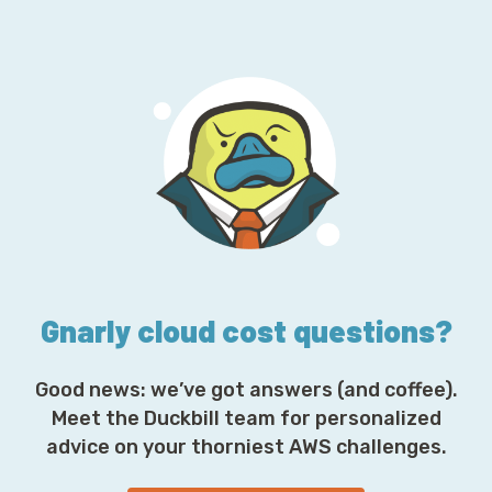
a
i
l
A
d
d
r
e
s
s
*
Gnarly cloud cost questions?
Good news: we’ve got answers (and coffee).
Meet the Duckbill team for personalized
advice on your thorniest AWS challenges.