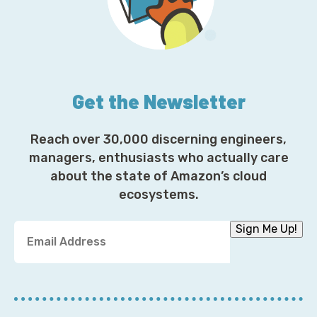
Get the Newsletter
Reach over 30,000 discerning engineers,
managers, enthusiasts who actually care
about the state of Amazon’s cloud
ecosystems.
Y
Sign Me Up!
o
u
r
E
m