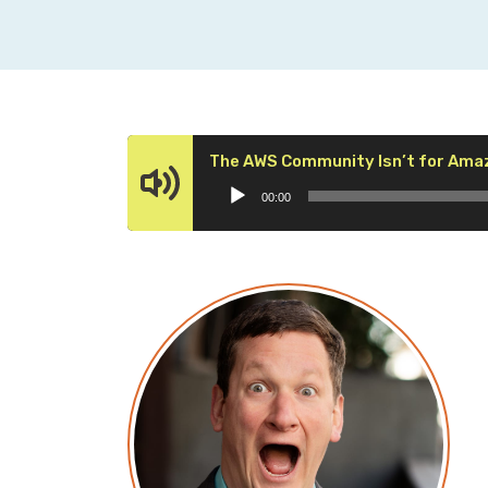
The AWS Community Isn’t for Ama
00:00