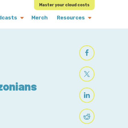
Master your cloud costs
dcasts
Merch
Resources
zonians