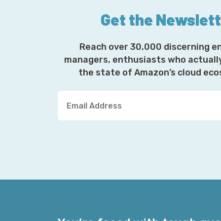
Get the Newslet
Reach over 30,000 discerning e
managers, enthusiasts who actuall
the state of Amazon’s cloud ec
Y
o
u
r
E
m
a
i
l
A
d