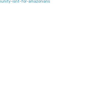
unity-isnt-for-amazonians