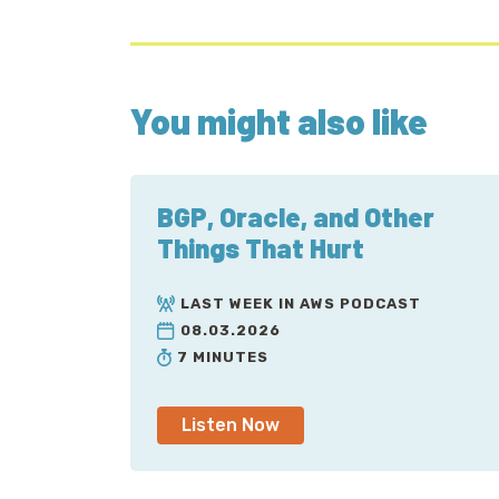
You might also like
BGP, Oracle, and Other
Things That Hurt
LAST WEEK IN AWS PODCAST
08.03.2026
7 MINUTES
Listen Now