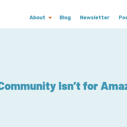
About
Blog
Newsletter
Po
ommunity Isn’t for Ama