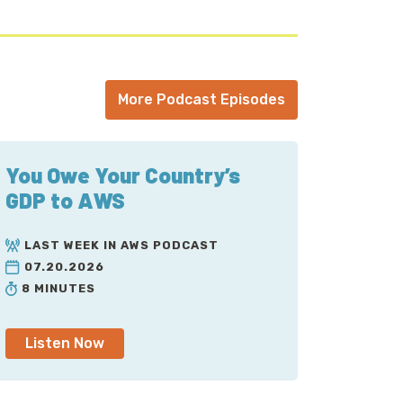
More Podcast Episodes
You Owe Your Country’s
GDP to AWS
LAST WEEK IN AWS PODCAST
07.20.2026
8 MINUTES
Listen Now