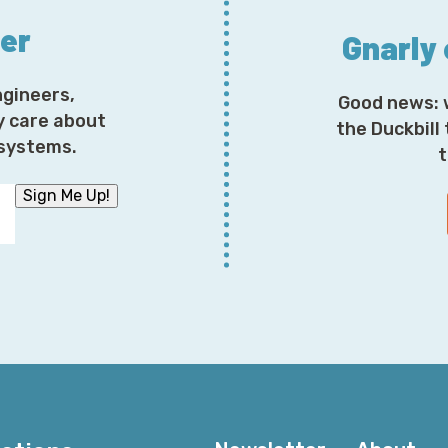
ter
Gnarly
ngineers,
Good news: 
y care about
the Duckbill
osystems.
t
Sign Me Up!