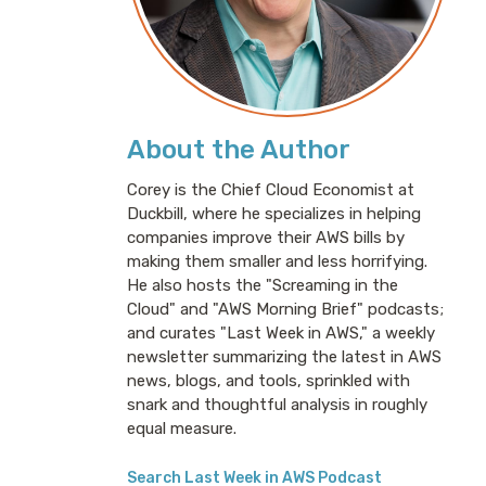
About the Author
Corey is the Chief Cloud Economist at
Duckbill, where he specializes in helping
companies improve their AWS bills by
making them smaller and less horrifying.
He also hosts the "Screaming in the
Cloud" and "AWS Morning Brief" podcasts;
and curates "Last Week in AWS," a weekly
newsletter summarizing the latest in AWS
news, blogs, and tools, sprinkled with
snark and thoughtful analysis in roughly
equal measure.
Search Last Week in AWS Podcast