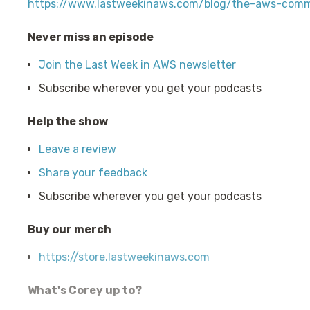
https://www.lastweekinaws.com/blog/the-aws-comm
Never miss an episode
Join the Last Week in AWS newsletter
Subscribe wherever you get your podcasts
Help the show
Leave a review
Share your feedback
Subscribe wherever you get your podcasts
Buy our merch
https://store.lastweekinaws.com
What's Corey up to?