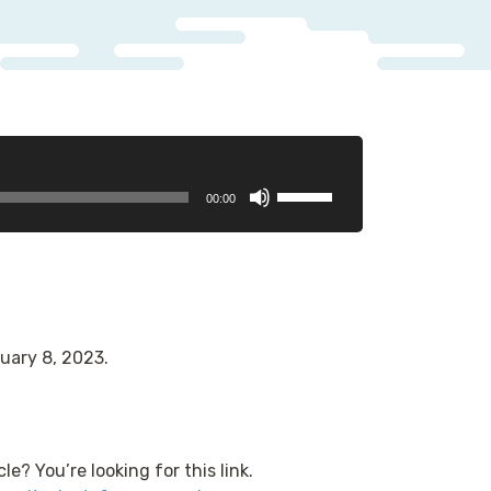
Use
00:00
Up/Down
Arrow
keys
to
increase
or
uary 8, 2023.
decrease
volume.
le? You’re looking for this link.