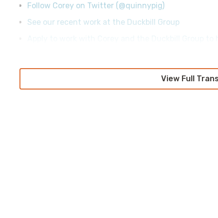
Follow Corey on Twitter (@quinnypig)
See our recent work at the Duckbill Group
Apply to work with Corey and the Duckbill Group to h
View Full Tran