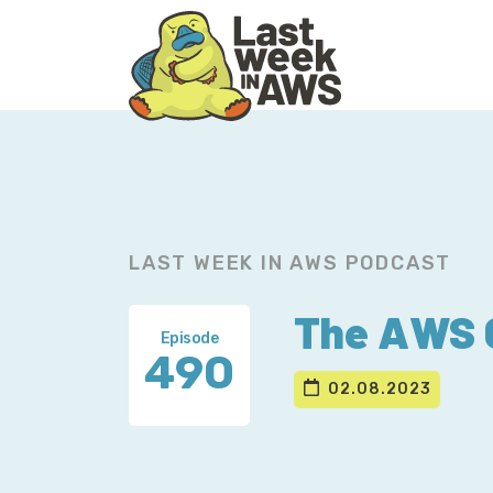
Skip
Skip
to
to
primary
main
navigation
content
LAST WEEK IN AWS PODCAST
The AWS C
Episode
490
02.08.2023