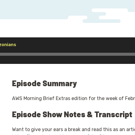
Audio
zonians
Player
Episode Summary
AWS Morning Brief Extras edition for the week of Febr
Episode Show Notes & Transcript
Want to give your ears a break and read this as an artic