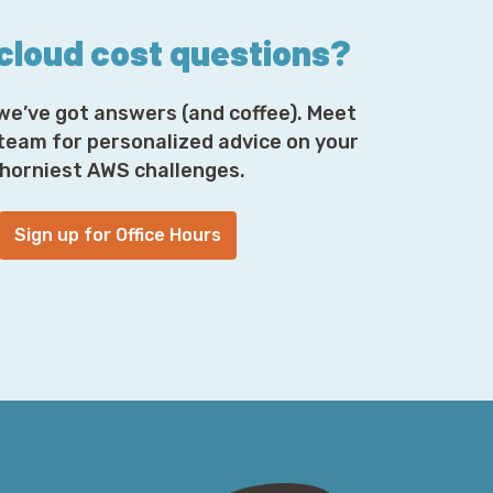
 cloud cost questions?
we’ve got answers (and coffee). Meet
 team for personalized advice on your
horniest AWS challenges.
Sign up for Office Hours