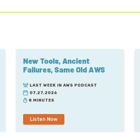
New Tools, Ancient
Failures, Same Old AWS
LAST WEEK IN AWS PODCAST
07.27.2026
8 MINUTES
Listen Now