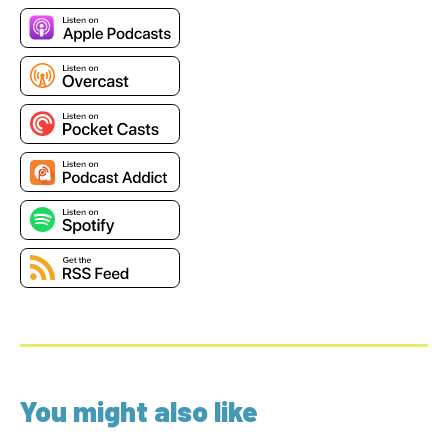
You might also like