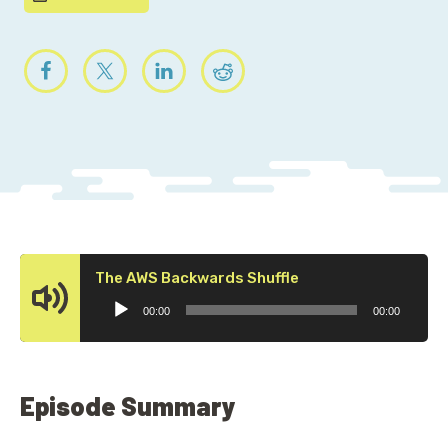
Audio
The AWS Backwards Shuffle
Player
00:00
00:00
Episode Summary