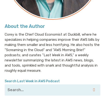
About the Author
Corey is the Chief Cloud Economist at Duckbill, where he
specializes in helping companies improve their AWS bills by
making them smaller and less horrifying. He also hosts the
"Screaming in the Cloud" and "AWS Morning Brief"
podcasts; and curates "Last Week in AWS," a weekly
newsletter summarizing the latest in AWS news, blogs,
and tools, sprinkled with snark and thoughtful analysis in
roughly equal measure.
Search Last Week in AWS Podcast