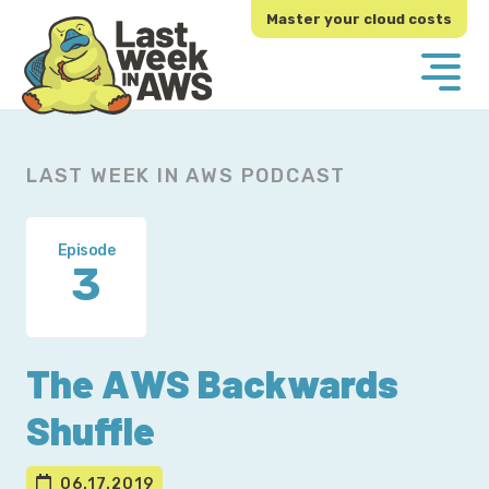
Skip
Skip
Master your cloud costs
to
to
primary
main
navigation
content
LAST WEEK IN AWS PODCAST
Episode
3
The AWS Backwards
Shuffle
06.17.2019