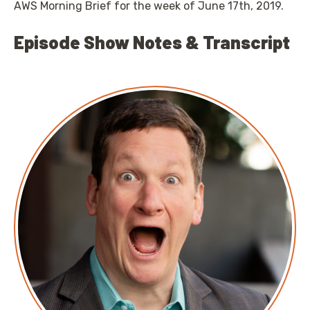
AWS Morning Brief for the week of June 17th, 2019.
Episode Show Notes & Transcript