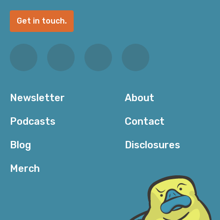
Get in touch.
Newsletter
About
Podcasts
Contact
Blog
Disclosures
Merch