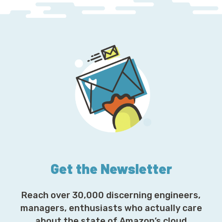
Get the Newsletter
Reach over 30,000 discerning engineers,
managers, enthusiasts who actually care
about the state of Amazon’s cloud