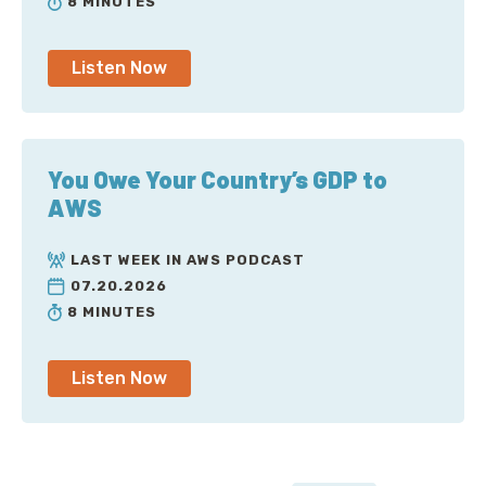
8 MINUTES
Listen Now
You Owe Your Country’s GDP to
AWS
LAST WEEK IN AWS PODCAST
07.20.2026
8 MINUTES
Listen Now