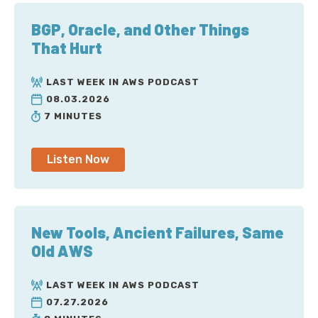
BGP, Oracle, and Other Things
That Hurt
LAST WEEK IN AWS PODCAST
08.03.2026
7 MINUTES
Listen Now
New Tools, Ancient Failures, Same
Old AWS
LAST WEEK IN AWS PODCAST
07.27.2026