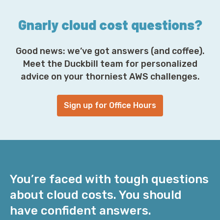
*
Gnarly cloud cost questions?
Good news: we’ve got answers (and coffee).
Meet the Duckbill team for personalized
advice on your thorniest AWS challenges.
Sign up for Office Hours
You’re faced with tough questions
about cloud costs. You should
have confident answers.