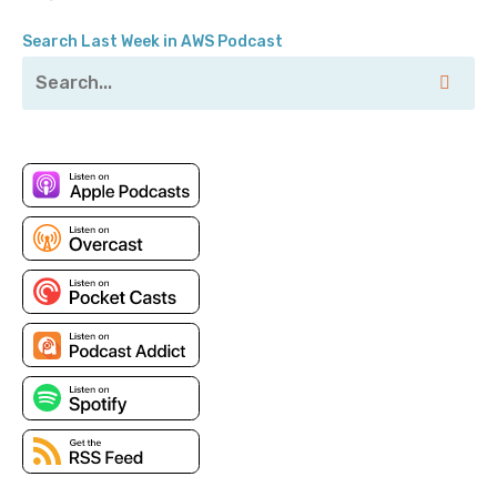
Jesse: Yes.
Search Last Week in AWS Podcast
Pete: Tagging your resources in Amazon, or I mean
really any cloud provider; any place you can tag
something you probably should. And we're going to
talk a little bit about strategies for that, how people
use their tags, just all the fun things related to it.
Tagging, it's easy to do, right, Jesse? You just tag
your resources and all your problems go away.
Jesse: Yep. Thanks, everybody, have a good night.
Pete: So yeah, if you've enjoyed this podcast, please
go to—no, I’m just kidding.
Jesse: [laugh].