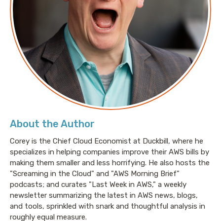
really appreciate. We can't wait to dive into some of
those ideas deeper in future episodes.
Pete: Yeah. And don't forget, you can give us
additional feedback and questions at
lastweekinaws.com/QA
, feel free to add your name.
Or not. Doesn't matter. It can be totally anonymous.
That's fine with us. So today, we're talking about a
topic that is very near and dear to our hearts.
About the Author
Corey is the Chief Cloud Economist at Duckbill, where he
specializes in helping companies improve their AWS bills by
Jesse: Yes.
making them smaller and less horrifying. He also hosts the
"Screaming in the Cloud" and "AWS Morning Brief"
podcasts; and curates "Last Week in AWS," a weekly
Pete: It is tagging.
newsletter summarizing the latest in AWS news, blogs,
and tools, sprinkled with snark and thoughtful analysis in
roughly equal measure.