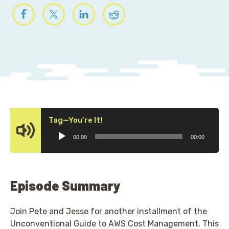
Audio
Tag—You’re It!
Player
00:00
00:00
Episode Summary
Join Pete and Jesse for another installment of the
Unconventional Guide to AWS Cost Management. This