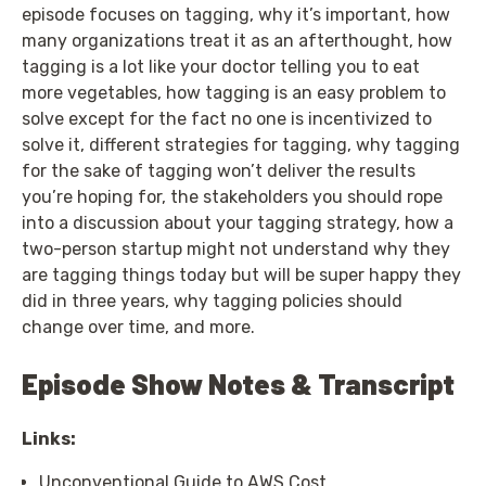
episode focuses on tagging, why it’s important, how
many organizations treat it as an afterthought, how
tagging is a lot like your doctor telling you to eat
more vegetables, how tagging is an easy problem to
solve except for the fact no one is incentivized to
solve it, different strategies for tagging, why tagging
for the sake of tagging won’t deliver the results
you’re hoping for, the stakeholders you should rope
into a discussion about your tagging strategy, how a
two-person startup might not understand why they
are tagging things today but will be super happy they
did in three years, why tagging policies should
change over time, and more.
Episode Show Notes & Transcript
Links:
Unconventional Guide to AWS Cost