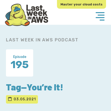
Skip
Skip
Master your cloud costs
to
to
primary
main
navigation
content
LAST WEEK IN AWS PODCAST
Episode
195
Tag—You’re It!
03.05.2021