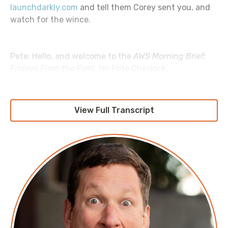
launchdarkly.com
and tell them Corey sent you, and
watch for the wince.
Pete: Hello, and welcome to the
AWS Morning Brief:
Fridays From the Field
. I'm Pete Cheslock.
Jesse: I'm Jesse DeRose.
View Full Transcript
Pete: And we're back again, Jesse. We are back. But
really have we gone anywhere to begin with?
Jesse: We've been making our way slowly but surely
through this
Unconventional Guide
. Lots of really
interesting recommendations, lots of really
interesting feedback from all of you, which we really,