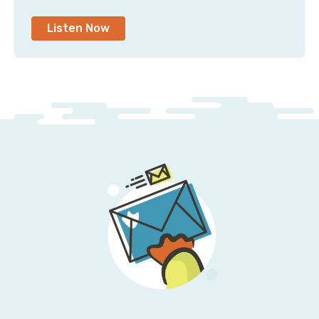
Jesse: Yeah, it's not an easy problem to solve. Or
rather, I should say it is an easy problem to solve, but
Listen Now
it's not something that anybody is quickly
incentivized to solve. Tagging, just for the sake of
tagging, it doesn't work.
Pete: Yeah, it's that there really are no incentives for
it. No good incentives. It's usually because someone
came over to your desk and said, “Hey, what's this
charge for? And who's using it? And what's the deal
with this?”
And you're going into Cost Explorer, and you're like,
“Uh, I don't know. It's in this one account.” And that's
as far as you can go to figure out who did what and
why that thing is the way it is.