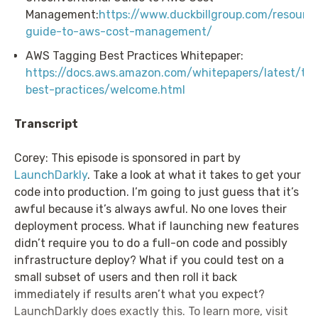
Management:
https://www.duckbillgroup.com/resourc
guide-to-aws-cost-management/
AWS Tagging Best Practices Whitepaper:
https://docs.aws.amazon.com/whitepapers/latest/ta
best-practices/welcome.html
Transcript
Corey: This episode is sponsored in part by
LaunchDarkly
. Take a look at what it takes to get your
code into production. I’m going to just guess that it’s
awful because it’s always awful. No one loves their
deployment process. What if launching new features
didn’t require you to do a full-on code and possibly
infrastructure deploy? What if you could test on a
small subset of users and then roll it back
immediately if results aren’t what you expect?
LaunchDarkly does exactly this. To learn more, visit