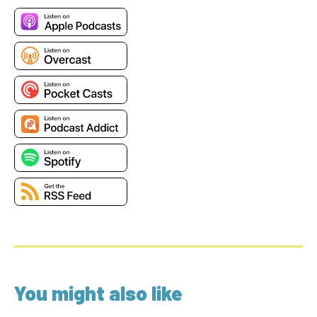
You might also like