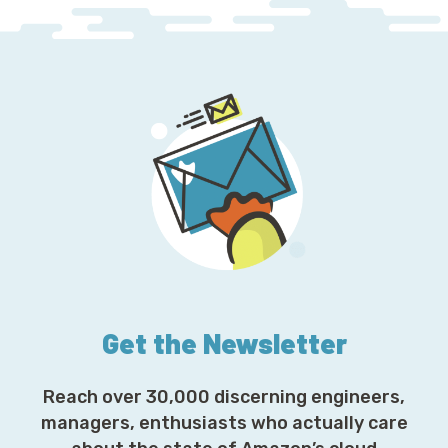
Get the Newsletter
Reach over 30,000 discerning engineers,
managers, enthusiasts who actually care