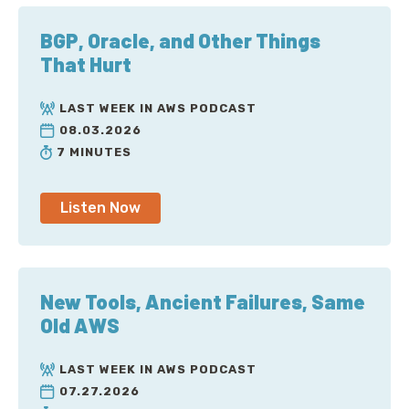
BGP, Oracle, and Other Things
That Hurt
LAST WEEK IN AWS PODCAST
08.03.2026
7 MINUTES
Listen Now
New Tools, Ancient Failures, Same
Old AWS
LAST WEEK IN AWS PODCAST
07.27.2026