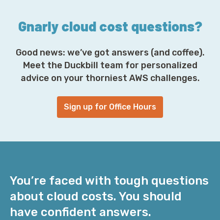
*
Gnarly cloud cost questions?
Good news: we’ve got answers (and coffee).
Meet the Duckbill team for personalized
advice on your thorniest AWS challenges.
Sign up for Office Hours
You’re faced with tough questions
about cloud costs. You should
have confident answers.