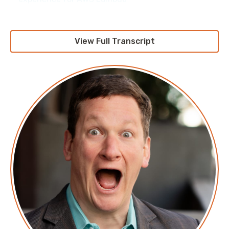
View Full Transcript