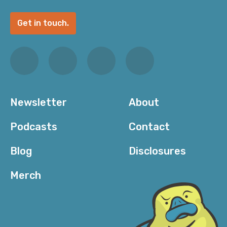
Get in touch.
Newsletter
About
Podcasts
Contact
Blog
Disclosures
Merch