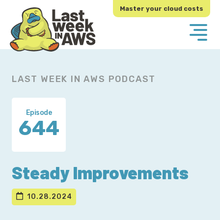
Skip
Skip
Master your cloud costs
to
to
primary
main
navigation
content
LAST WEEK IN AWS PODCAST
Episode
644
Steady Improvements
10.28.2024