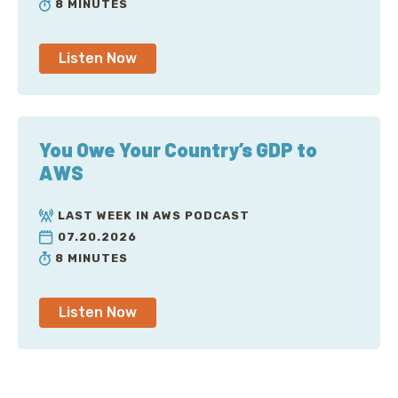
8 MINUTES
Listen Now
You Owe Your Country’s GDP to
AWS
LAST WEEK IN AWS PODCAST
07.20.2026
8 MINUTES
Listen Now