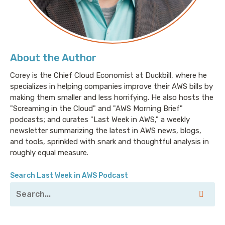
About the Author
Corey is the Chief Cloud Economist at Duckbill, where he
specializes in helping companies improve their AWS bills by
making them smaller and less horrifying. He also hosts the
"Screaming in the Cloud" and "AWS Morning Brief"
podcasts; and curates "Last Week in AWS," a weekly
newsletter summarizing the latest in AWS news, blogs,
and tools, sprinkled with snark and thoughtful analysis in
roughly equal measure.
Search Last Week in AWS Podcast