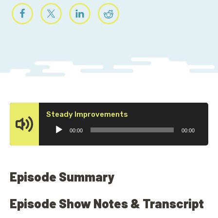
Audio
Steady Improvements
Player
00:00
00:00
Episode Summary
Episode Show Notes & Transcript