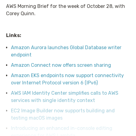
AWS Morning Brief for the week of October 28, with
Corey Quinn.
Links:
Amazon Aurora launches Global Database writer
endpoint
Amazon Connect now offers screen sharing
Amazon EKS endpoints now support connectivity
over Internet Protocol version 6 (IPv6)
AWS IAM Identity Center simplifies calls to AWS
services with single identity context
EC2 Image Builder now supports building and
testing macOS images
Introducing an enhanced in-console editing
experience for AWS Lambda