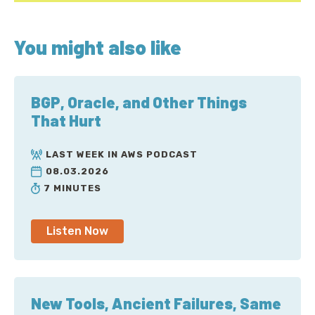
You might also like
BGP, Oracle, and Other Things
That Hurt
LAST WEEK IN AWS PODCAST
08.03.2026
7 MINUTES
Listen Now
New Tools, Ancient Failures, Same