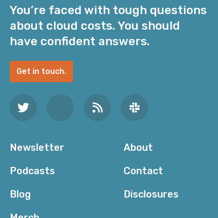
You’re faced with tough questions
about cloud costs. You should
have confident answers.
Get in touch.
Newsletter
About
Podcasts
Contact
Blog
Disclosures
Merch