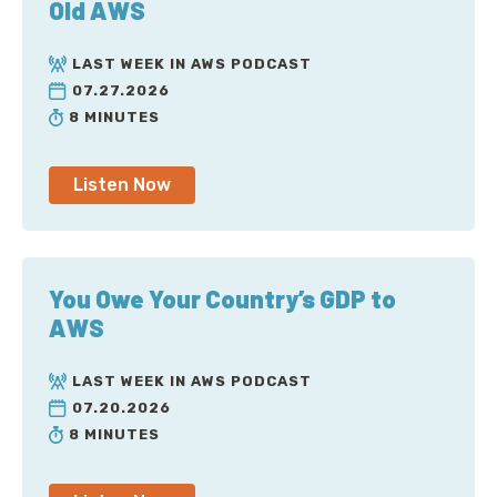
Old AWS
LAST WEEK IN AWS PODCAST
07.27.2026
8 MINUTES
Listen Now
You Owe Your Country’s GDP to
AWS
LAST WEEK IN AWS PODCAST
07.20.2026
8 MINUTES