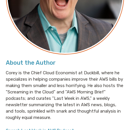
About the Author
Corey is the Chief Cloud Economist at Duckbill, where he
specializes in helping companies improve their AWS bills by
making them smaller and less horrifying. He also hosts the
"Screaming in the Cloud" and "AWS Morning Brief"
podcasts; and curates "Last Week in AWS," a weekly
newsletter summarizing the latest in AWS news, blogs,
and tools, sprinkled with snark and thoughtful analysis in
roughly equal measure.