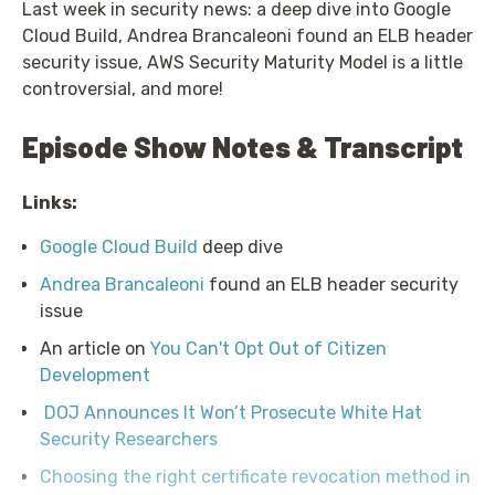
Last week in security news: a deep dive into Google
Cloud Build, Andrea Brancaleoni found an ELB header
security issue, AWS Security Maturity Model is a little
controversial, and more!
Episode Show Notes & Transcript
Links:
Google Cloud Build
deep dive
Andrea Brancaleoni
found an ELB header security
issue
An article on
You Can't Opt Out of Citizen
Development
DOJ Announces It Won’t Prosecute White Hat
Security Researchers
Choosing the right certificate revocation method in