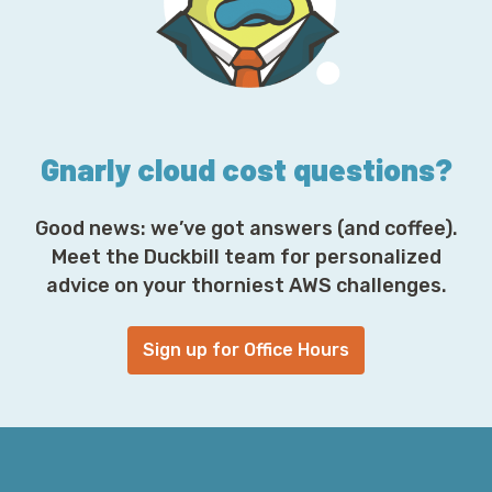
r
e
s
s
*
Gnarly cloud cost questions?
Good news: we’ve got answers (and coffee).
Meet the Duckbill team for personalized
advice on your thorniest AWS challenges.
Sign up for Office Hours