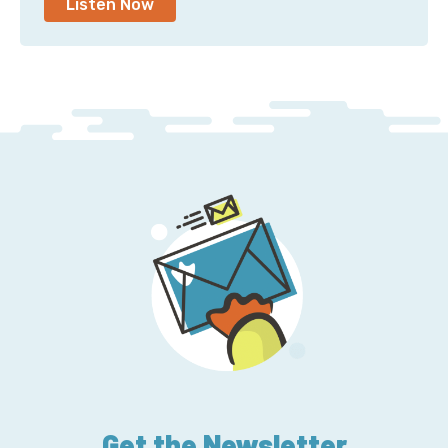
Listen Now
Get the Newsletter