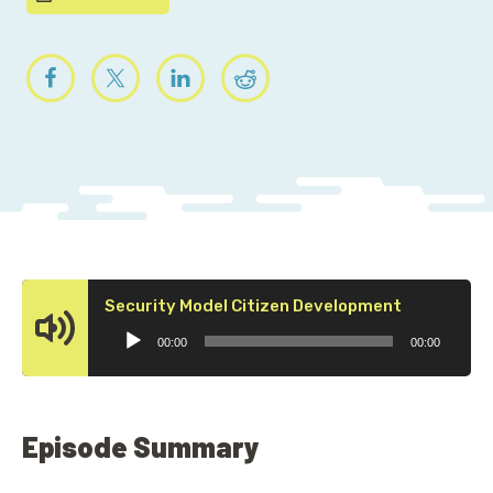
Audio
Security Model Citizen Development
Player
00:00
00:00
Episode Summary