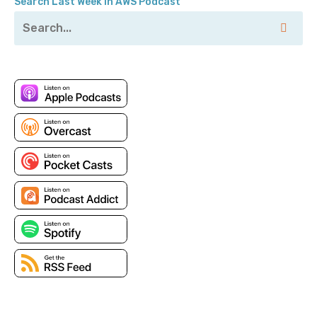
Search Last Week in AWS Podcast