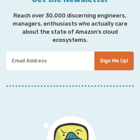
Reach over 30,000 discerning engineers,
managers, enthusiasts who actually care
about the state of Amazon’s cloud
ecosystems.
Y
Sign Me Up!
o
u
r
E
m
a
i
l
A
d
d