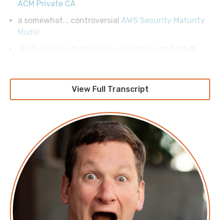
ACM Private CA
a somewhat... controversial
AWS Security Maturity
Model
AWS API calls that return credentials
on GitHub
View Full Transcript