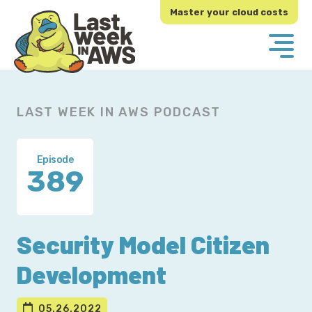
Skip
Skip
Master your cloud costs
to
to
primary
main
navigation
content
LAST WEEK IN AWS PODCAST
Episode
389
Security Model Citizen
Development
05.26.2022